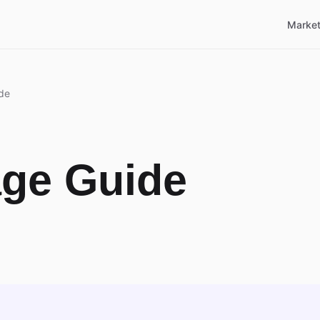
Market
de
age Guide