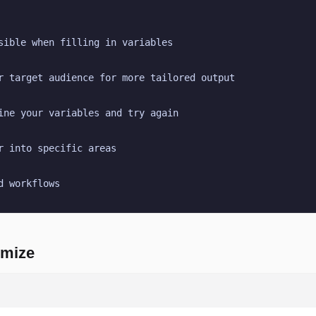
sible when filling in variables
r target audience for more tailored output
ine your variables and try again
r into specific areas
d workflows
omize