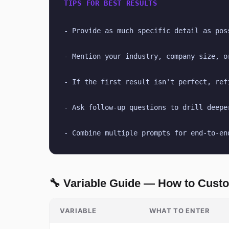
TIPS FOR BEST RESULTS
- Provide as much specific detail as pos
- Mention your industry, company size, o
- If the first result isn't perfect, ref
- Ask follow-up questions to drill deepe
- Combine multiple prompts for end-to-en
🔧 Variable Guide — How to Cust
VARIABLE
WHAT TO ENTER