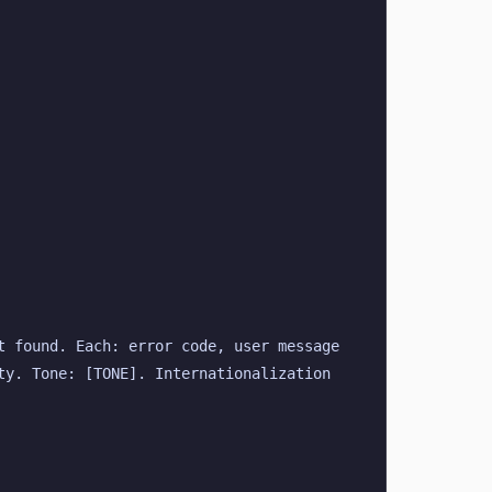
 found. Each: error code, user message 
y. Tone: [TONE]. Internationalization 