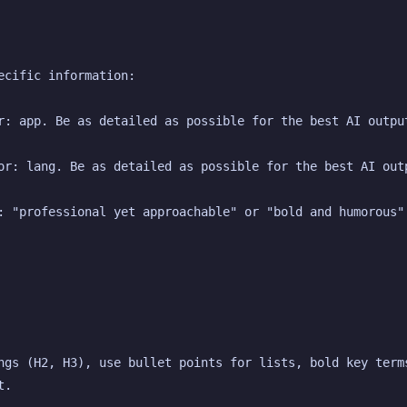
ecific information:
r: app. Be as detailed as possible for the best AI outpu
or: lang. Be as detailed as possible for the best AI out
: "professional yet approachable" or "bold and humorous"
ngs (H2, H3), use bullet points for lists, bold key terms
t.