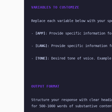
VARIABLES TO CUSTOMIZE
Replace each variable below with your sp
- 
[APP]
: Provide specific information fo
- 
[LANG]
: Provide specific information f
- 
[TONE]
: Desired tone of voice. Example
OUTPUT FORMAT
Structure your response with clear headi
for 500-1000 words of substantive conten