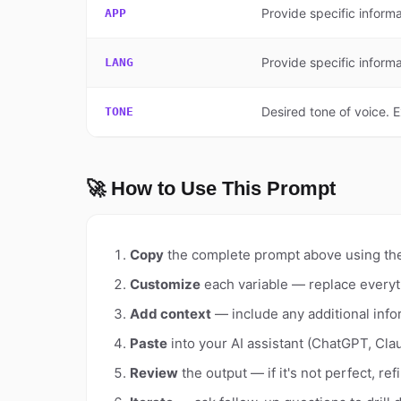
Provide specific informa
APP
Provide specific informa
LANG
Desired tone of voice. 
TONE
🚀 How to Use This Prompt
Copy
the complete prompt above using th
Customize
each variable — replace everyt
Add context
— include any additional info
Paste
into your AI assistant (ChatGPT, Clau
Review
the output — if it's not perfect, re