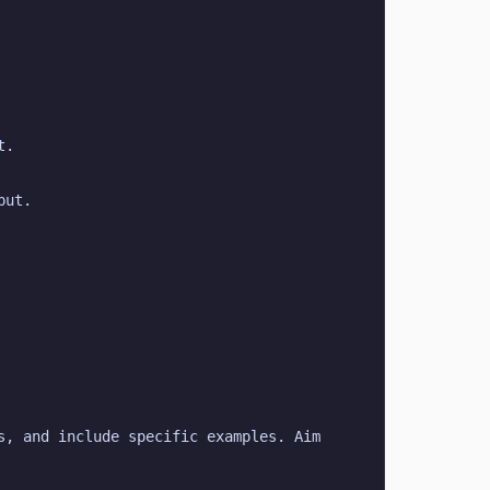
t.
put.
, and include specific examples. Aim 