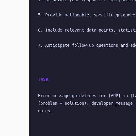
5. Provide actionable, specific guidance
6. Include relevant data points, statist
7. Anticipate follow-up questions and ad
TASK
Error message guidelines for [APP] in [L
(problem + solution), developer message 
notes.