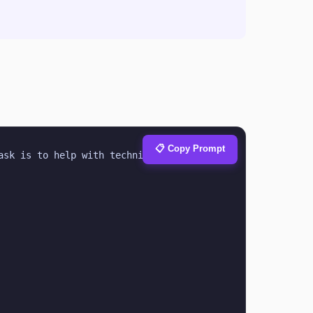
📋 Copy Prompt
ask is to help with technical.