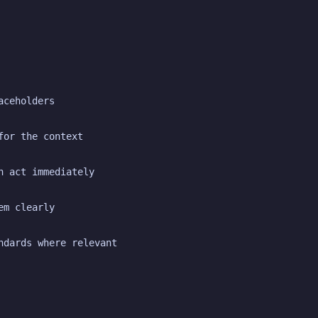
aceholders
for the context
n act immediately
em clearly
ndards where relevant