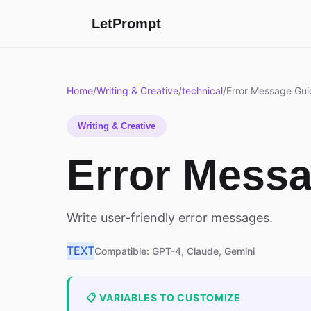
LetPrompt
Home
/
Writing & Creative
/
technical
/
Error Message Gui
Writing & Creative
Error Mess
Write user-friendly error messages.
TEXT
Compatible: GPT-4, Claude, Gemini
📋 VARIABLES TO CUSTOMIZE