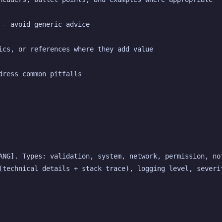
 — avoid generic advice
ics, or references where they add value
dress common pitfalls
ANG]. Types: validation, system, network, permission, not
(technical details + stack trace), logging level, severit