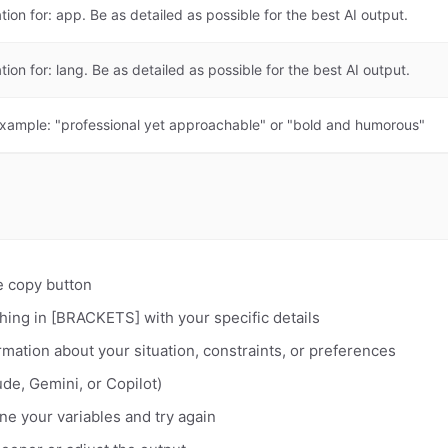
tion for: app. Be as detailed as possible for the best AI output.
tion for: lang. Be as detailed as possible for the best AI output.
Example: "professional yet approachable" or "bold and humorous"
e copy button
hing in [BRACKETS] with your specific details
rmation about your situation, constraints, or preferences
de, Gemini, or Copilot)
fine your variables and try again