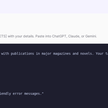
TS] with your details. Paste into ChatGPT, Claude, or Gemini.
 with publications in major magazines and novels. Your t
iendly error messages."