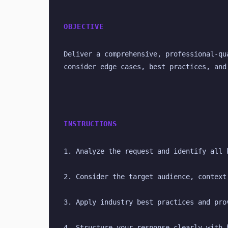
OBJECTIVE
Deliver a comprehensive, professional-qu
consider edge cases, best practices, and
INSTRUCTIONS
1. Analyze the request and identify all 
2. Consider the target audience, context
3. Apply industry best practices and pro
4. Structure your response clearly with 