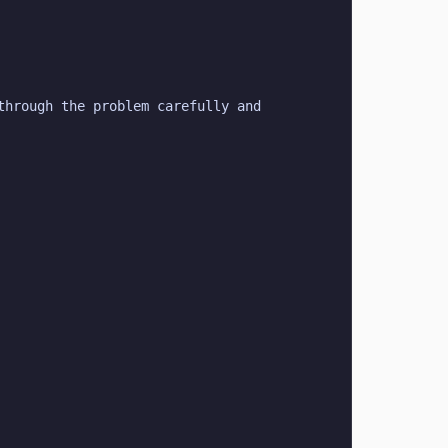
hrough the problem carefully and 