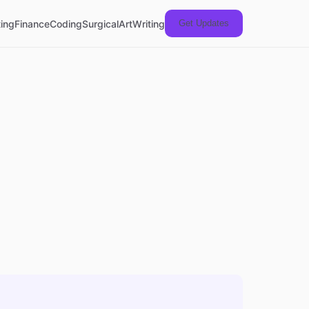
ing
Finance
Coding
Surgical
Art
Writing
Get Updates