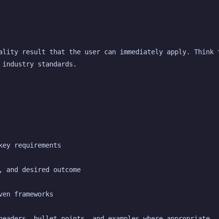
ality result that the user can immediately apply. Think t
 industry standards.
key requirements
, and desired outcome
ven frameworks
headers, bullet points, and examples where appropriate