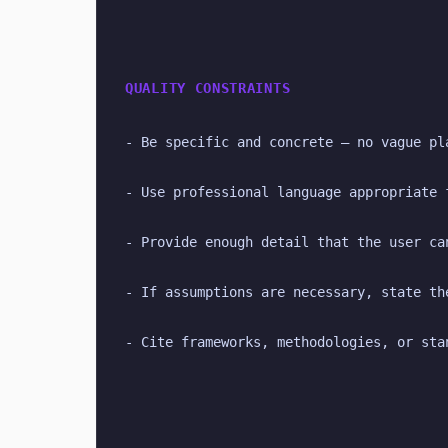
QUALITY CONSTRAINTS
- Be specific and concrete — no vague pl
- Use professional language appropriate 
- Provide enough detail that the user ca
- If assumptions are necessary, state th
- Cite frameworks, methodologies, or sta