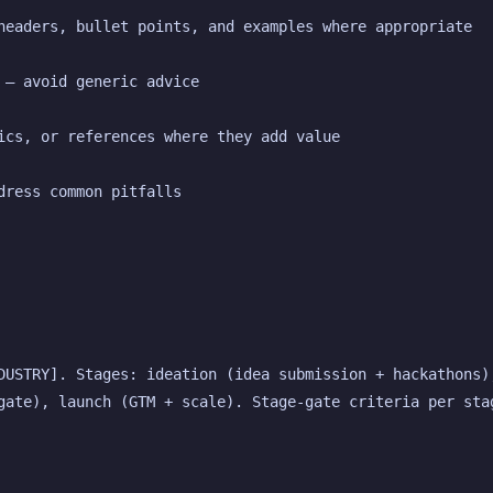
headers, bullet points, and examples where appropriate
 — avoid generic advice
ics, or references where they add value
dress common pitfalls
DUSTRY]. Stages: ideation (idea submission + hackathons),
gate), launch (GTM + scale). Stage-gate criteria per stag