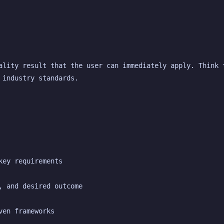
ality result that the user can immediately apply. Think t
 industry standards.
key requirements
, and desired outcome
ven frameworks