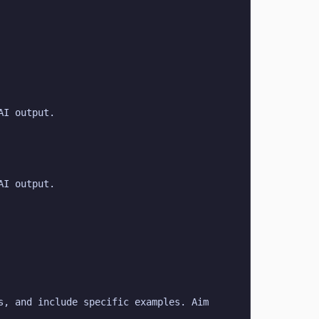
AI output.
AI output.
, and include specific examples. Aim 