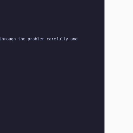
hrough the problem carefully and 