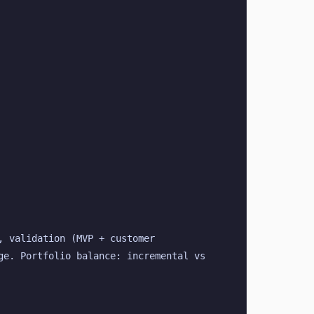
 validation (MVP + customer 
e. Portfolio balance: incremental vs 