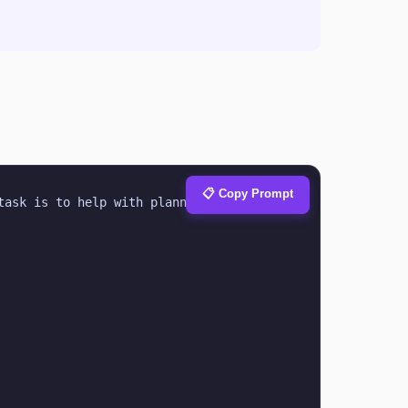
📋 Copy Prompt
ask is to help with planning & 