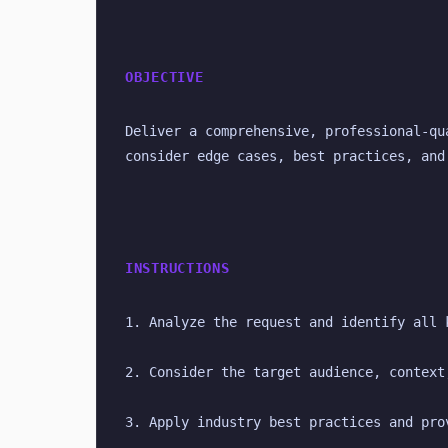
OBJECTIVE
Deliver a comprehensive, professional-qu
consider edge cases, best practices, and
INSTRUCTIONS
1. Analyze the request and identify all 
2. Consider the target audience, context
3. Apply industry best practices and pro