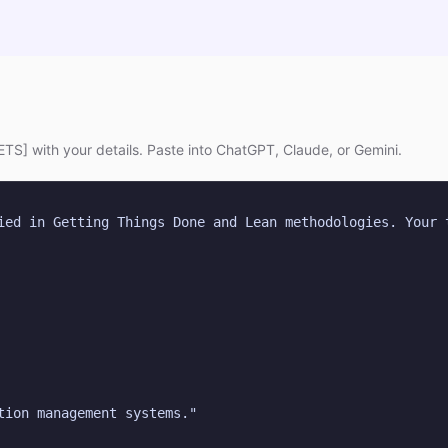
TS] with your details. Paste into ChatGPT, Claude, or Gemini.
ied in Getting Things Done and Lean methodologies. Your t
tion management systems."