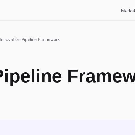
Market
Innovation Pipeline Framework
Pipeline Frame