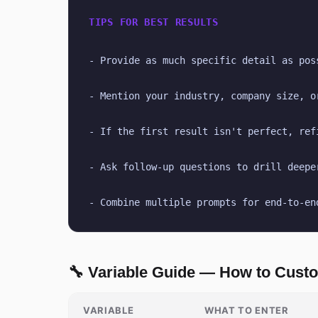
TIPS FOR BEST RESULTS
- Provide as much specific detail as pos
- Mention your industry, company size, o
- If the first result isn't perfect, ref
- Ask follow-up questions to drill deepe
- Combine multiple prompts for end-to-en
🔧 Variable Guide — How to Cust
VARIABLE
WHAT TO ENTER