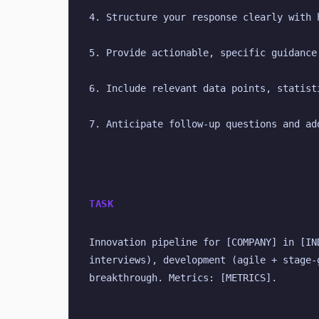
4. Structure your response clearly with 
5. Provide actionable, specific guidance
6. Include relevant data points, statist
7. Anticipate follow-up questions and ad
TASK
Innovation pipeline for [COMPANY] in [IN
interviews), development (agile + stage-
breakthrough. Metrics: [METRICS].