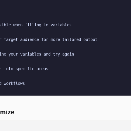
sible when filling in variables
r target audience for more tailored output
ine your variables and try again
r into specific areas
d workflows
omize