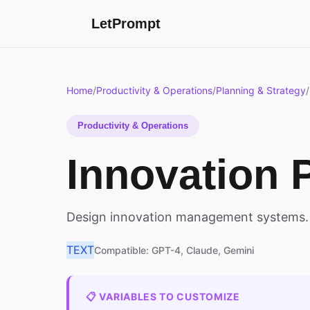
LetPrompt
Home
/
Productivity & Operations
/
Planning & Strategy
/
Productivity & Operations
Innovation 
Design innovation management systems.
TEXT
Compatible: GPT-4, Claude, Gemini
📋 VARIABLES TO CUSTOMIZE