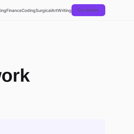
ing
Finance
Coding
Surgical
Art
Writing
Get Updates
work