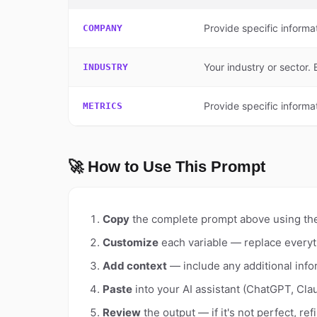
Provide specific informa
COMPANY
Your industry or sector
INDUSTRY
Provide specific informat
METRICS
🚀 How to Use This Prompt
Copy
the complete prompt above using th
Customize
each variable — replace everyt
Add context
— include any additional info
Paste
into your AI assistant (ChatGPT, Clau
Review
the output — if it's not perfect, re