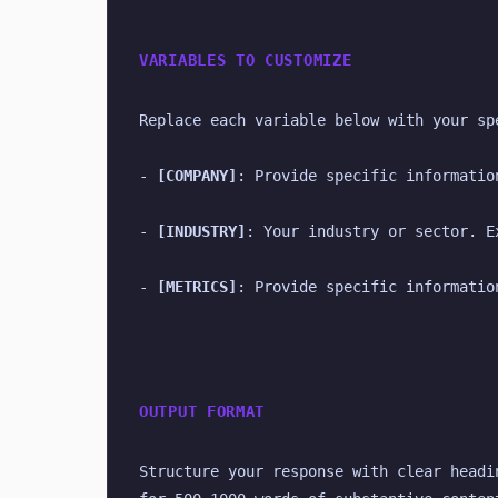
VARIABLES TO CUSTOMIZE
Replace each variable below with your sp
- 
[COMPANY]
: Provide specific informatio
- 
[INDUSTRY]
: Your industry or sector. E
- 
[METRICS]
: Provide specific informatio
OUTPUT FORMAT
Structure your response with clear headi