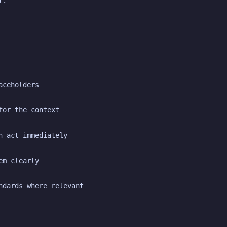
t.
aceholders
for the context
n act immediately
em clearly
ndards where relevant