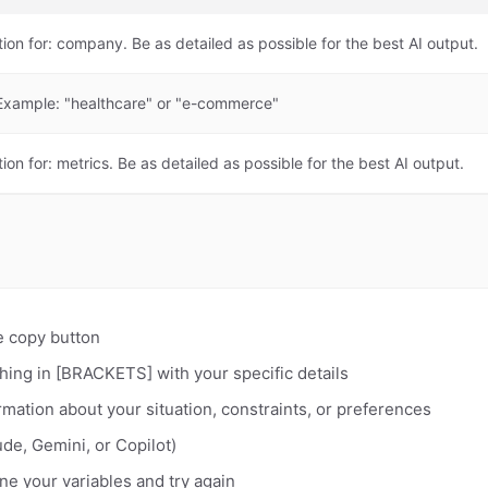
tion for: company. Be as detailed as possible for the best AI output.
. Example: "healthcare" or "e-commerce"
ion for: metrics. Be as detailed as possible for the best AI output.
e copy button
hing in [BRACKETS] with your specific details
rmation about your situation, constraints, or preferences
de, Gemini, or Copilot)
fine your variables and try again