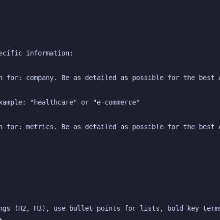
ecific information:
n for: company. Be as detailed as possible for the best 
xample: "healthcare" or "e-commerce"
n for: metrics. Be as detailed as possible for the best 
ngs (H2, H3), use bullet points for lists, bold key terms