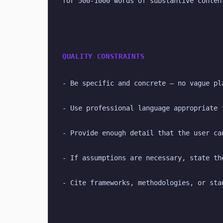
for 500-1000 words of substantive conten
QUALITY CONSTRAINTS
- Be specific and concrete — no vague pl
- Use professional language appropriate 
- Provide enough detail that the user ca
- If assumptions are necessary, state th
- Cite frameworks, methodologies, or sta