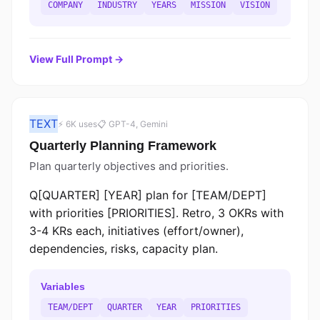
COMPANY
INDUSTRY
YEARS
MISSION
VISION
View Full Prompt →
TEXT
⚡ 6K uses
📋 GPT-4, Gemini
Quarterly Planning Framework
Plan quarterly objectives and priorities.
Q[QUARTER] [YEAR] plan for [TEAM/DEPT]
with priorities [PRIORITIES]. Retro, 3 OKRs with
3-4 KRs each, initiatives (effort/owner),
dependencies, risks, capacity plan.
Variables
TEAM/DEPT
QUARTER
YEAR
PRIORITIES