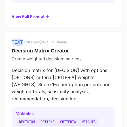
View Full Prompt →
TEXT
⚡ 5K uses
📋 GPT-4, Claude
Decision Matrix Creator
Create weighted decision matrices.
Decision matrix for [DECISION] with options
[OPTIONS] criteria [CRITERIA] weights
[WEIGHTS]. Score 1-5 per option per criterion,
weighted totals, sensitivity analysis,
recommendation, decision log.
Variables
DECISION
OPTIONS
CRITERIA
WEIGHTS