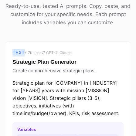
Ready-to-use, tested AI prompts. Copy, paste, and
customize for your specific needs. Each prompt
includes variables you can customize.
TEXT
⚡ 7K uses
📋 GPT-4, Claude
Strategic Plan Generator
Create comprehensive strategic plans.
Strategic plan for [COMPANY] in [INDUSTRY]
for [YEARS] years with mission [MISSION]
vision [VISION]. Strategic pillars (3-5),
objectives, initiatives (with
timeline/budget/owner), KPIs, risk assessment.
Variables