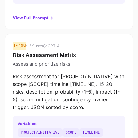
View Full Prompt →
JSON
⚡ 5K uses
📋 GPT-4
Risk Assessment Matrix
Assess and prioritize risks.
Risk assessment for [PROJECT/INITIATIVE] with
scope [SCOPE] timeline [TIMELINE]. 15-20
risks: description, probability (1-5), impact (1-
5), score, mitigation, contingency, owner,
trigger. JSON sorted by score.
Variables
PROJECT/INITIATIVE
SCOPE
TIMELINE