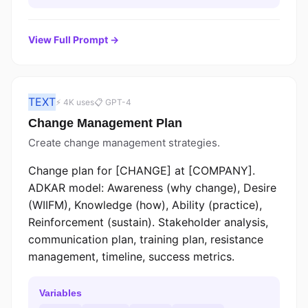
View Full Prompt →
TEXT
⚡ 4K uses
📋 GPT-4
Change Management Plan
Create change management strategies.
Change plan for [CHANGE] at [COMPANY].
ADKAR model: Awareness (why change), Desire
(WIIFM), Knowledge (how), Ability (practice),
Reinforcement (sustain). Stakeholder analysis,
communication plan, training plan, resistance
management, timeline, success metrics.
Variables