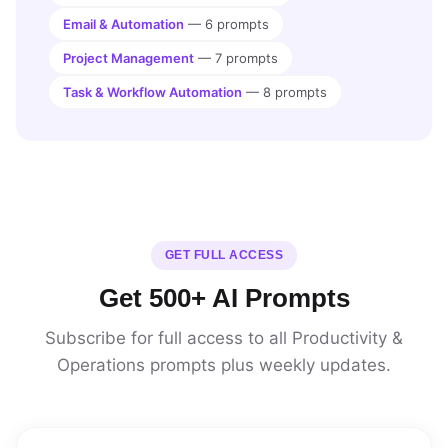
Email & Automation
— 6 prompts
Project Management
— 7 prompts
Task & Workflow Automation
— 8 prompts
GET FULL ACCESS
Get 500+ AI Prompts
Subscribe for full access to all Productivity &
Operations prompts plus weekly updates.