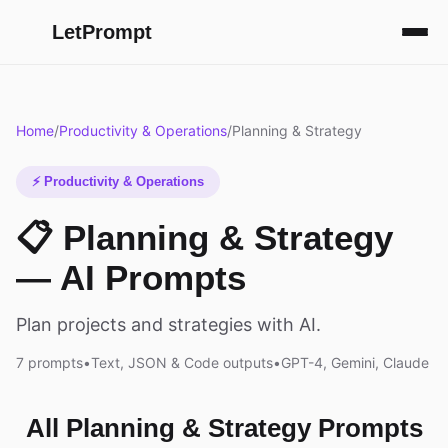
LetPrompt
Home
/
Productivity & Operations
/
Planning & Strategy
⚡ Productivity & Operations
📋 Planning & Strategy
— AI Prompts
Plan projects and strategies with AI.
7 prompts
•
Text, JSON & Code outputs
•
GPT-4, Gemini, Claude
All Planning & Strategy Prompts