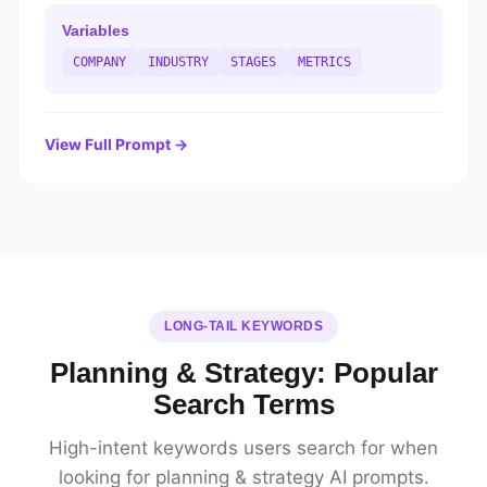
Variables
COMPANY
INDUSTRY
STAGES
METRICS
View Full Prompt →
LONG-TAIL KEYWORDS
Planning & Strategy: Popular
Search Terms
High-intent keywords users search for when
looking for planning & strategy AI prompts.