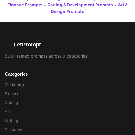
Finance Prompts
•
Coding & Development Prompts
•
Art &
Design Prompts
LetPrompt
500+ tested prompts across 9 categories.
Categories
Marketing
Finance
Coding
Art
Writing
Research