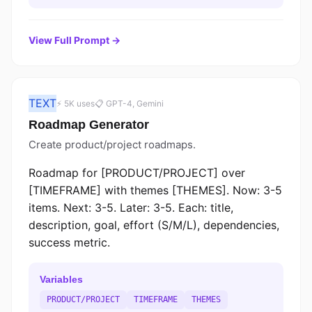
View Full Prompt →
TEXT
⚡ 5K uses
📋 GPT-4, Gemini
Roadmap Generator
Create product/project roadmaps.
Roadmap for [PRODUCT/PROJECT] over
[TIMEFRAME] with themes [THEMES]. Now: 3-5
items. Next: 3-5. Later: 3-5. Each: title,
description, goal, effort (S/M/L), dependencies,
success metric.
Variables
PRODUCT/PROJECT
TIMEFRAME
THEMES