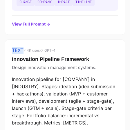
CHANGE
COMPANY
IMPACT
TIMELINE
View Full Prompt →
TEXT
⚡ 4K uses
📋 GPT-4
Innovation Pipeline Framework
Design innovation management systems.
Innovation pipeline for [COMPANY] in
[INDUSTRY]. Stages: ideation (idea submission
+ hackathons), validation (MVP + customer
interviews), development (agile + stage-gate),
launch (GTM + scale). Stage-gate criteria per
stage. Portfolio balance: incremental vs
breakthrough. Metrics: [METRICS].