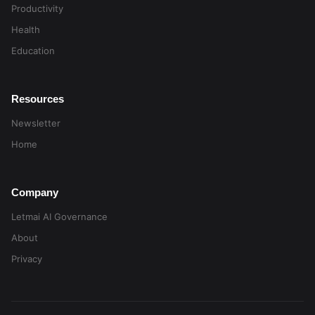
Productivity
Health
Education
Resources
Newsletter
Home
Company
Letmai AI Governance
About
Privacy