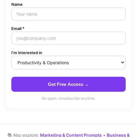
Name
Email *
I'm interested in
Get Free Access →
No spam. Unsubscribe anytime.
📚 Also explore:
Marketing & Content Prompts
•
Business &