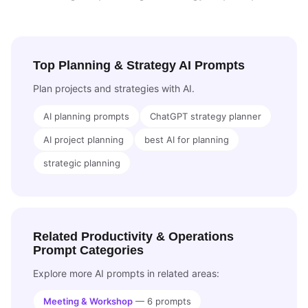
Top Planning & Strategy AI Prompts
Plan projects and strategies with AI.
AI planning prompts
ChatGPT strategy planner
AI project planning
best AI for planning
strategic planning
Related Productivity & Operations
Prompt Categories
Explore more AI prompts in related areas:
Meeting & Workshop
— 6 prompts