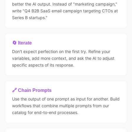
better the AI output. Instead of "marketing campaign,"
write "Q4 B2B SaaS email campaign targeting CTOs at
Series B startups."
🔄 Iterate
Don't expect perfection on the first try. Refine your
variables, add more context, and ask the AI to adjust
specific aspects of its response.
🔗 Chain Prompts
Use the output of one prompt as input for another. Build
workflows that combine multiple prompts from our
catalog for end-to-end processes.