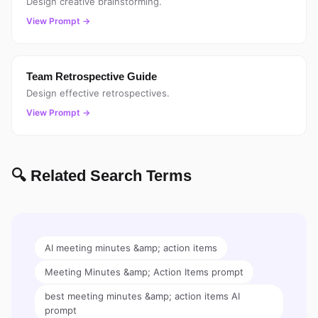
Design creative brainstorming.
View Prompt →
Team Retrospective Guide
Design effective retrospectives.
View Prompt →
🔍 Related Search Terms
AI meeting minutes &amp; action items
Meeting Minutes &amp; Action Items prompt
best meeting minutes &amp; action items AI
prompt