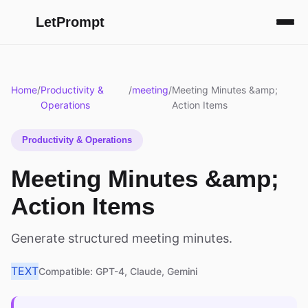
LetPrompt
Home
/
Productivity &
/
meeting
/
Meeting Minutes &amp;
Operations
Action Items
Productivity & Operations
Meeting Minutes &amp;
Action Items
Generate structured meeting minutes.
TEXT
Compatible: GPT-4, Claude, Gemini