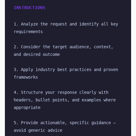
INSTRUCTIONS
1. Analyze the request and identify all key 
requirements
2. Consider the target audience, context, 
and desired outcome
3. Apply industry best practices and proven 
frameworks
4. Structure your response clearly with 
headers, bullet points, and examples where 
appropriate
5. Provide actionable, specific guidance — 
avoid generic advice