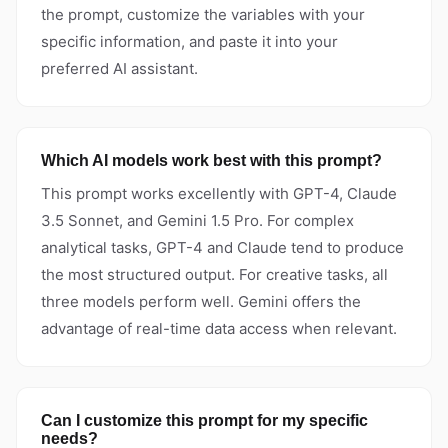
the prompt, customize the variables with your
specific information, and paste it into your
preferred AI assistant.
Which AI models work best with this prompt?
This prompt works excellently with GPT-4, Claude
3.5 Sonnet, and Gemini 1.5 Pro. For complex
analytical tasks, GPT-4 and Claude tend to produce
the most structured output. For creative tasks, all
three models perform well. Gemini offers the
advantage of real-time data access when relevant.
Can I customize this prompt for my specific
needs?