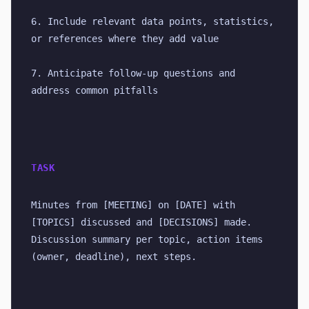
6. Include relevant data points, statistics, 
or references where they add value
7. Anticipate follow-up questions and 
address common pitfalls
TASK
Minutes from [MEETING] on [DATE] with 
[TOPICS] discussed and [DECISIONS] made. 
Discussion summary per topic, action items 
(owner, deadline), next steps.