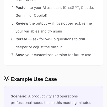
Paste
into your AI assistant (ChatGPT, Claude,
Gemini, or Copilot)
Review
the output — if it's not perfect, refine
your variables and try again
Iterate
— ask follow-up questions to drill
deeper or adjust the output
Save
your customized version for future use
💡 Example Use Case
Scenario:
A productivity and operations
professional needs to use this meeting minutes