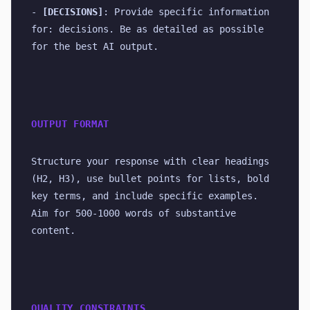
- 
[DECISIONS]
: Provide specific information 
for: decisions. Be as detailed as possible 
for the best AI output.
OUTPUT FORMAT
Structure your response with clear headings 
(H2, H3), use bullet points for lists, bold 
key terms, and include specific examples. 
Aim for 500-1000 words of substantive 
content.
QUALITY CONSTRAINTS