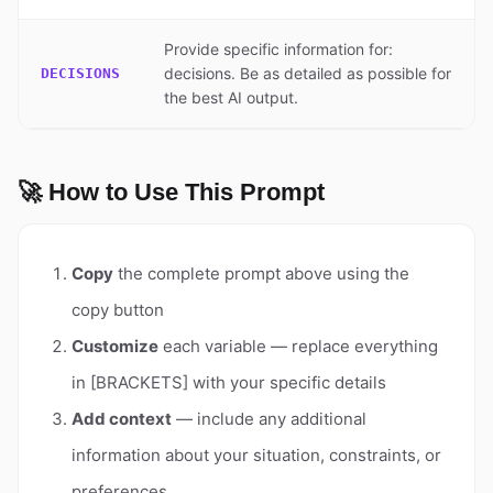
Provide specific information for:
decisions. Be as detailed as possible for
DECISIONS
the best AI output.
🚀 How to Use This Prompt
Copy
the complete prompt above using the
copy button
Customize
each variable — replace everything
in [BRACKETS] with your specific details
Add context
— include any additional
information about your situation, constraints, or
preferences