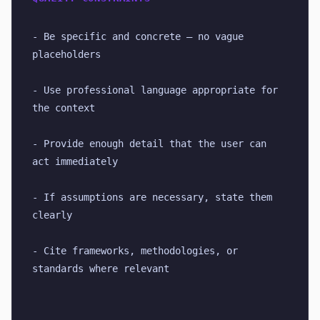
- Be specific and concrete — no vague 
placeholders
- Use professional language appropriate for 
the context
- Provide enough detail that the user can 
act immediately
- If assumptions are necessary, state them 
clearly
- Cite frameworks, methodologies, or 
standards where relevant