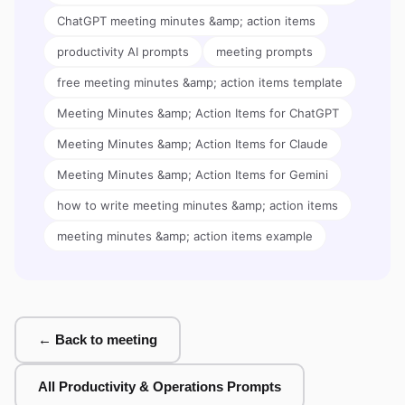
ChatGPT meeting minutes &amp; action items
productivity AI prompts
meeting prompts
free meeting minutes &amp; action items template
Meeting Minutes &amp; Action Items for ChatGPT
Meeting Minutes &amp; Action Items for Claude
Meeting Minutes &amp; Action Items for Gemini
how to write meeting minutes &amp; action items
meeting minutes &amp; action items example
← Back to meeting
All Productivity & Operations Prompts