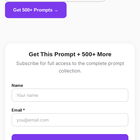
Get 500+ Prompts →
Get This Prompt + 500+ More
Subscribe for full access to the complete prompt
collection.
Name
Email *