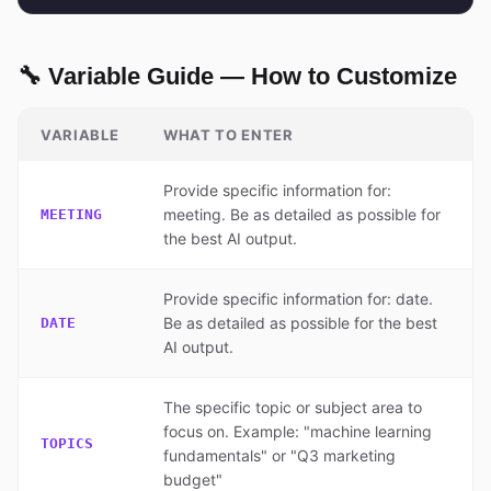
🔧 Variable Guide — How to Customize
VARIABLE
WHAT TO ENTER
Provide specific information for:
meeting. Be as detailed as possible for
MEETING
the best AI output.
Provide specific information for: date.
Be as detailed as possible for the best
DATE
AI output.
The specific topic or subject area to
focus on. Example: "machine learning
TOPICS
fundamentals" or "Q3 marketing
budget"