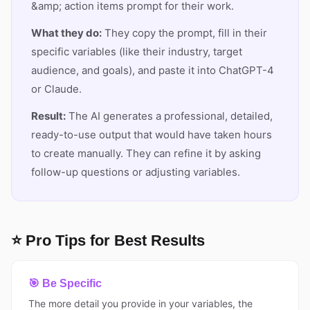
&amp; action items prompt for their work.
What they do:
They copy the prompt, fill in their
specific variables (like their industry, target
audience, and goals), and paste it into ChatGPT-4
or Claude.
Result:
The AI generates a professional, detailed,
ready-to-use output that would have taken hours
to create manually. They can refine it by asking
follow-up questions or adjusting variables.
⭐ Pro Tips for Best Results
🎯 Be Specific
The more detail you provide in your variables, the