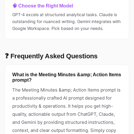
🧠 Choose the Right Model
GPT-4 excels at structured analytical tasks. Claude is
outstanding for nuanced writing. Gemini integrates with
Google Workspace. Pick based on your needs.
❓ Frequently Asked Questions
What is the Meeting Minutes &amp; Action Items
prompt?
The Meeting Minutes &amp; Action Items prompt is
a professionally crafted AI prompt designed for
productivity & operations. It helps you get high-
quality, actionable output from ChatGPT, Claude,
and Gemini by providing structured instructions,
context, and clear output formatting. Simply copy