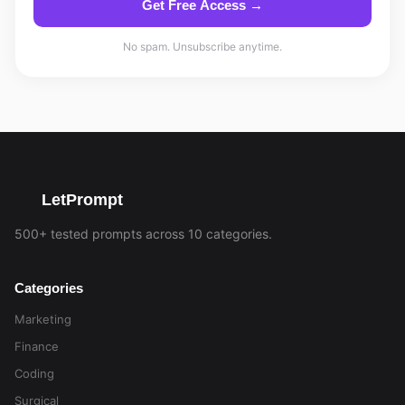
Get Free Access →
No spam. Unsubscribe anytime.
LetPrompt
500+ tested prompts across 10 categories.
Categories
Marketing
Finance
Coding
Surgical