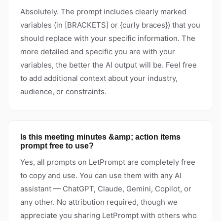
Absolutely. The prompt includes clearly marked
variables (in [BRACKETS] or {curly braces}) that you
should replace with your specific information. The
more detailed and specific you are with your
variables, the better the AI output will be. Feel free
to add additional context about your industry,
audience, or constraints.
Is this meeting minutes &amp; action items
prompt free to use?
Yes, all prompts on LetPrompt are completely free
to copy and use. You can use them with any AI
assistant — ChatGPT, Claude, Gemini, Copilot, or
any other. No attribution required, though we
appreciate you sharing LetPrompt with others who