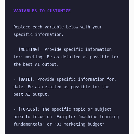
VARIABLES TO CUSTOMIZE
Replace each variable below with your 
specific information:
- 
[MEETING]
: Provide specific information 
for: meeting. Be as detailed as possible for 
the best AI output.
- 
[DATE]
: Provide specific information for: 
date. Be as detailed as possible for the 
best AI output.
- 
[TOPICS]
: The specific topic or subject 
area to focus on. Example: "machine learning 
fundamentals" or "Q3 marketing budget"