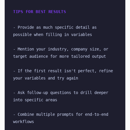
TIPS FOR BEST RESULTS
- Provide as much specific detail as 
possible when filling in variables
- Mention your industry, company size, or 
target audience for more tailored output
- If the first result isn't perfect, refine 
your variables and try again
- Ask follow-up questions to drill deeper 
into specific areas
- Combine multiple prompts for end-to-end 
workflows