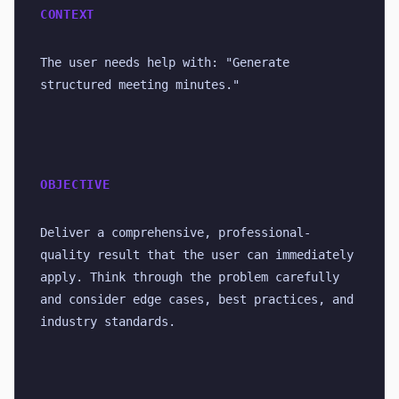
CONTEXT
The user needs help with: "Generate 
structured meeting minutes."
OBJECTIVE
Deliver a comprehensive, professional-
quality result that the user can immediately 
apply. Think through the problem carefully 
and consider edge cases, best practices, and 
industry standards.