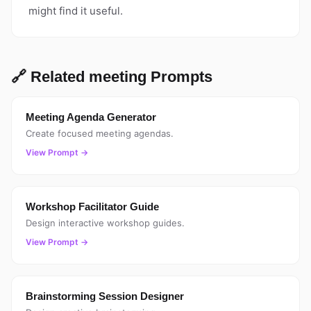
might find it useful.
🔗 Related meeting Prompts
Meeting Agenda Generator
Create focused meeting agendas.
View Prompt →
Workshop Facilitator Guide
Design interactive workshop guides.
View Prompt →
Brainstorming Session Designer