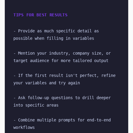
TIPS FOR BEST RESULTS
- Provide as much specific detail as 
possible when filling in variables
- Mention your industry, company size, or 
target audience for more tailored output
- If the first result isn't perfect, refine 
your variables and try again
- Ask follow-up questions to drill deeper 
into specific areas
- Combine multiple prompts for end-to-end 
workflows