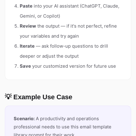
Paste
into your AI assistant (ChatGPT, Claude,
Gemini, or Copilot)
Review
the output — if it's not perfect, refine
your variables and try again
Iterate
— ask follow-up questions to drill
deeper or adjust the output
Save
your customized version for future use
💡 Example Use Case
Scenario:
A productivity and operations
professional needs to use this email template
library prompt for their work.