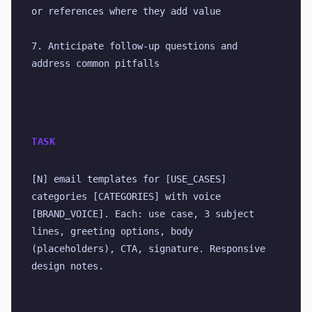
or references where they add value
7. Anticipate follow-up questions and 
address common pitfalls
TASK
[N] email templates for [USE_CASES] 
categories [CATEGORIES] with voice 
[BRAND_VOICE]. Each: use case, 3 subject 
lines, greeting options, body 
(placeholders), CTA, signature. Responsive 
design notes.