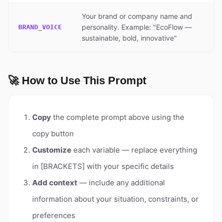
Your brand or company name and
personality. Example: "EcoFlow —
BRAND_VOICE
sustainable, bold, innovative"
🚀 How to Use This Prompt
Copy
the complete prompt above using the
copy button
Customize
each variable — replace everything
in [BRACKETS] with your specific details
Add context
— include any additional
information about your situation, constraints, or
preferences