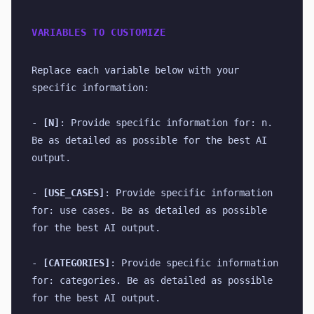
VARIABLES TO CUSTOMIZE
Replace each variable below with your 
specific information:
- 
[N]
: Provide specific information for: n. 
Be as detailed as possible for the best AI 
output.
- 
[USE_CASES]
: Provide specific information 
for: use cases. Be as detailed as possible 
for the best AI output.
- 
[CATEGORIES]
: Provide specific information 
for: categories. Be as detailed as possible 
for the best AI output.