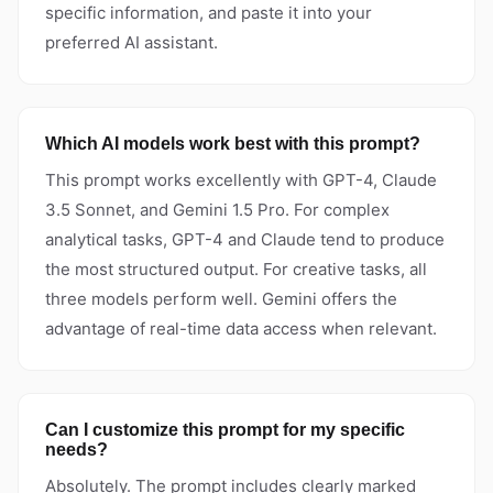
specific information, and paste it into your
preferred AI assistant.
Which AI models work best with this prompt?
This prompt works excellently with GPT-4, Claude
3.5 Sonnet, and Gemini 1.5 Pro. For complex
analytical tasks, GPT-4 and Claude tend to produce
the most structured output. For creative tasks, all
three models perform well. Gemini offers the
advantage of real-time data access when relevant.
Can I customize this prompt for my specific
needs?
Absolutely. The prompt includes clearly marked