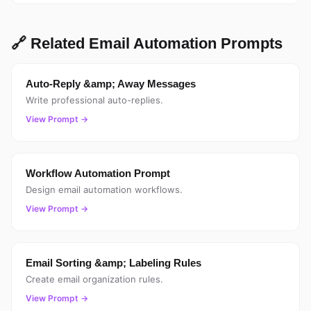
🔗 Related Email Automation Prompts
Auto-Reply &amp; Away Messages
Write professional auto-replies.
View Prompt →
Workflow Automation Prompt
Design email automation workflows.
View Prompt →
Email Sorting &amp; Labeling Rules
Create email organization rules.
View Prompt →