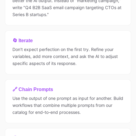
better the AI output. Instead of "marketing campaign,"
write "Q4 B2B SaaS email campaign targeting CTOs at
Series B startups."
🔄 Iterate
Don't expect perfection on the first try. Refine your
variables, add more context, and ask the AI to adjust
specific aspects of its response.
🔗 Chain Prompts
Use the output of one prompt as input for another. Build
workflows that combine multiple prompts from our
catalog for end-to-end processes.