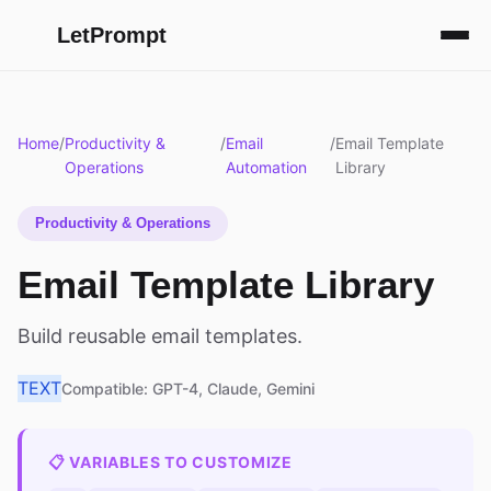
LetPrompt
Home
/
Productivity &
/
Email
/
Email Template
Operations
Automation
Library
Productivity & Operations
Email Template Library
Build reusable email templates.
TEXT
Compatible: GPT-4, Claude, Gemini
📋 VARIABLES TO CUSTOMIZE