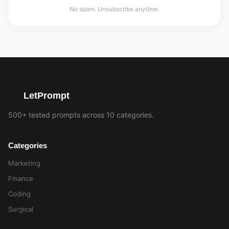
No spam. Unsubscribe anytime.
LetPrompt
500+ tested prompts across 10 categories.
Categories
Marketing
Finance
Coding
Surgical