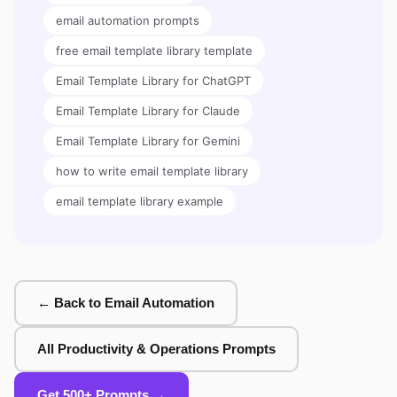
email automation prompts
free email template library template
Email Template Library for ChatGPT
Email Template Library for Claude
Email Template Library for Gemini
how to write email template library
email template library example
← Back to Email Automation
All Productivity & Operations Prompts
Get 500+ Prompts →