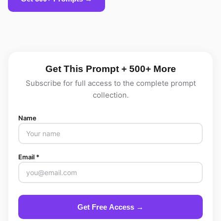
Get This Prompt + 500+ More
Subscribe for full access to the complete prompt
collection.
Name
Email *
Get Free Access →