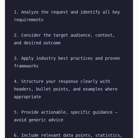
1. Analyze the request and identify all key 
requirements
2. Consider the target audience, context, 
and desired outcome
3. Apply industry best practices and proven 
frameworks
4. Structure your response clearly with 
headers, bullet points, and examples where 
appropriate
5. Provide actionable, specific guidance — 
avoid generic advice
6. Include relevant data points, statistics, 