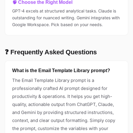
🧠 Choose the Right Model
GPT-4 excels at structured analytical tasks. Claude is
outstanding for nuanced writing. Gemini integrates with
Google Workspace. Pick based on your needs.
❓ Frequently Asked Questions
What is the Email Template Library prompt?
The Email Template Library prompt is a
professionally crafted AI prompt designed for
productivity & operations. It helps you get high-
quality, actionable output from ChatGPT, Claude,
and Gemini by providing structured instructions,
context, and clear output formatting. Simply copy
the prompt, customize the variables with your