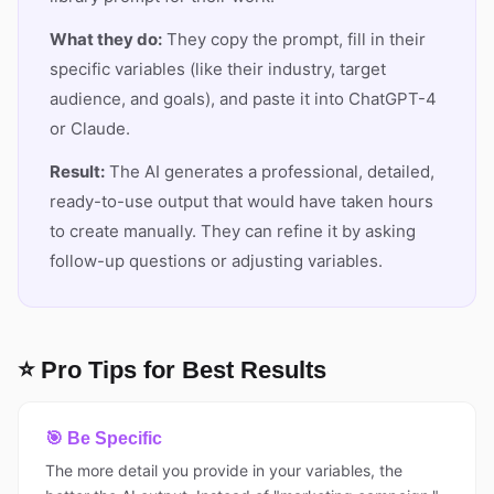
What they do:
They copy the prompt, fill in their
specific variables (like their industry, target
audience, and goals), and paste it into ChatGPT-4
or Claude.
Result:
The AI generates a professional, detailed,
ready-to-use output that would have taken hours
to create manually. They can refine it by asking
follow-up questions or adjusting variables.
⭐ Pro Tips for Best Results
🎯 Be Specific
The more detail you provide in your variables, the