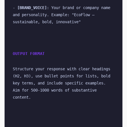
- 
[BRAND_VOICE]
: Your brand or company name 
and personality. Example: "EcoFlow — 
sustainable, bold, innovative"
OUTPUT FORMAT
Structure your response with clear headings 
(H2, H3), use bullet points for lists, bold 
key terms, and include specific examples. 
Aim for 500-1000 words of substantive 
content.