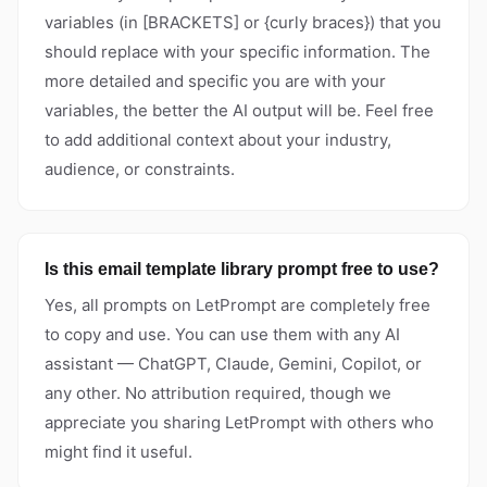
variables (in [BRACKETS] or {curly braces}) that you
should replace with your specific information. The
more detailed and specific you are with your
variables, the better the AI output will be. Feel free
to add additional context about your industry,
audience, or constraints.
Is this email template library prompt free to use?
Yes, all prompts on LetPrompt are completely free
to copy and use. You can use them with any AI
assistant — ChatGPT, Claude, Gemini, Copilot, or
any other. No attribution required, though we
appreciate you sharing LetPrompt with others who
might find it useful.