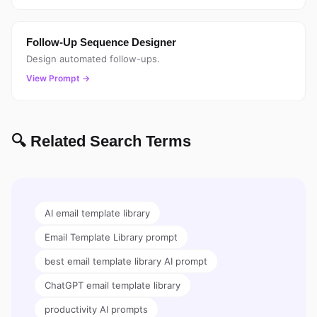
Follow-Up Sequence Designer
Design automated follow-ups.
View Prompt →
🔍 Related Search Terms
AI email template library
Email Template Library prompt
best email template library AI prompt
ChatGPT email template library
productivity AI prompts