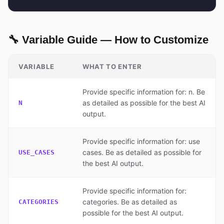
🔧 Variable Guide — How to Customize
VARIABLE
WHAT TO ENTER
Provide specific information for: n. Be
as detailed as possible for the best AI
N
output.
Provide specific information for: use
cases. Be as detailed as possible for
USE_CASES
the best AI output.
Provide specific information for:
categories. Be as detailed as
CATEGORIES
possible for the best AI output.