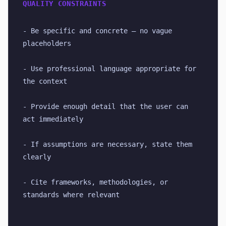
QUALITY CONSTRAINTS
- Be specific and concrete — no vague 
placeholders
- Use professional language appropriate for 
the context
- Provide enough detail that the user can 
act immediately
- If assumptions are necessary, state them 
clearly
- Cite frameworks, methodologies, or 
standards where relevant