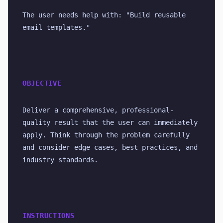
The user needs help with: "Build reusable 
email templates."
OBJECTIVE
Deliver a comprehensive, professional-
quality result that the user can immediately 
apply. Think through the problem carefully 
and consider edge cases, best practices, and 
industry standards.
INSTRUCTIONS