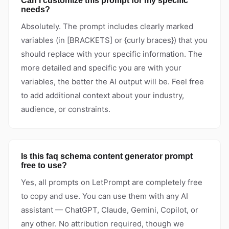
Can I customize this prompt for my specific
needs?
Absolutely. The prompt includes clearly marked
variables (in [BRACKETS] or {curly braces}) that you
should replace with your specific information. The
more detailed and specific you are with your
variables, the better the AI output will be. Feel free
to add additional context about your industry,
audience, or constraints.
Is this faq schema content generator prompt
free to use?
Yes, all prompts on LetPrompt are completely free
to copy and use. You can use them with any AI
assistant — ChatGPT, Claude, Gemini, Copilot, or
any other. No attribution required, though we