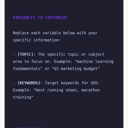
VARIABLES TO CUSTOMIZE
Replace each variable below with your 
specific information:
- 
[TOPIC]
: The specific topic or subject 
area to focus on. Example: "machine learning 
fundamentals" or "Q3 marketing budget"
- 
[KEYWORDS]
: Target keywords for SEO. 
Example: "best running shoes, marathon 
training"