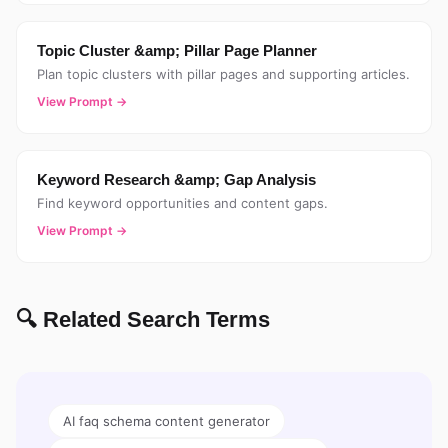
Topic Cluster &amp; Pillar Page Planner
Plan topic clusters with pillar pages and supporting articles.
View Prompt →
Keyword Research &amp; Gap Analysis
Find keyword opportunities and content gaps.
View Prompt →
🔍 Related Search Terms
AI faq schema content generator