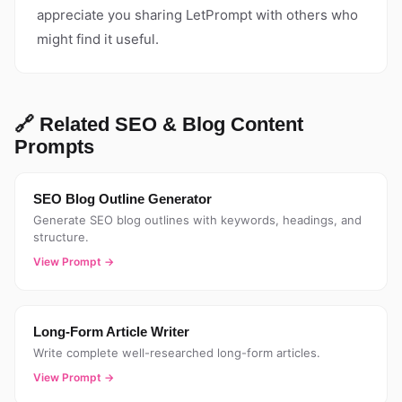
appreciate you sharing LetPrompt with others who
might find it useful.
🔗 Related SEO & Blog Content
Prompts
SEO Blog Outline Generator
Generate SEO blog outlines with keywords, headings, and
structure.
View Prompt →
Long-Form Article Writer
Write complete well-researched long-form articles.
View Prompt →