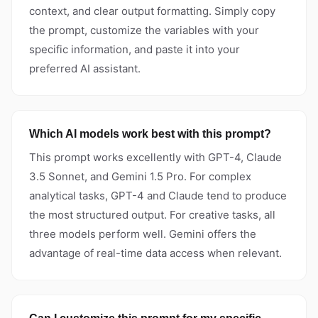
context, and clear output formatting. Simply copy
the prompt, customize the variables with your
specific information, and paste it into your
preferred AI assistant.
Which AI models work best with this prompt?
This prompt works excellently with GPT-4, Claude
3.5 Sonnet, and Gemini 1.5 Pro. For complex
analytical tasks, GPT-4 and Claude tend to produce
the most structured output. For creative tasks, all
three models perform well. Gemini offers the
advantage of real-time data access when relevant.