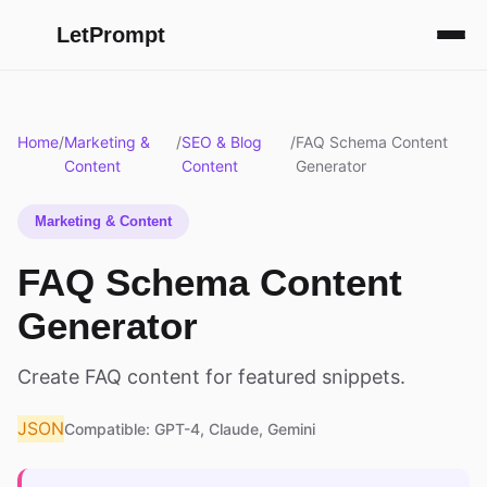
LetPrompt
Home
/
Marketing &
/
SEO & Blog
/
FAQ Schema Content
Content
Content
Generator
Marketing & Content
FAQ Schema Content
Generator
Create FAQ content for featured snippets.
JSON
Compatible: GPT-4, Claude, Gemini