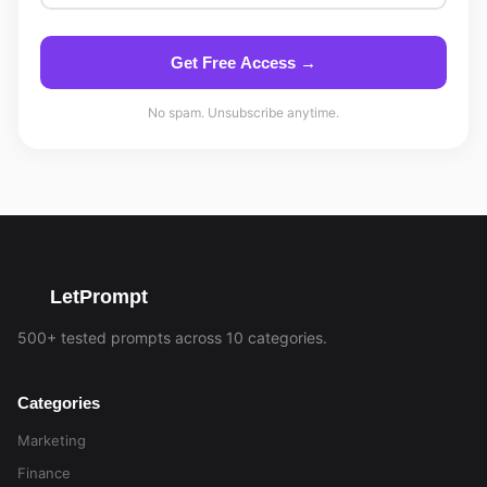
Get Free Access →
No spam. Unsubscribe anytime.
LetPrompt
500+ tested prompts across 10 categories.
Categories
Marketing
Finance