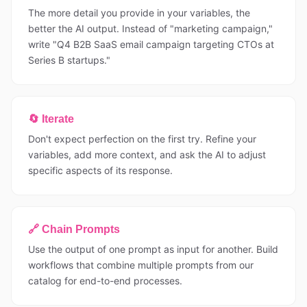
The more detail you provide in your variables, the
better the AI output. Instead of "marketing campaign,"
write "Q4 B2B SaaS email campaign targeting CTOs at
Series B startups."
🔄 Iterate
Don't expect perfection on the first try. Refine your
variables, add more context, and ask the AI to adjust
specific aspects of its response.
🔗 Chain Prompts
Use the output of one prompt as input for another. Build
workflows that combine multiple prompts from our
catalog for end-to-end processes.