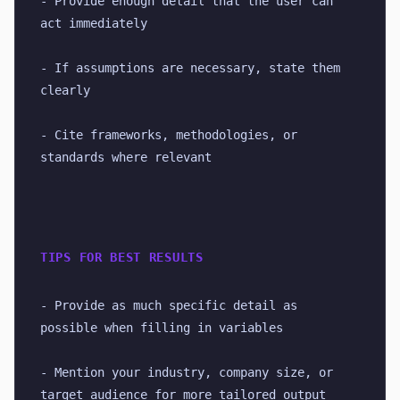
- Provide enough detail that the user can 
act immediately
- If assumptions are necessary, state them 
clearly
- Cite frameworks, methodologies, or 
standards where relevant
TIPS FOR BEST RESULTS
- Provide as much specific detail as 
possible when filling in variables
- Mention your industry, company size, or 
target audience for more tailored output