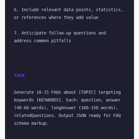
6. Include relevant data points, statistics, 
or references where they add value
7. Anticipate follow-up questions and 
address common pitfalls
TASK
Generate 10-15 FAQs about [TOPIC] targeting 
keywords [KEYWORDS]. Each: question, answer 
(40-60 words), longAnswer (100-150 words), 
relatedQuestions. Output JSON ready for FAQ 
schema markup.