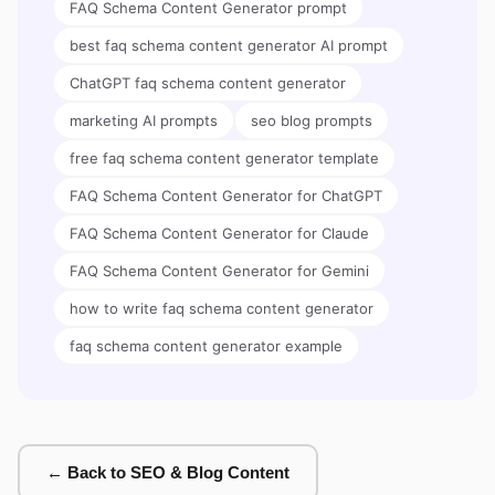
FAQ Schema Content Generator prompt
best faq schema content generator AI prompt
ChatGPT faq schema content generator
marketing AI prompts
seo blog prompts
free faq schema content generator template
FAQ Schema Content Generator for ChatGPT
FAQ Schema Content Generator for Claude
FAQ Schema Content Generator for Gemini
how to write faq schema content generator
faq schema content generator example
← Back to SEO & Blog Content