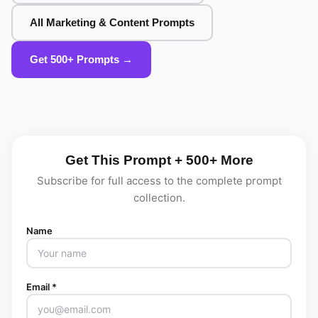
All Marketing & Content Prompts
Get 500+ Prompts →
Get This Prompt + 500+ More
Subscribe for full access to the complete prompt
collection.
Name
Email *