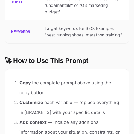
TOPIC
fundamentals" or "Q3 marketing
budget"
Target keywords for SEO. Example:
KEYWORDS
"best running shoes, marathon training"
🚀 How to Use This Prompt
Copy
the complete prompt above using the
copy button
Customize
each variable — replace everything
in [BRACKETS] with your specific details
Add context
— include any additional
information about your situation, constraints, or