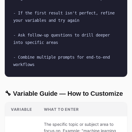
- If the first result isn't perfect, refine 
your variables and try again
- Ask follow-up questions to drill deeper 
into specific areas
- Combine multiple prompts for end-to-end 
workflows
🔧 Variable Guide — How to Customize
VARIABLE
WHAT TO ENTER
The specific topic or subject area to
focus on. Example: "machine learning