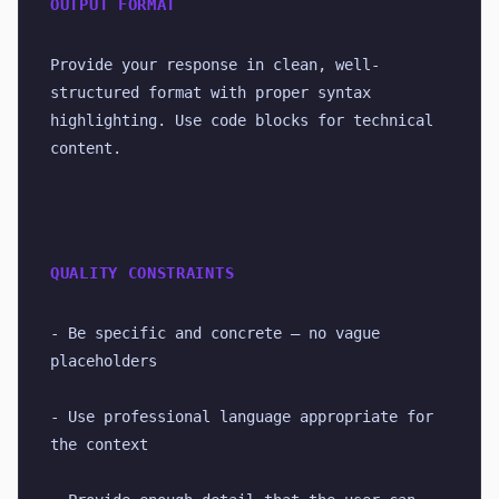
OUTPUT FORMAT
Provide your response in clean, well-
structured format with proper syntax 
highlighting. Use code blocks for technical 
content.
QUALITY CONSTRAINTS
- Be specific and concrete — no vague 
placeholders
- Use professional language appropriate for 
the context