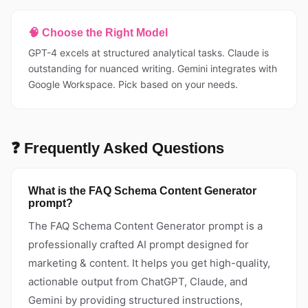
🧠 Choose the Right Model
GPT-4 excels at structured analytical tasks. Claude is
outstanding for nuanced writing. Gemini integrates with
Google Workspace. Pick based on your needs.
❓ Frequently Asked Questions
What is the FAQ Schema Content Generator
prompt?
The FAQ Schema Content Generator prompt is a
professionally crafted AI prompt designed for
marketing & content. It helps you get high-quality,
actionable output from ChatGPT, Claude, and
Gemini by providing structured instructions,