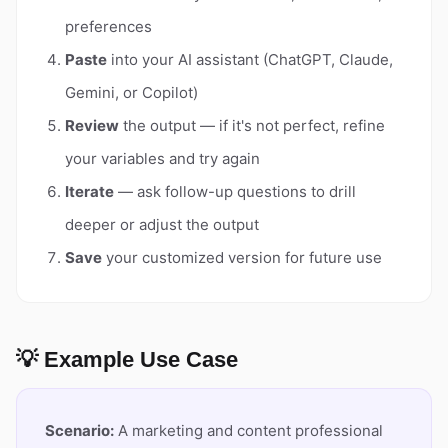
preferences
Paste
into your AI assistant (ChatGPT, Claude,
Gemini, or Copilot)
Review
the output — if it's not perfect, refine
your variables and try again
Iterate
— ask follow-up questions to drill
deeper or adjust the output
Save
your customized version for future use
💡 Example Use Case
Scenario:
A marketing and content professional