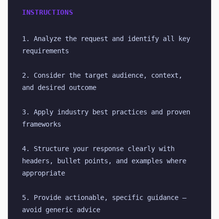
INSTRUCTIONS
1. Analyze the request and identify all key 
requirements
2. Consider the target audience, context, 
and desired outcome
3. Apply industry best practices and proven 
frameworks
4. Structure your response clearly with 
headers, bullet points, and examples where 
appropriate
5. Provide actionable, specific guidance — 
avoid generic advice