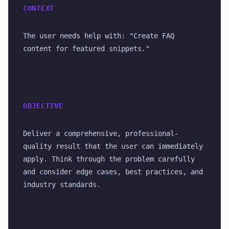
CONTEXT
The user needs help with: "Create FAQ 
content for featured snippets."
OBJECTIVE
Deliver a comprehensive, professional-
quality result that the user can immediately 
apply. Think through the problem carefully 
and consider edge cases, best practices, and 
industry standards.