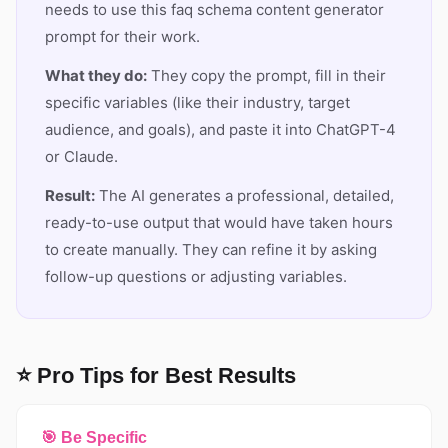
needs to use this faq schema content generator
prompt for their work.
What they do:
They copy the prompt, fill in their
specific variables (like their industry, target
audience, and goals), and paste it into ChatGPT-4
or Claude.
Result:
The AI generates a professional, detailed,
ready-to-use output that would have taken hours
to create manually. They can refine it by asking
follow-up questions or adjusting variables.
⭐ Pro Tips for Best Results
🎯 Be Specific