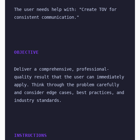
The user needs help with: "Create TOV for 
consistent communication."
OBJECTIVE
Deliver a comprehensive, professional-
quality result that the user can immediately 
apply. Think through the problem carefully 
and consider edge cases, best practices, and 
industry standards.
INSTRUCTIONS