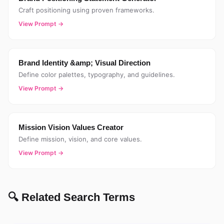
Craft positioning using proven frameworks.
View Prompt →
Brand Identity &amp; Visual Direction
Define color palettes, typography, and guidelines.
View Prompt →
Mission Vision Values Creator
Define mission, vision, and core values.
View Prompt →
🔍 Related Search Terms