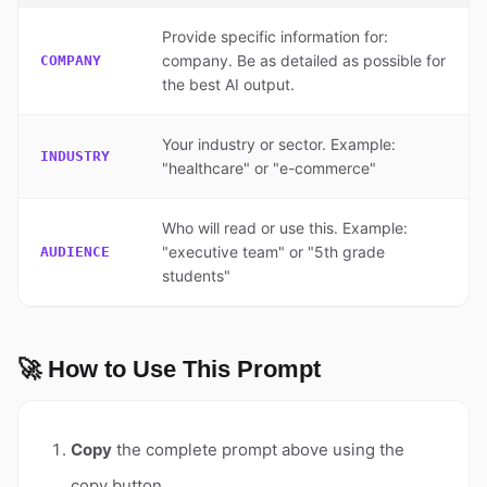
Provide specific information for:
company. Be as detailed as possible for
COMPANY
the best AI output.
Your industry or sector. Example:
INDUSTRY
"healthcare" or "e-commerce"
Who will read or use this. Example:
"executive team" or "5th grade
AUDIENCE
students"
🚀 How to Use This Prompt
Copy
the complete prompt above using the
copy button