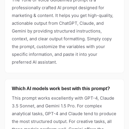
professionally crafted AI prompt designed for
marketing & content. It helps you get high-quality,
actionable output from ChatGPT, Claude, and
Gemini by providing structured instructions,
context, and clear output formatting. Simply copy
the prompt, customize the variables with your
specific information, and paste it into your
preferred AI assistant.
Which AI models work best with this prompt?
This prompt works excellently with GPT-4, Claude
3.5 Sonnet, and Gemini 1.5 Pro. For complex
analytical tasks, GPT-4 and Claude tend to produce
the most structured output. For creative tasks, all