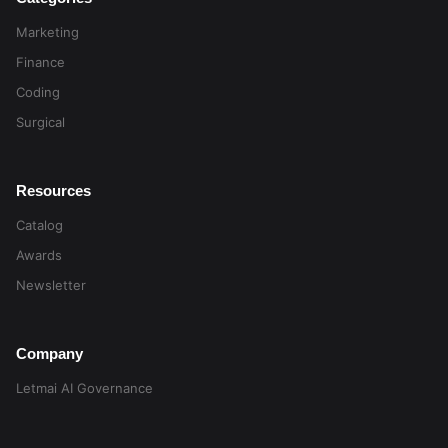
Marketing
Finance
Coding
Surgical
Resources
Catalog
Awards
Newsletter
Company
Letmai AI Governance