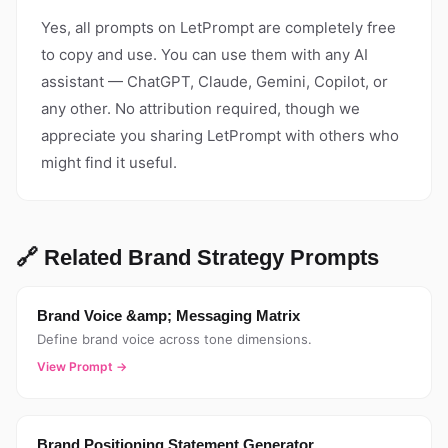
Yes, all prompts on LetPrompt are completely free
to copy and use. You can use them with any AI
assistant — ChatGPT, Claude, Gemini, Copilot, or
any other. No attribution required, though we
appreciate you sharing LetPrompt with others who
might find it useful.
🔗 Related Brand Strategy Prompts
Brand Voice &amp; Messaging Matrix
Define brand voice across tone dimensions.
View Prompt →
Brand Positioning Statement Generator