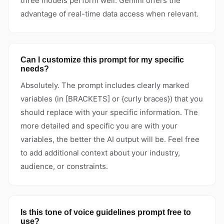
three models perform well. Gemini offers the
advantage of real-time data access when relevant.
Can I customize this prompt for my specific
needs?
Absolutely. The prompt includes clearly marked
variables (in [BRACKETS] or {curly braces}) that you
should replace with your specific information. The
more detailed and specific you are with your
variables, the better the AI output will be. Feel free
to add additional context about your industry,
audience, or constraints.
Is this tone of voice guidelines prompt free to
use?