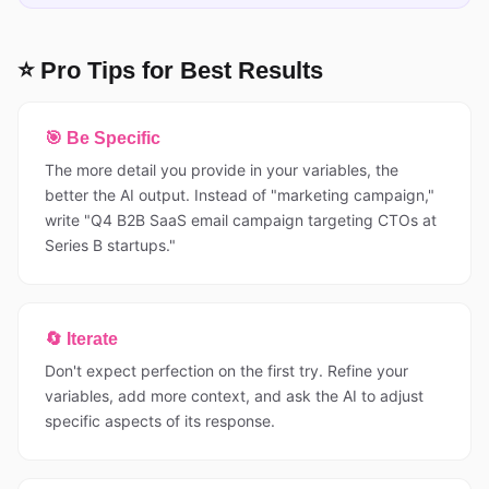
⭐ Pro Tips for Best Results
🎯 Be Specific
The more detail you provide in your variables, the
better the AI output. Instead of "marketing campaign,"
write "Q4 B2B SaaS email campaign targeting CTOs at
Series B startups."
🔄 Iterate
Don't expect perfection on the first try. Refine your
variables, add more context, and ask the AI to adjust
specific aspects of its response.