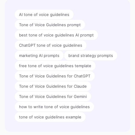
AI tone of voice guidelines
Tone of Voice Guidelines prompt
best tone of voice guidelines AI prompt
ChatGPT tone of voice guidelines
marketing AI prompts
brand strategy prompts
free tone of voice guidelines template
Tone of Voice Guidelines for ChatGPT
Tone of Voice Guidelines for Claude
Tone of Voice Guidelines for Gemini
how to write tone of voice guidelines
tone of voice guidelines example