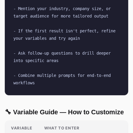
- Mention your industry, company size, or 
target audience for more tailored output
- If the first result isn't perfect, refine 
your variables and try again
- Ask follow-up questions to drill deeper 
into specific areas
- Combine multiple prompts for end-to-end 
workflows
🔧 Variable Guide — How to Customize
VARIABLE
WHAT TO ENTER