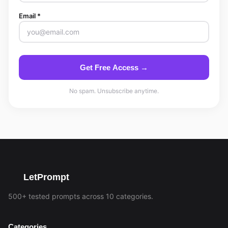
Email *
Get Free Access →
No spam. Unsubscribe anytime.
LetPrompt
500+ tested prompts across 10 categories.
Categories