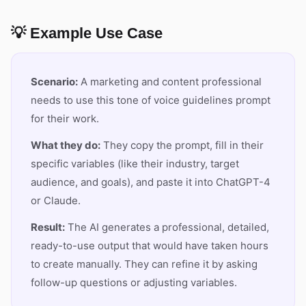
💡 Example Use Case
Scenario:
A marketing and content professional
needs to use this tone of voice guidelines prompt
for their work.
What they do:
They copy the prompt, fill in their
specific variables (like their industry, target
audience, and goals), and paste it into ChatGPT-4
or Claude.
Result:
The AI generates a professional, detailed,
ready-to-use output that would have taken hours
to create manually. They can refine it by asking
follow-up questions or adjusting variables.