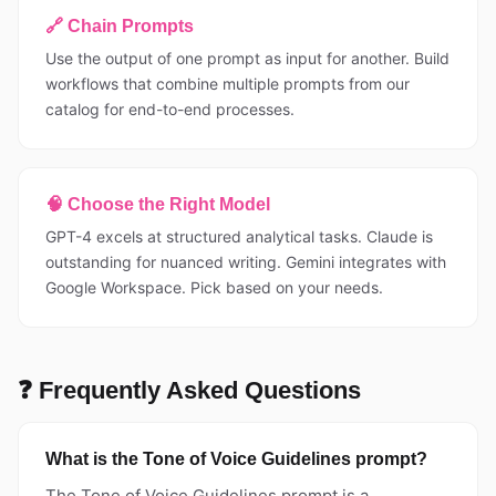
🔗 Chain Prompts
Use the output of one prompt as input for another. Build
workflows that combine multiple prompts from our
catalog for end-to-end processes.
🧠 Choose the Right Model
GPT-4 excels at structured analytical tasks. Claude is
outstanding for nuanced writing. Gemini integrates with
Google Workspace. Pick based on your needs.
❓ Frequently Asked Questions
What is the Tone of Voice Guidelines prompt?
The Tone of Voice Guidelines prompt is a