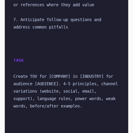
or references where they add value
7. Anticipate follow-up questions and 
address common pitfalls
TASK
Create TOV for [COMPANY] in [INDUSTRY] for 
audience [AUDIENCE]. 4-5 principles, channel 
variations (website, social, email, 
support), language rules, power words, weak 
words, before/after examples.