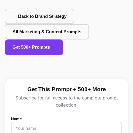
← Back to Brand Strategy
All Marketing & Content Prompts
Get 500+ Prompts →
Get This Prompt + 500+ More
Subscribe for full access to the complete prompt
collection.
Name