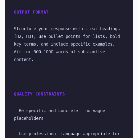
OUTPUT FORMAT
Structure your response with clear headings 
(H2, H3), use bullet points for lists, bold 
key terms, and include specific examples. 
Aim for 500-1000 words of substantive 
content.
QUALITY CONSTRAINTS
- Be specific and concrete — no vague 
placeholders
- Use professional language appropriate for 