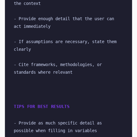
the context
- Provide enough detail that the user can 
act immediately
- If assumptions are necessary, state them 
clearly
- Cite frameworks, methodologies, or 
standards where relevant
TIPS FOR BEST RESULTS
- Provide as much specific detail as 
possible when filling in variables