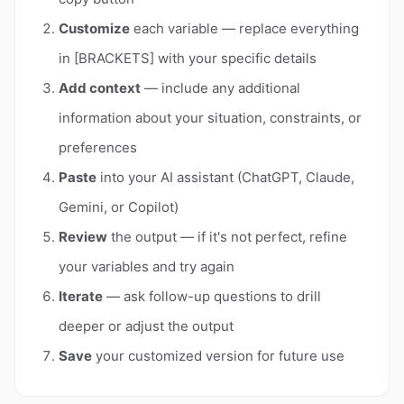
Customize
each variable — replace everything
in [BRACKETS] with your specific details
Add context
— include any additional
information about your situation, constraints, or
preferences
Paste
into your AI assistant (ChatGPT, Claude,
Gemini, or Copilot)
Review
the output — if it's not perfect, refine
your variables and try again
Iterate
— ask follow-up questions to drill
deeper or adjust the output
Save
your customized version for future use