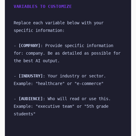
VARIABLES TO CUSTOMIZE
Replace each variable below with your 
specific information:
- 
[COMPANY]
: Provide specific information 
for: company. Be as detailed as possible for 
the best AI output.
- 
[INDUSTRY]
: Your industry or sector. 
Example: "healthcare" or "e-commerce"
- 
[AUDIENCE]
: Who will read or use this. 
Example: "executive team" or "5th grade 
students"