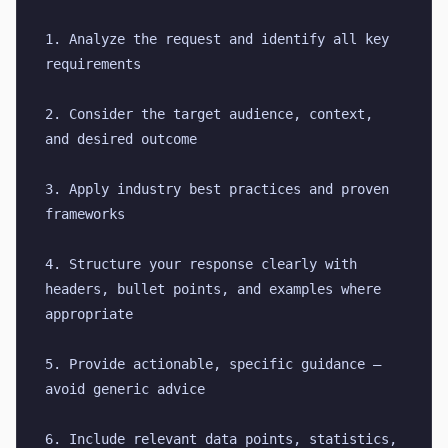
1. Analyze the request and identify all key 
requirements
2. Consider the target audience, context, 
and desired outcome
3. Apply industry best practices and proven 
frameworks
4. Structure your response clearly with 
headers, bullet points, and examples where 
appropriate
5. Provide actionable, specific guidance — 
avoid generic advice
6. Include relevant data points, statistics, 