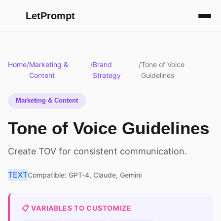
LetPrompt
Home
/
Marketing &
/
Brand
/
Tone of Voice
Content
Strategy
Guidelines
Marketing & Content
Tone of Voice Guidelines
Create TOV for consistent communication.
TEXT
Compatible: GPT-4, Claude, Gemini
📋 VARIABLES TO CUSTOMIZE