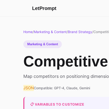
LetPrompt
Home
/
Marketing & Content
/
Brand Strategy
/
Competiti
Marketing & Content
Competitive
Map competitors on positioning dimensio
JSON
Compatible: GPT-4, Claude, Gemini
📋 VARIABLES TO CUSTOMIZE