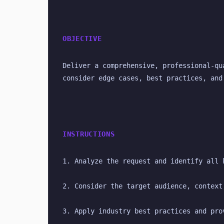
OBJECTIVE
Deliver a comprehensive, professional-qu
consider edge cases, best practices, and
INSTRUCTIONS
1. Analyze the request and identify all 
2. Consider the target audience, context
3. Apply industry best practices and pro