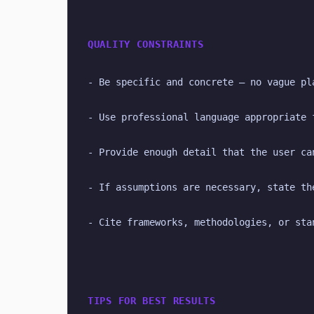
QUALITY CONSTRAINTS
- Be specific and concrete — no vague pl
- Use professional language appropriate 
- Provide enough detail that the user ca
- If assumptions are necessary, state th
- Cite frameworks, methodologies, or sta
TIPS FOR BEST RESULTS