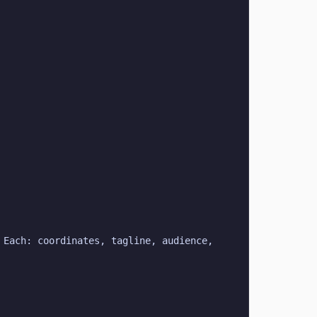
Each: coordinates, tagline, audience, 