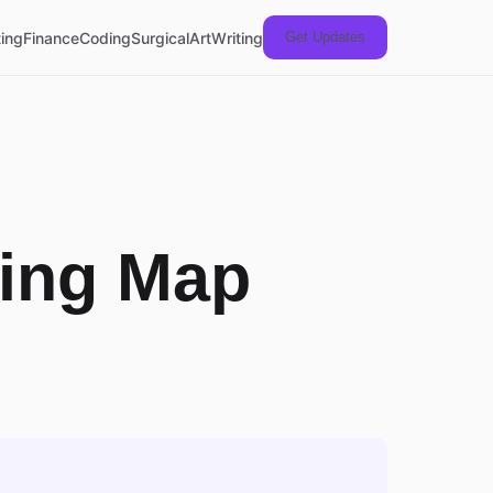
ing
Finance
Coding
Surgical
Art
Writing
Get Updates
ning Map