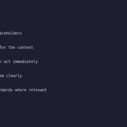
aceholders
for the context
n act immediately
em clearly
ndards where relevant