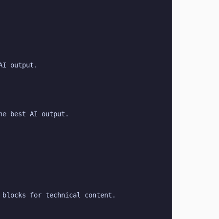
AI output.
he best AI output.
 blocks for technical content.