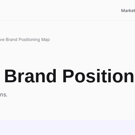
Market
ve Brand Positioning Map
 Brand Positio
ns.