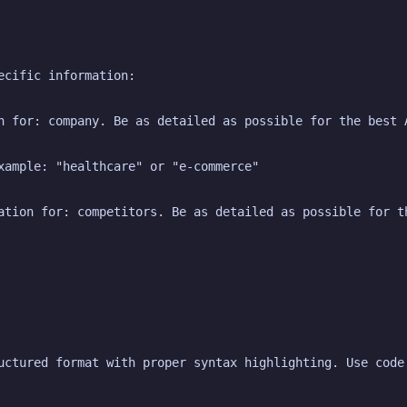
ecific information:
n for: company. Be as detailed as possible for the best 
xample: "healthcare" or "e-commerce"
ation for: competitors. Be as detailed as possible for t
uctured format with proper syntax highlighting. Use code