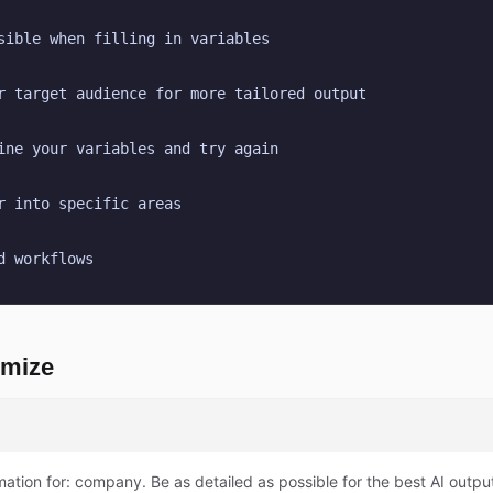
sible when filling in variables
r target audience for more tailored output
ine your variables and try again
r into specific areas
d workflows
omize
mation for: company. Be as detailed as possible for the best AI outpu