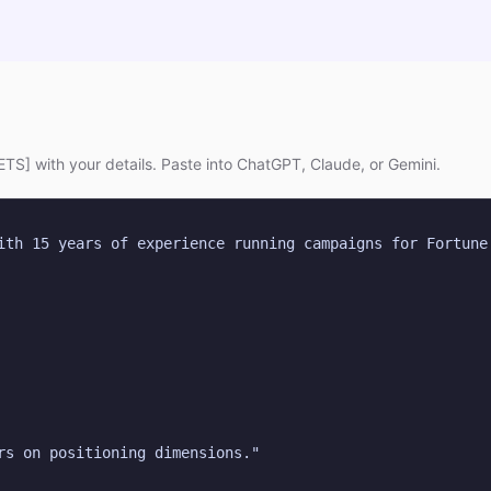
TS] with your details. Paste into ChatGPT, Claude, or Gemini.
ith 15 years of experience running campaigns for Fortune 
rs on positioning dimensions."