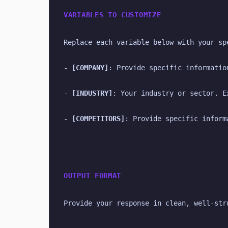
VARIABLES TO CUSTOMIZE
Replace each variable below with your sp
- 
[COMPANY]
: Provide specific informatio
- 
[INDUSTRY]
: Your industry or sector. E
- 
[COMPETITORS]
: Provide specific inform
OUTPUT FORMAT
Provide your response in clean, well-str