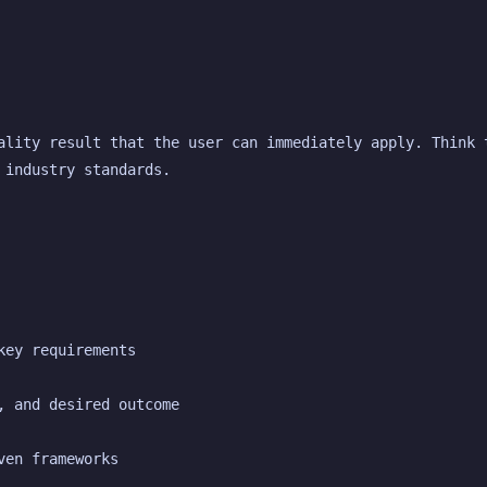
ality result that the user can immediately apply. Think t
 industry standards.
key requirements
, and desired outcome
ven frameworks