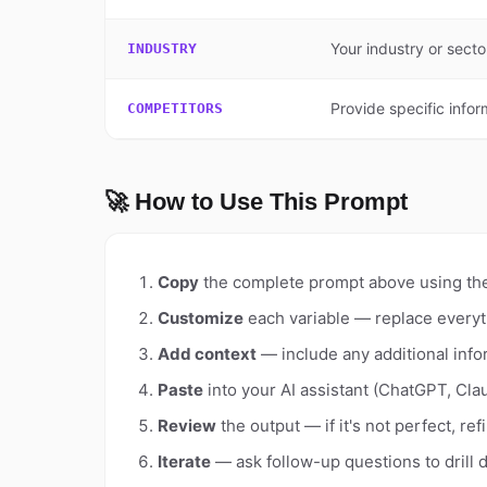
Your industry or sect
INDUSTRY
Provide specific infor
COMPETITORS
🚀 How to Use This Prompt
Copy
the complete prompt above using th
Customize
each variable — replace everyt
Add context
— include any additional info
Paste
into your AI assistant (ChatGPT, Clau
Review
the output — if it's not perfect, re
Iterate
— ask follow-up questions to drill 