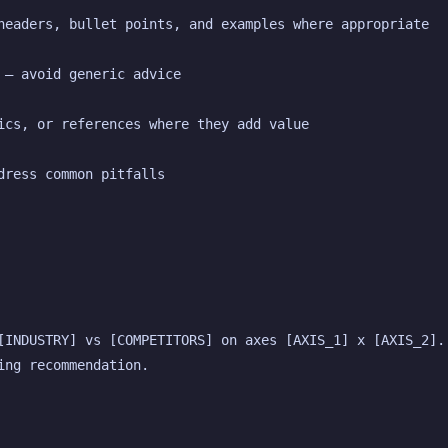
headers, bullet points, and examples where appropriate
 — avoid generic advice
ics, or references where they add value
dress common pitfalls
[INDUSTRY] vs [COMPETITORS] on axes [AXIS_1] x [AXIS_2]. 
ing recommendation.