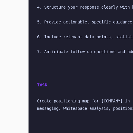
4. Structure your response clearly with 
5. Provide actionable, specific guidance
6. Include relevant data points, statist
7. Anticipate follow-up questions and ad
TASK
Create positioning map for [COMPANY] in 
messaging. Whitespace analysis, position