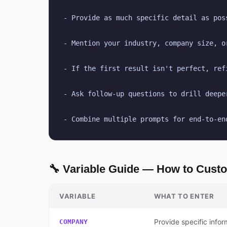
- Provide as much specific detail as pos
- Mention your industry, company size, o
- If the first result isn't perfect, ref
- Ask follow-up questions to drill deepe
- Combine multiple prompts for end-to-en
🔧 Variable Guide — How to Cust
VARIABLE
WHAT TO ENTER
Provide specific infor
COMPANY