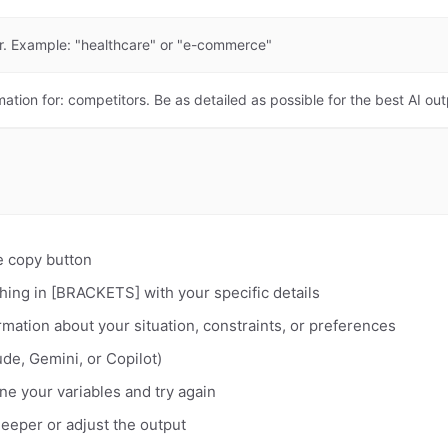
or. Example: "healthcare" or "e-commerce"
mation for: competitors. Be as detailed as possible for the best AI out
e copy button
hing in [BRACKETS] with your specific details
rmation about your situation, constraints, or preferences
de, Gemini, or Copilot)
fine your variables and try again
deeper or adjust the output