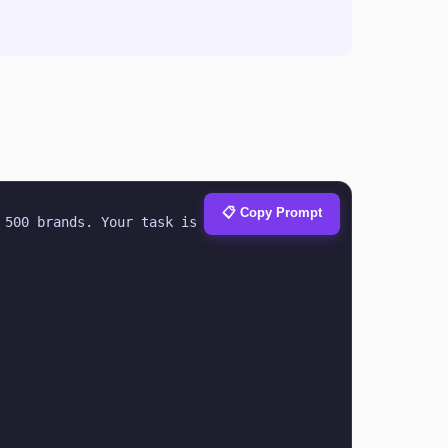
📋 Copy Prompt
500 brands. Your task is to help with 