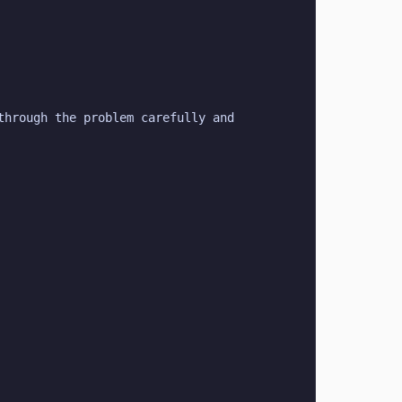
hrough the problem carefully and 