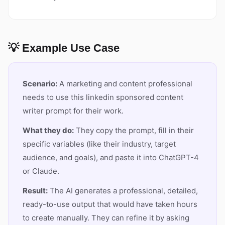
💡 Example Use Case
Scenario:
A marketing and content professional
needs to use this linkedin sponsored content
writer prompt for their work.
What they do:
They copy the prompt, fill in their
specific variables (like their industry, target
audience, and goals), and paste it into ChatGPT-4
or Claude.
Result:
The AI generates a professional, detailed,
ready-to-use output that would have taken hours
to create manually. They can refine it by asking