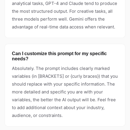
analytical tasks, GPT-4 and Claude tend to produce
the most structured output. For creative tasks, all
three models perform well. Gemini offers the
advantage of real-time data access when relevant.
Can I customize this prompt for my specific
needs?
Absolutely. The prompt includes clearly marked
variables (in [BRACKETS] or {curly braces}) that you
should replace with your specific information. The
more detailed and specific you are with your
variables, the better the AI output will be. Feel free
to add additional context about your industry,
audience, or constraints.