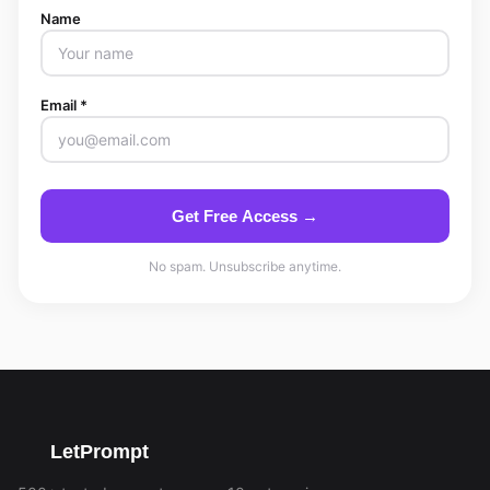
Name
Email *
Get Free Access →
No spam. Unsubscribe anytime.
LetPrompt