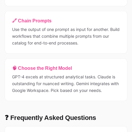
🔗 Chain Prompts
Use the output of one prompt as input for another. Build
workflows that combine multiple prompts from our
catalog for end-to-end processes.
🧠 Choose the Right Model
GPT-4 excels at structured analytical tasks. Claude is
outstanding for nuanced writing. Gemini integrates with
Google Workspace. Pick based on your needs.
❓ Frequently Asked Questions