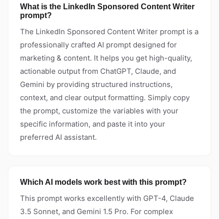
What is the LinkedIn Sponsored Content Writer
prompt?
The LinkedIn Sponsored Content Writer prompt is a
professionally crafted AI prompt designed for
marketing & content. It helps you get high-quality,
actionable output from ChatGPT, Claude, and
Gemini by providing structured instructions,
context, and clear output formatting. Simply copy
the prompt, customize the variables with your
specific information, and paste it into your
preferred AI assistant.
Which AI models work best with this prompt?
This prompt works excellently with GPT-4, Claude
3.5 Sonnet, and Gemini 1.5 Pro. For complex