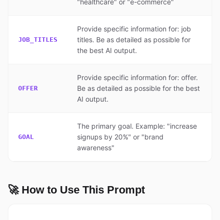
"healthcare" or "e-commerce"
Provide specific information for: job
titles. Be as detailed as possible for
JOB_TITLES
the best AI output.
Provide specific information for: offer.
Be as detailed as possible for the best
OFFER
AI output.
The primary goal. Example: "increase
signups by 20%" or "brand
GOAL
awareness"
🚀 How to Use This Prompt