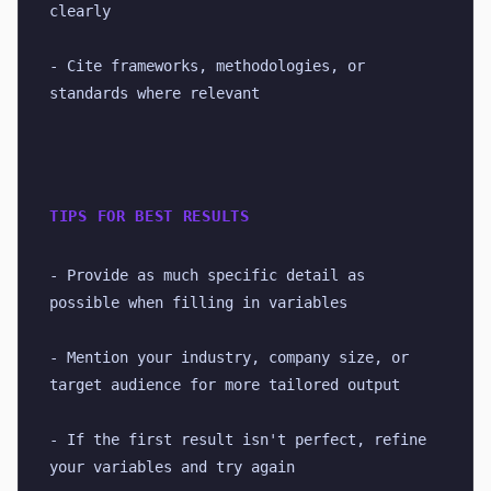
clearly
- Cite frameworks, methodologies, or 
standards where relevant
TIPS FOR BEST RESULTS
- Provide as much specific detail as 
possible when filling in variables
- Mention your industry, company size, or 
target audience for more tailored output
- If the first result isn't perfect, refine 
your variables and try again