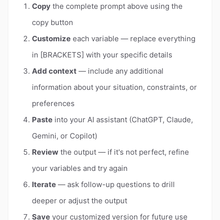
Copy
the complete prompt above using the
copy button
Customize
each variable — replace everything
in [BRACKETS] with your specific details
Add context
— include any additional
information about your situation, constraints, or
preferences
Paste
into your AI assistant (ChatGPT, Claude,
Gemini, or Copilot)
Review
the output — if it's not perfect, refine
your variables and try again
Iterate
— ask follow-up questions to drill
deeper or adjust the output
Save
your customized version for future use