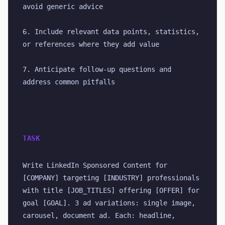
avoid generic advice
6. Include relevant data points, statistics, 
or references where they add value
7. Anticipate follow-up questions and 
address common pitfalls
TASK
Write LinkedIn Sponsored Content for 
[COMPANY] targeting [INDUSTRY] professionals 
with title [JOB_TITLES] offering [OFFER] for 
goal [GOAL]. 3 ad variations: single image, 
carousel, document ad. Each: headline, 