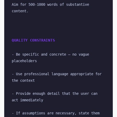
Aim for 500-1000 words of substantive 
content.
QUALITY CONSTRAINTS
- Be specific and concrete — no vague 
placeholders
- Use professional language appropriate for 
the context
- Provide enough detail that the user can 
act immediately
- If assumptions are necessary, state them 