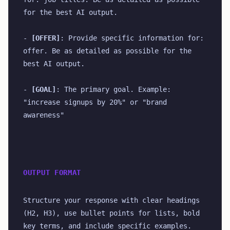
for the best AI output.
- 
[OFFER]
: Provide specific information for: 
offer. Be as detailed as possible for the 
best AI output.
- 
[GOAL]
: The primary goal. Example: 
"increase signups by 20%" or "brand 
awareness"
OUTPUT FORMAT
Structure your response with clear headings 
(H2, H3), use bullet points for lists, bold 
key terms, and include specific examples. 