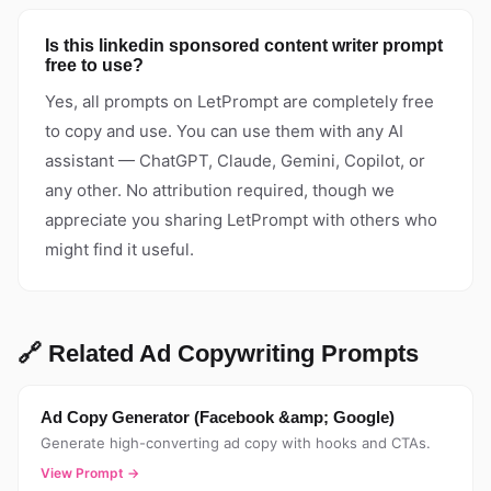
Is this linkedin sponsored content writer prompt
free to use?
Yes, all prompts on LetPrompt are completely free
to copy and use. You can use them with any AI
assistant — ChatGPT, Claude, Gemini, Copilot, or
any other. No attribution required, though we
appreciate you sharing LetPrompt with others who
might find it useful.
🔗 Related Ad Copywriting Prompts
Ad Copy Generator (Facebook &amp; Google)
Generate high-converting ad copy with hooks and CTAs.
View Prompt →