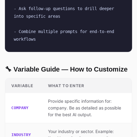
- Ask follow-up questions to drill deeper 
into specific areas
- Combine multiple prompts for end-to-end 
workflows
🔧 Variable Guide — How to Customize
VARIABLE
WHAT TO ENTER
Provide specific information for:
company. Be as detailed as possible
COMPANY
for the best AI output.
Your industry or sector. Example:
INDUSTRY