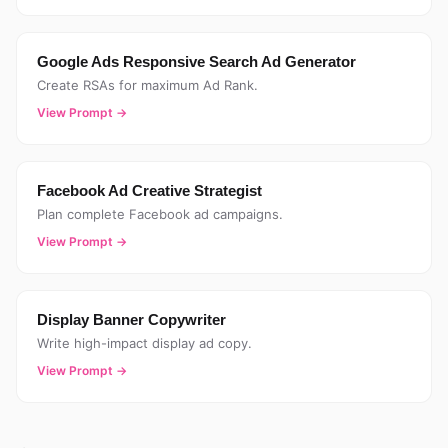
Google Ads Responsive Search Ad Generator
Create RSAs for maximum Ad Rank.
View Prompt →
Facebook Ad Creative Strategist
Plan complete Facebook ad campaigns.
View Prompt →
Display Banner Copywriter
Write high-impact display ad copy.
View Prompt →