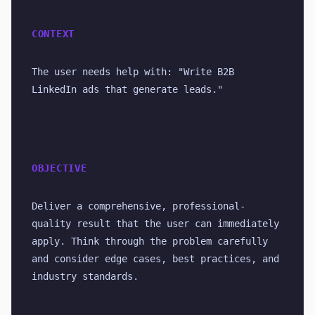
CONTEXT
The user needs help with: "Write B2B 
LinkedIn ads that generate leads."
OBJECTIVE
Deliver a comprehensive, professional-
quality result that the user can immediately 
apply. Think through the problem carefully 
and consider edge cases, best practices, and 
industry standards.