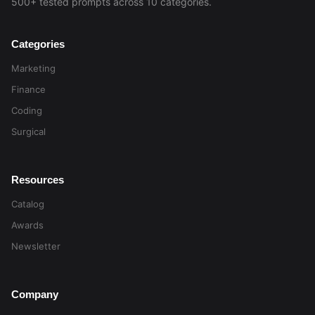
500+ tested prompts across 10 categories.
Categories
Marketing
Finance
Coding
Surgical
Resources
Catalog
Awards
Newsletter
Company