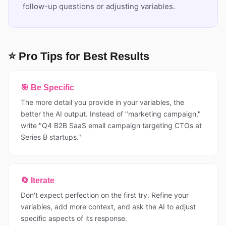
follow-up questions or adjusting variables.
⭐ Pro Tips for Best Results
🎯 Be Specific
The more detail you provide in your variables, the
better the AI output. Instead of "marketing campaign,"
write "Q4 B2B SaaS email campaign targeting CTOs at
Series B startups."
🔄 Iterate
Don't expect perfection on the first try. Refine your
variables, add more context, and ask the AI to adjust
specific aspects of its response.