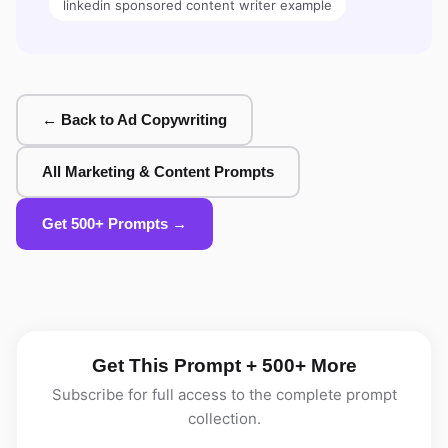
linkedin sponsored content writer example
← Back to Ad Copywriting
All Marketing & Content Prompts
Get 500+ Prompts →
Get This Prompt + 500+ More
Subscribe for full access to the complete prompt
collection.