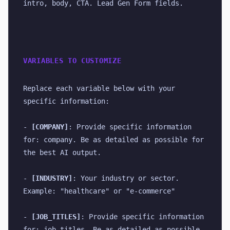
intro, body, CTA. Lead Gen Form fields.
VARIABLES TO CUSTOMIZE
Replace each variable below with your 
specific information:
- 
[COMPANY]
: Provide specific information 
for: company. Be as detailed as possible for 
the best AI output.
- 
[INDUSTRY]
: Your industry or sector. 
Example: "healthcare" or "e-commerce"
- 
[JOB_TITLES]
: Provide specific information 
for: job titles. Be as detailed as possible 