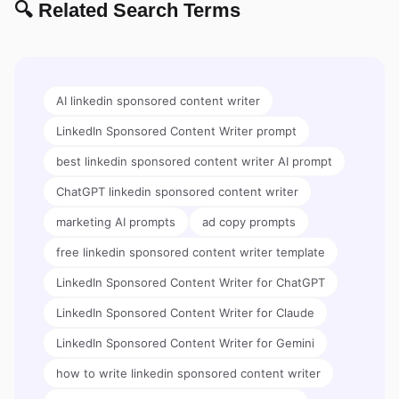
🔍 Related Search Terms
AI linkedin sponsored content writer
LinkedIn Sponsored Content Writer prompt
best linkedin sponsored content writer AI prompt
ChatGPT linkedin sponsored content writer
marketing AI prompts
ad copy prompts
free linkedin sponsored content writer template
LinkedIn Sponsored Content Writer for ChatGPT
LinkedIn Sponsored Content Writer for Claude
LinkedIn Sponsored Content Writer for Gemini
how to write linkedin sponsored content writer