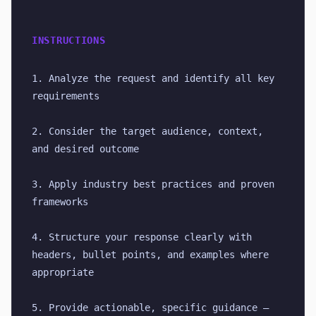
INSTRUCTIONS
1. Analyze the request and identify all key 
requirements
2. Consider the target audience, context, 
and desired outcome
3. Apply industry best practices and proven 
frameworks
4. Structure your response clearly with 
headers, bullet points, and examples where 
appropriate
5. Provide actionable, specific guidance — 