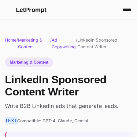
LetPrompt
Home
/
Marketing &
/
Ad
/
LinkedIn Sponsored
Content
Copywriting
Content Writer
Marketing & Content
LinkedIn Sponsored
Content Writer
Write B2B LinkedIn ads that generate leads.
TEXT
Compatible: GPT-4, Claude, Gemini