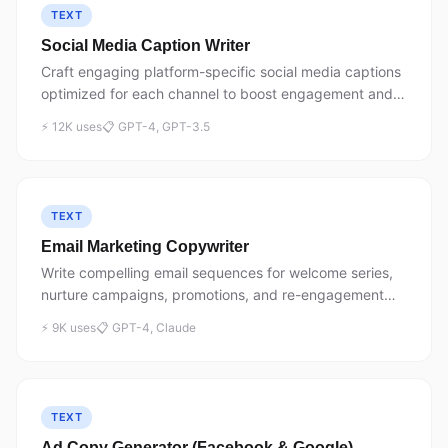
TEXT
Social Media Caption Writer
Craft engaging platform-specific social media captions
optimized for each channel to boost engagement and
conversions.
⚡ 12K uses
📋 GPT-4, GPT-3.5
TEXT
Email Marketing Copywriter
Write compelling email sequences for welcome series,
nurture campaigns, promotions, and re-engagement
with proven copywriting frameworks.
⚡ 9K uses
📋 GPT-4, Claude
TEXT
Ad Copy Generator (Facebook & Google)