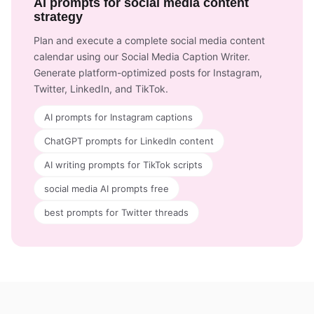
AI prompts for social media content
strategy
Plan and execute a complete social media content
calendar using our Social Media Caption Writer.
Generate platform-optimized posts for Instagram,
Twitter, LinkedIn, and TikTok.
AI prompts for Instagram captions
ChatGPT prompts for LinkedIn content
AI writing prompts for TikTok scripts
social media AI prompts free
best prompts for Twitter threads