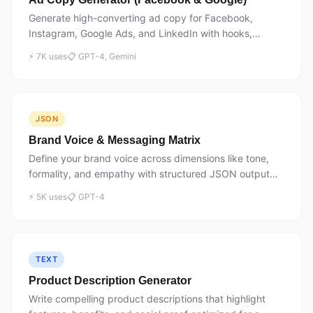
Generate high-converting ad copy for Facebook,
Instagram, Google Ads, and LinkedIn with hooks,
benefits, and CTAs.
⚡ 7K uses
📋 GPT-4, Gemini
JSON
Brand Voice & Messaging Matrix
Define your brand voice across dimensions like tone,
formality, and empathy with structured JSON output
for consistent messaging.
⚡ 5K uses
📋 GPT-4
TEXT
Product Description Generator
Write compelling product descriptions that highlight