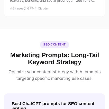
features, benefits, and social proof optimized for e-
commerce conversions.
⚡ 6K uses
📋 GPT-4, Claude
SEO CONTENT
Marketing Prompts: Long-Tail
Keyword Strategy
Optimize your content strategy with AI prompts
targeting specific marketing use cases.
Best ChatGPT prompts for SEO content
writing