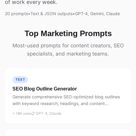
of work every week.
20 prompts
•
Text & JSON outputs
•
GPT-4, Gemini, Claude
Top Marketing Prompts
Most-used prompts for content creators, SEO
specialists, and marketing teams.
TEXT
SEO Blog Outline Generator
Generate comprehensive SEO-optimized blog outlines
with keyword research, headings, and content
structure. 18,450+ executions.
⚡ 18K uses
📋 GPT-4, Claude