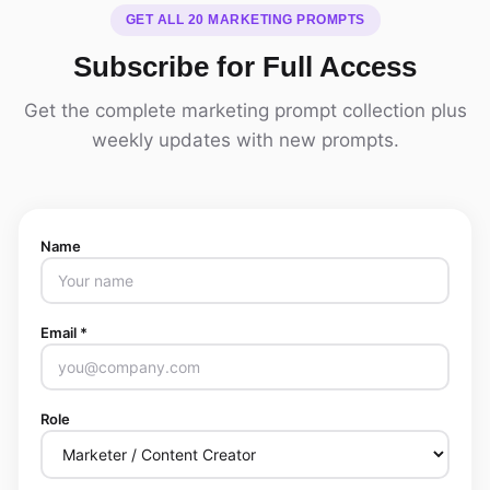
GET ALL 20 MARKETING PROMPTS
Subscribe for Full Access
Get the complete marketing prompt collection plus
weekly updates with new prompts.
Name
Email *
Role