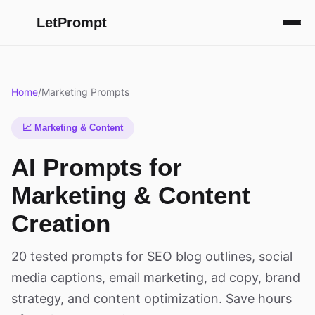
LetPrompt
Home
/
Marketing Prompts
📈 Marketing & Content
AI Prompts for
Marketing & Content
Creation
20 tested prompts for SEO blog outlines, social
media captions, email marketing, ad copy, brand
strategy, and content optimization. Save hours