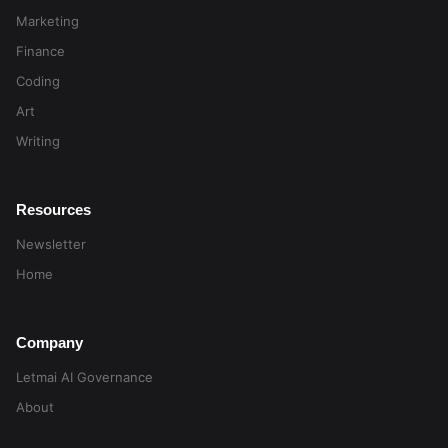
Marketing
Finance
Coding
Art
Writing
Resources
Newsletter
Home
Company
Letmai AI Governance
About