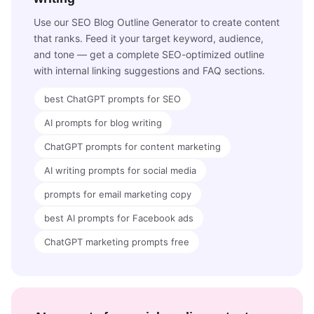
Use our SEO Blog Outline Generator to create content
that ranks. Feed it your target keyword, audience,
and tone — get a complete SEO-optimized outline
with internal linking suggestions and FAQ sections.
best ChatGPT prompts for SEO
AI prompts for blog writing
ChatGPT prompts for content marketing
AI writing prompts for social media
prompts for email marketing copy
best AI prompts for Facebook ads
ChatGPT marketing prompts free