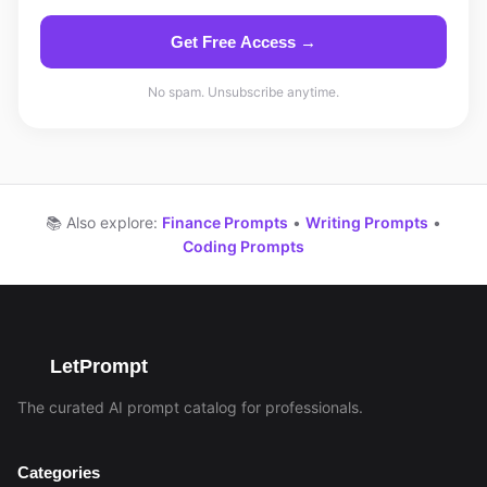
Get Free Access →
No spam. Unsubscribe anytime.
📚 Also explore:
Finance Prompts
•
Writing Prompts
•
Coding Prompts
LetPrompt
The curated AI prompt catalog for professionals.
Categories