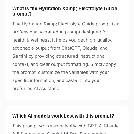
What is the Hydration &amp; Electrolyte Guide
prompt?
The Hydration &amp; Electrolyte Guide prompt is a
professionally crafted AI prompt designed for
health & wellness. It helps you get high-quality,
actionable output from ChatGPT, Claude, and
Gemini by providing structured instructions,
context, and clear output formatting. Simply copy
the prompt, customize the variables with your
specific information, and paste it into your
preferred AI assistant.
Which AI models work best with this prompt?
This prompt works excellently with GPT-4, Claude
3.5 Sonnet, and Gemini 1.5 Pro. For complex