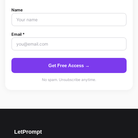
Name
Email *
Get Free Access →
No spam. Unsubscribe anytime.
LetPrompt