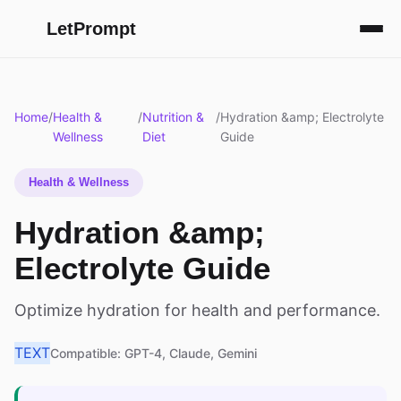
LetPrompt
Home
/
Health &
/
Nutrition &
/
Hydration &amp; Electrolyte
Wellness
Diet
Guide
Health & Wellness
Hydration &amp;
Electrolyte Guide
Optimize hydration for health and performance.
TEXT
Compatible: GPT-4, Claude, Gemini