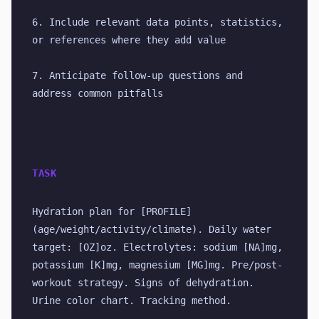
6. Include relevant data points, statistics, 
or references where they add value
7. Anticipate follow-up questions and 
address common pitfalls
TASK
Hydration plan for [PROFILE] 
(age/weight/activity/climate). Daily water 
target: [OZ]oz. Electrolytes: sodium [NA]mg, 
potassium [K]mg, magnesium [MG]mg. Pre/post-
workout strategy. Signs of dehydration. 
Urine color chart. Tracking method.