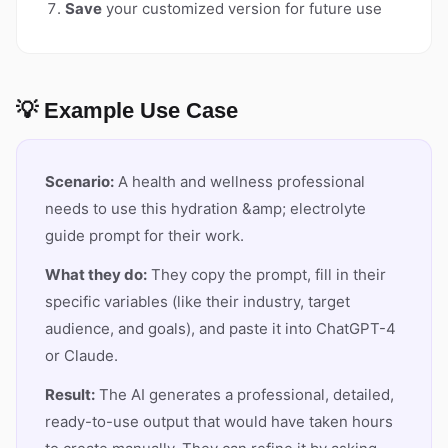
Save
your customized version for future use
💡 Example Use Case
Scenario:
A health and wellness professional
needs to use this hydration &amp; electrolyte
guide prompt for their work.
What they do:
They copy the prompt, fill in their
specific variables (like their industry, target
audience, and goals), and paste it into ChatGPT-4
or Claude.
Result:
The AI generates a professional, detailed,
ready-to-use output that would have taken hours