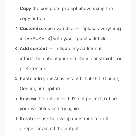
Copy
the complete prompt above using the
copy button
Customize
each variable — replace everything
in [BRACKETS] with your specific details
Add context
— include any additional
information about your situation, constraints, or
preferences
Paste
into your AI assistant (ChatGPT, Claude,
Gemini, or Copilot)
Review
the output — if it's not perfect, refine
your variables and try again
Iterate
— ask follow-up questions to drill
deeper or adjust the output