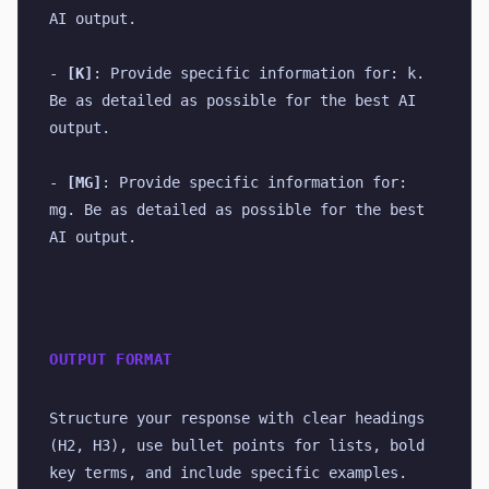
AI output.
- 
[K]
: Provide specific information for: k. 
Be as detailed as possible for the best AI 
output.
- 
[MG]
: Provide specific information for: 
mg. Be as detailed as possible for the best 
AI output.
OUTPUT FORMAT
Structure your response with clear headings 
(H2, H3), use bullet points for lists, bold 
key terms, and include specific examples. 