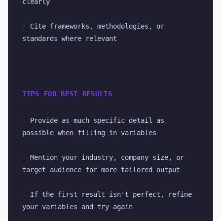
clearly
- Cite frameworks, methodologies, or 
standards where relevant
TIPS FOR BEST RESULTS
- Provide as much specific detail as 
possible when filling in variables
- Mention your industry, company size, or 
target audience for more tailored output
- If the first result isn't perfect, refine 
your variables and try again