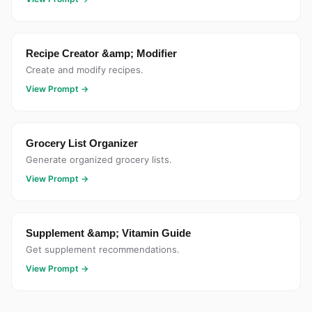
Recipe Creator &amp; Modifier
Create and modify recipes.
View Prompt →
Grocery List Organizer
Generate organized grocery lists.
View Prompt →
Supplement &amp; Vitamin Guide
Get supplement recommendations.
View Prompt →