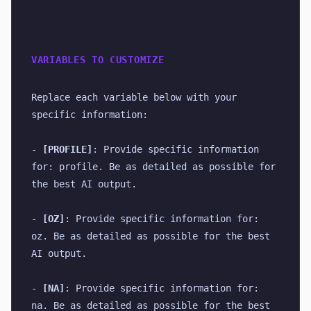
VARIABLES TO CUSTOMIZE
Replace each variable below with your 
specific information:
- 
[PROFILE]
: Provide specific information 
for: profile. Be as detailed as possible for 
the best AI output.
- 
[OZ]
: Provide specific information for: 
oz. Be as detailed as possible for the best 
AI output.
- 
[NA]
: Provide specific information for: 
na. Be as detailed as possible for the best 