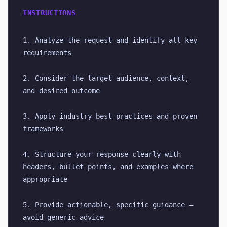
INSTRUCTIONS
1. Analyze the request and identify all key 
requirements
2. Consider the target audience, context, 
and desired outcome
3. Apply industry best practices and proven 
frameworks
4. Structure your response clearly with 
headers, bullet points, and examples where 
appropriate
5. Provide actionable, specific guidance — 
avoid generic advice