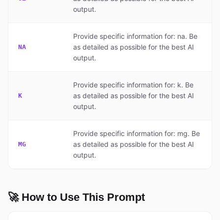
output.
Provide specific information for: na. Be
as detailed as possible for the best AI
NA
output.
Provide specific information for: k. Be
as detailed as possible for the best AI
K
output.
Provide specific information for: mg. Be
as detailed as possible for the best AI
MG
output.
🚀 How to Use This Prompt