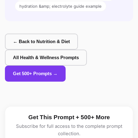
hydration &amp; electrolyte guide example
← Back to Nutrition & Diet
All Health & Wellness Prompts
Get 500+ Prompts →
Get This Prompt + 500+ More
Subscribe for full access to the complete prompt
collection.