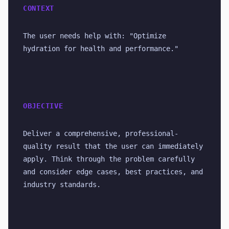
CONTEXT
The user needs help with: "Optimize 
hydration for health and performance."
OBJECTIVE
Deliver a comprehensive, professional-
quality result that the user can immediately 
apply. Think through the problem carefully 
and consider edge cases, best practices, and 
industry standards.