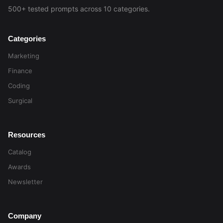
500+ tested prompts across 10 categories.
Categories
Marketing
Finance
Coding
Surgical
Resources
Catalog
Awards
Newsletter
Company