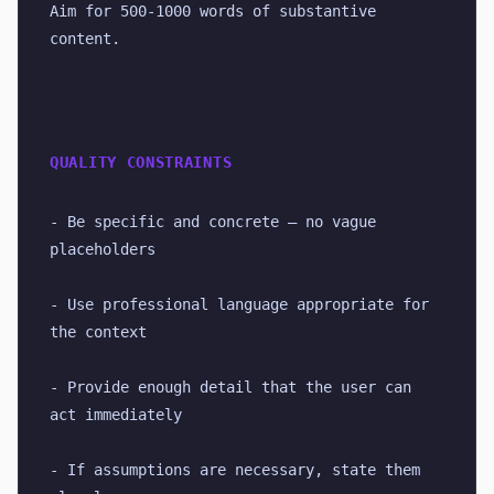
Aim for 500-1000 words of substantive 
content.
QUALITY CONSTRAINTS
- Be specific and concrete — no vague 
placeholders
- Use professional language appropriate for 
the context
- Provide enough detail that the user can 
act immediately
- If assumptions are necessary, state them 