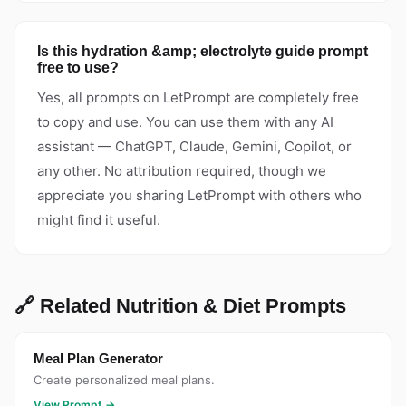
Is this hydration &amp; electrolyte guide prompt
free to use?
Yes, all prompts on LetPrompt are completely free
to copy and use. You can use them with any AI
assistant — ChatGPT, Claude, Gemini, Copilot, or
any other. No attribution required, though we
appreciate you sharing LetPrompt with others who
might find it useful.
🔗 Related Nutrition & Diet Prompts
Meal Plan Generator
Create personalized meal plans.
View Prompt →