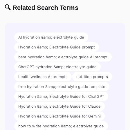
🔍 Related Search Terms
AI hydration &amp; electrolyte guide
Hydration &amp; Electrolyte Guide prompt
best hydration &amp; electrolyte guide AI prompt
ChatGPT hydration &amp; electrolyte guide
health wellness AI prompts
nutrition prompts
free hydration &amp; electrolyte guide template
Hydration &amp; Electrolyte Guide for ChatGPT
Hydration &amp; Electrolyte Guide for Claude
Hydration &amp; Electrolyte Guide for Gemini
how to write hydration &amp; electrolyte guide