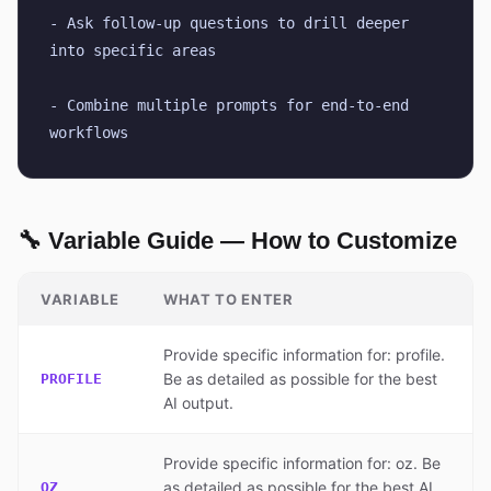
- Ask follow-up questions to drill deeper 
into specific areas
- Combine multiple prompts for end-to-end 
workflows
🔧 Variable Guide — How to Customize
VARIABLE
WHAT TO ENTER
Provide specific information for: profile.
Be as detailed as possible for the best
PROFILE
AI output.
Provide specific information for: oz. Be
as detailed as possible for the best AI
OZ