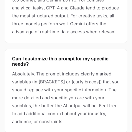
analytical tasks, GPT-4 and Claude tend to produce
the most structured output. For creative tasks, all
three models perform well. Gemini offers the
advantage of real-time data access when relevant.
Can I customize this prompt for my specific
needs?
Absolutely. The prompt includes clearly marked
variables (in [BRACKETS] or {curly braces}) that you
should replace with your specific information. The
more detailed and specific you are with your
variables, the better the AI output will be. Feel free
to add additional context about your industry,
audience, or constraints.