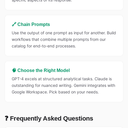
🔗 Chain Prompts
Use the output of one prompt as input for another. Build
workflows that combine multiple prompts from our
catalog for end-to-end processes.
🧠 Choose the Right Model
GPT-4 excels at structured analytical tasks. Claude is
outstanding for nuanced writing. Gemini integrates with
Google Workspace. Pick based on your needs.
❓ Frequently Asked Questions