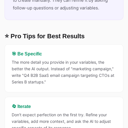
to create manually. They can refine it by asking
follow-up questions or adjusting variables.
⭐ Pro Tips for Best Results
🎯 Be Specific
The more detail you provide in your variables, the
better the AI output. Instead of "marketing campaign,"
write "Q4 B2B SaaS email campaign targeting CTOs at
Series B startups."
🔄 Iterate
Don't expect perfection on the first try. Refine your
variables, add more context, and ask the AI to adjust
specific aspects of its response.