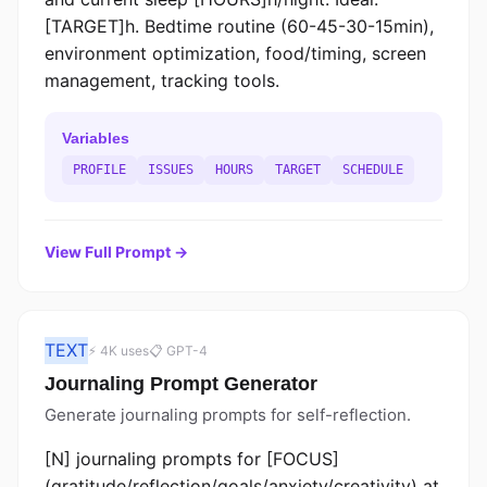
[TARGET]h. Bedtime routine (60-45-30-15min),
environment optimization, food/timing, screen
management, tracking tools.
Variables
PROFILE
ISSUES
HOURS
TARGET
SCHEDULE
View Full Prompt →
TEXT
⚡ 4K uses
📋 GPT-4
Journaling Prompt Generator
Generate journaling prompts for self-reflection.
[N] journaling prompts for [FOCUS]
(gratitude/reflection/goals/anxiety/creativity) at