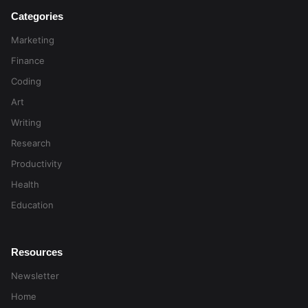
Categories
Marketing
Finance
Coding
Art
Writing
Research
Productivity
Health
Education
Resources
Newsletter
Home