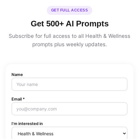
GET FULL ACCESS
Get 500+ AI Prompts
Subscribe for full access to all Health & Wellness
prompts plus weekly updates.
Name
Email *
I'm interested in