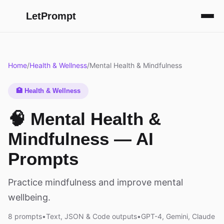
LetPrompt
Home
/
Health & Wellness
/
Mental Health & Mindfulness
🏥 Health & Wellness
🧠 Mental Health &
Mindfulness — AI
Prompts
Practice mindfulness and improve mental
wellbeing.
8 prompts
•
Text, JSON & Code outputs
•
GPT-4, Gemini, Claude