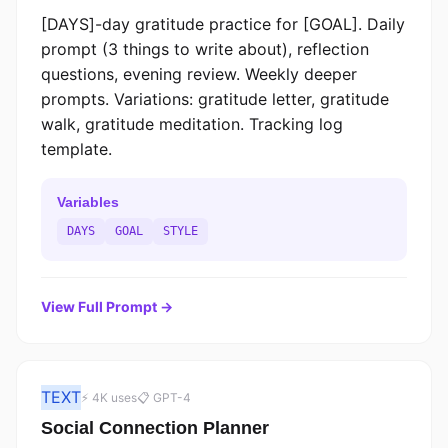
[DAYS]-day gratitude practice for [GOAL]. Daily
prompt (3 things to write about), reflection
questions, evening review. Weekly deeper
prompts. Variations: gratitude letter, gratitude
walk, gratitude meditation. Tracking log
template.
Variables
DAYS
GOAL
STYLE
View Full Prompt →
TEXT
⚡ 4K uses
📋 GPT-4
Social Connection Planner