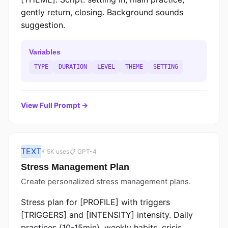
gently return, closing. Background sounds
suggestion.
Variables
TYPE
DURATION
LEVEL
THEME
SETTING
View Full Prompt →
TEXT
⚡ 5K uses
📋 GPT-4
Stress Management Plan
Create personalized stress management plans.
Stress plan for [PROFILE] with triggers
[TRIGGERS] and [INTENSITY] intensity. Daily
practices (10-15min), weekly habits, crisis