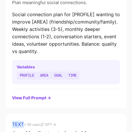
Plan meaningful social connections.
Social connection plan for [PROFILE] wanting to
improve [AREA] (friendship/community/family).
Weekly activities (3-5), monthly deeper
connections (1-2), conversation starters, event
ideas, volunteer opportunities. Balance: quality
vs quantity.
Variables
PROFILE
AREA
GOAL
TIME
View Full Prompt →
TEXT
⚡ 5K uses
📋 GPT-4