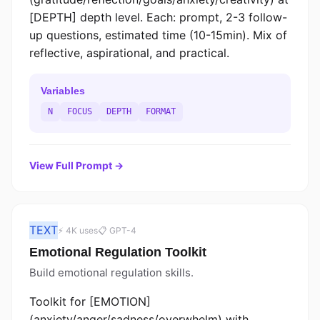
[DEPTH] depth level. Each: prompt, 2-3 follow-
up questions, estimated time (10-15min). Mix of
reflective, aspirational, and practical.
Variables
N
FOCUS
DEPTH
FORMAT
View Full Prompt →
TEXT
⚡ 4K uses
📋 GPT-4
Emotional Regulation Toolkit
Build emotional regulation skills.
Toolkit for [EMOTION]
(anxiety/anger/sadness/overwhelm) with