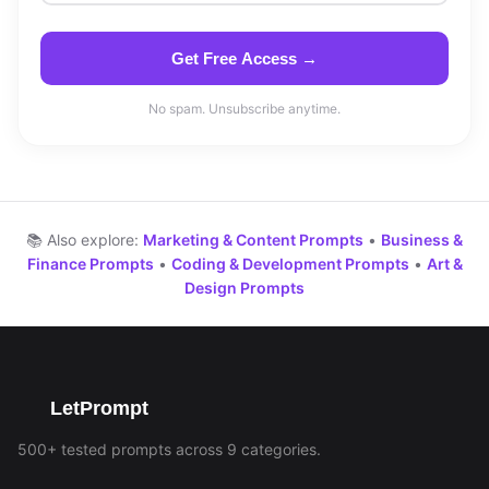
Get Free Access →
No spam. Unsubscribe anytime.
📚 Also explore:
Marketing & Content Prompts
•
Business &
Finance Prompts
•
Coding & Development Prompts
•
Art &
Design Prompts
LetPrompt
500+ tested prompts across 9 categories.