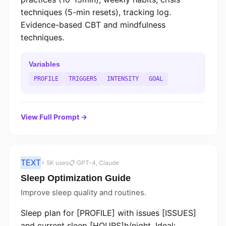
techniques (5-min resets), tracking log.
Evidence-based CBT and mindfulness
techniques.
Variables
PROFILE
TRIGGERS
INTENSITY
GOAL
View Full Prompt →
TEXT
⚡ 5K uses
📋 GPT-4, Claude
Sleep Optimization Guide
Improve sleep quality and routines.
Sleep plan for [PROFILE] with issues [ISSUES]
and current sleep [HOURS]h/night. Ideal: