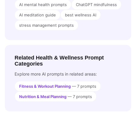
AI mental health prompts
ChatGPT mindfulness
AI meditation guide
best wellness AI
stress management prompts
Related Health & Wellness Prompt
Categories
Explore more AI prompts in related areas:
Fitness & Workout Planning
— 7 prompts
Nutrition & Meal Planning
— 7 prompts