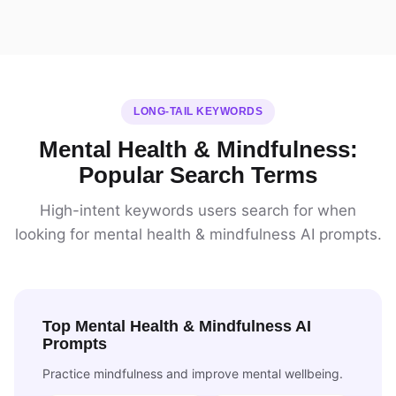
LONG-TAIL KEYWORDS
Mental Health & Mindfulness:
Popular Search Terms
High-intent keywords users search for when
looking for mental health & mindfulness AI prompts.
Top Mental Health & Mindfulness AI
Prompts
Practice mindfulness and improve mental wellbeing.