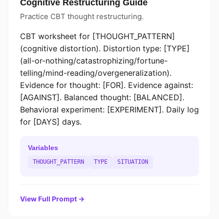
Cognitive Restructuring Guide
Practice CBT thought restructuring.
CBT worksheet for [THOUGHT_PATTERN]
(cognitive distortion). Distortion type: [TYPE]
(all-or-nothing/catastrophizing/fortune-
telling/mind-reading/overgeneralization).
Evidence for thought: [FOR]. Evidence against:
[AGAINST]. Balanced thought: [BALANCED].
Behavioral experiment: [EXPERIMENT]. Daily log
for [DAYS] days.
Variables
THOUGHT_PATTERN
TYPE
SITUATION
View Full Prompt →