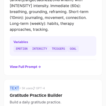
[INTENSITY] intensity. Immediate (60s):
breathing, grounding, reframing. Short-term
(10min): journaling, movement, connection.
Long-term (weekly): habits, therapy
approaches, tracking.
Variables
EMOTION
INTENSITY
TRIGGERS
GOAL
View Full Prompt →
TEXT
⚡ 5K uses
📋 GPT-4
Gratitude Practice Builder
Build a daily gratitude practice.