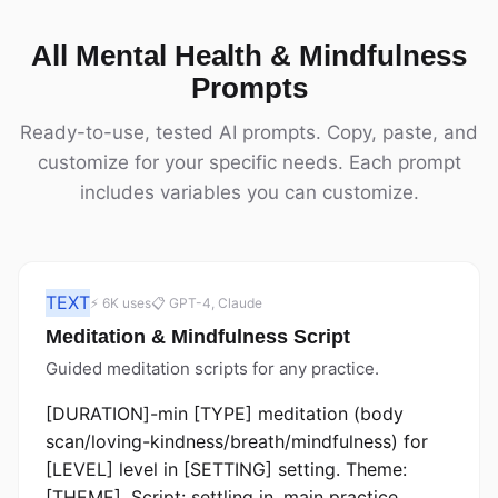
All Mental Health & Mindfulness
Prompts
Ready-to-use, tested AI prompts. Copy, paste, and
customize for your specific needs. Each prompt
includes variables you can customize.
TEXT
⚡ 6K uses
📋 GPT-4, Claude
Meditation & Mindfulness Script
Guided meditation scripts for any practice.
[DURATION]-min [TYPE] meditation (body
scan/loving-kindness/breath/mindfulness) for
[LEVEL] level in [SETTING] setting. Theme:
[THEME]. Script: settling in, main practice,