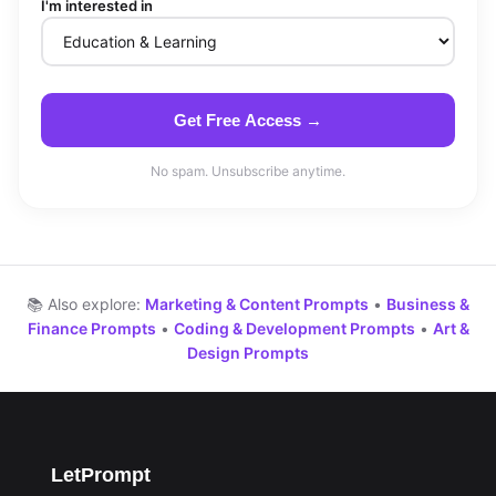
I'm interested in
Get Free Access →
No spam. Unsubscribe anytime.
📚 Also explore:
Marketing & Content Prompts
•
Business &
Finance Prompts
•
Coding & Development Prompts
•
Art &
Design Prompts
LetPrompt