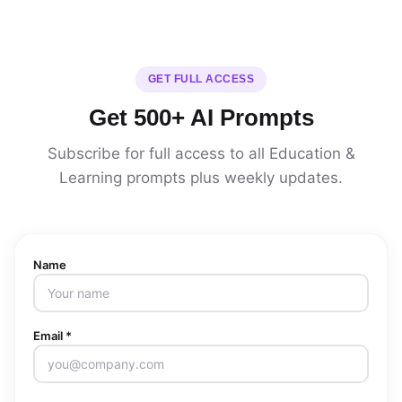
GET FULL ACCESS
Get 500+ AI Prompts
Subscribe for full access to all Education &
Learning prompts plus weekly updates.
Name
Email *