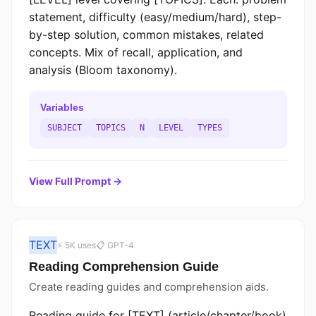
statement, difficulty (easy/medium/hard), step-
by-step solution, common mistakes, related
concepts. Mix of recall, application, and
analysis (Bloom taxonomy).
Variables
SUBJECT
TOPICS
N
LEVEL
TYPES
View Full Prompt →
TEXT
⚡ 5K uses
📋 GPT-4
Reading Comprehension Guide
Create reading guides and comprehension aids.
Reading guide for [TEXT] (article/chapter/book)