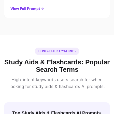
View Full Prompt →
LONG-TAIL KEYWORDS
Study Aids & Flashcards: Popular
Search Terms
High-intent keywords users search for when
looking for study aids & flashcards AI prompts.
Top Study Aids & Flashcards AI Prompts