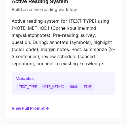
Active Reading System
Build an active reading workflow.
Active reading system for [TEXT_TYPE] using
[NOTE_METHOD] (Cornell/outline/mind
map/sketchnotes). Pre-reading: survey,
question. During: annotate (symbols), highlight
(color code), margin notes. Post: summarize (2-
3 sentences), review schedule (spaced
repetition), connect to existing knowledge.
Variables
TEXT_TYPE
NOTE_METHOD
GOAL
TIME
View Full Prompt →