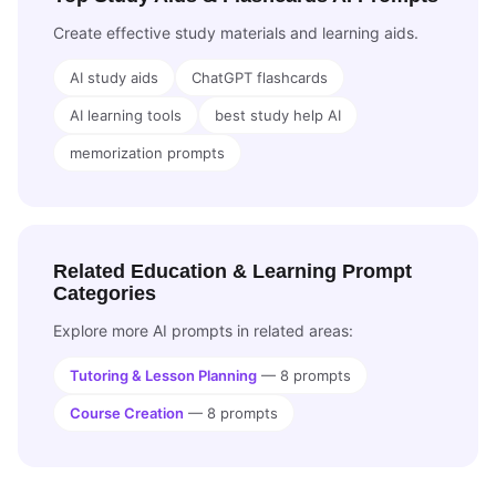
Create effective study materials and learning aids.
AI study aids
ChatGPT flashcards
AI learning tools
best study help AI
memorization prompts
Related Education & Learning Prompt
Categories
Explore more AI prompts in related areas:
Tutoring & Lesson Planning
— 8 prompts
Course Creation
— 8 prompts