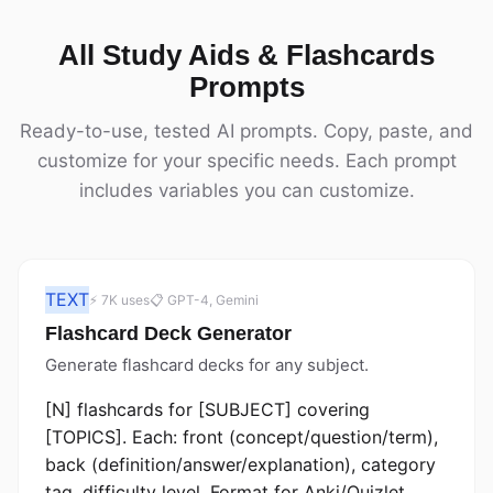
All Study Aids & Flashcards
Prompts
Ready-to-use, tested AI prompts. Copy, paste, and
customize for your specific needs. Each prompt
includes variables you can customize.
TEXT
⚡ 7K uses
📋 GPT-4, Gemini
Flashcard Deck Generator
Generate flashcard decks for any subject.
[N] flashcards for [SUBJECT] covering
[TOPICS]. Each: front (concept/question/term),
back (definition/answer/explanation), category
tag, difficulty level. Format for Anki/Quizlet.