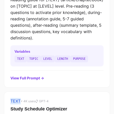
on [TOPIC] at [LEVEL] level. Pre-reading (3
questions to activate prior knowledge), during-
reading (annotation guide, 5-7 guided
questions), after-reading (summary template, 5
discussion questions, key vocabulary with
definitions).
Variables
TEXT
TOPIC
LEVEL
LENGTH
PURPOSE
View Full Prompt →
TEXT
⚡ 4K uses
📋 GPT-4
Study Schedule Optimizer