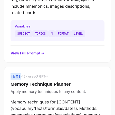
Include mnemonics, images descriptions,
related cards.
Variables
SUBJECT
TOPICS
N
FORMAT
LEVEL
View Full Prompt →
TEXT
⚡ 5K uses
📋 GPT-4
Memory Technique Planner
Apply memory techniques to any content.
Memory techniques for [CONTENT]
(vocabulary/facts/formulas/dates). Methods:
mnemonics (acronyms/associations), memory