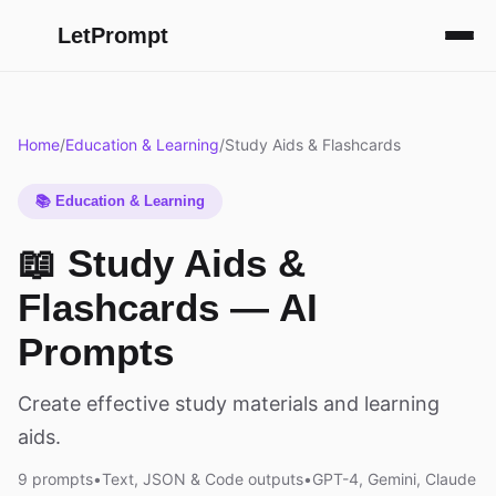
LetPrompt
Home
/
Education & Learning
/
Study Aids & Flashcards
📚 Education & Learning
📖 Study Aids &
Flashcards — AI
Prompts
Create effective study materials and learning
aids.
9 prompts
•
Text, JSON & Code outputs
•
GPT-4, Gemini, Claude