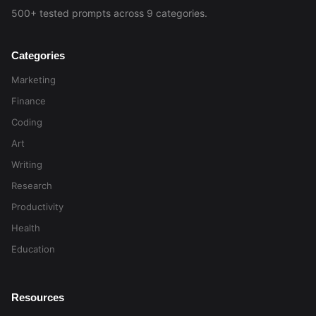
500+ tested prompts across 9 categories.
Categories
Marketing
Finance
Coding
Art
Writing
Research
Productivity
Health
Education
Resources