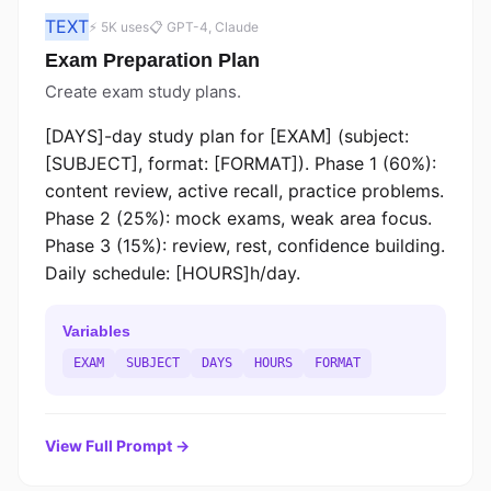
TEXT
⚡ 5K uses
📋 GPT-4, Claude
Exam Preparation Plan
Create exam study plans.
[DAYS]-day study plan for [EXAM] (subject:
[SUBJECT], format: [FORMAT]). Phase 1 (60%):
content review, active recall, practice problems.
Phase 2 (25%): mock exams, weak area focus.
Phase 3 (15%): review, rest, confidence building.
Daily schedule: [HOURS]h/day.
Variables
EXAM
SUBJECT
DAYS
HOURS
FORMAT
View Full Prompt →