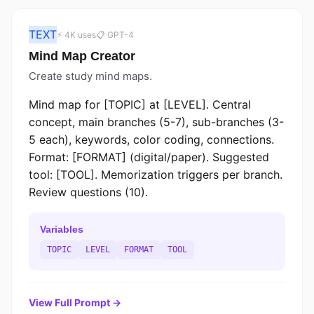
TEXT
⚡ 4K uses
📋 GPT-4
Mind Map Creator
Create study mind maps.
Mind map for [TOPIC] at [LEVEL]. Central
concept, main branches (5-7), sub-branches (3-
5 each), keywords, color coding, connections.
Format: [FORMAT] (digital/paper). Suggested
tool: [TOOL]. Memorization triggers per branch.
Review questions (10).
Variables
TOPIC
LEVEL
FORMAT
TOOL
View Full Prompt →