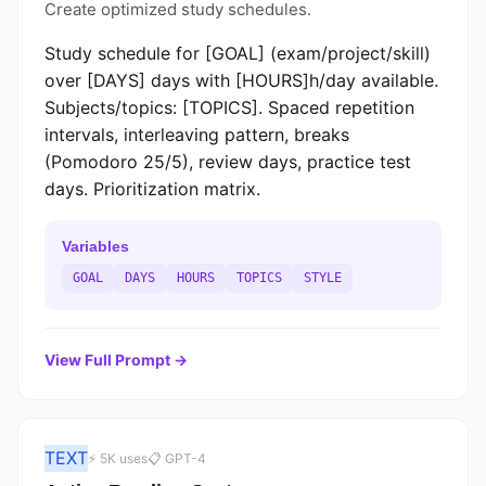
Create optimized study schedules.
Study schedule for [GOAL] (exam/project/skill)
over [DAYS] days with [HOURS]h/day available.
Subjects/topics: [TOPICS]. Spaced repetition
intervals, interleaving pattern, breaks
(Pomodoro 25/5), review days, practice test
days. Prioritization matrix.
Variables
GOAL
DAYS
HOURS
TOPICS
STYLE
View Full Prompt →
TEXT
⚡ 5K uses
📋 GPT-4