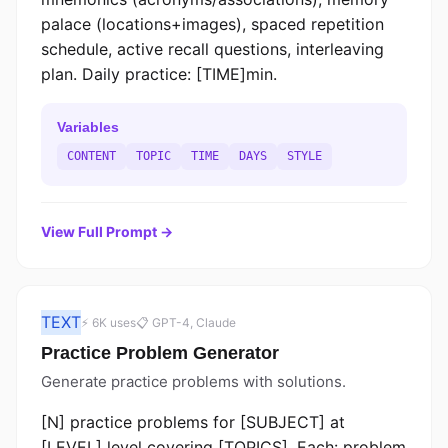
palace (locations+images), spaced repetition
schedule, active recall questions, interleaving
plan. Daily practice: [TIME]min.
Variables
CONTENT
TOPIC
TIME
DAYS
STYLE
View Full Prompt →
TEXT
⚡ 6K uses
📋 GPT-4, Claude
Practice Problem Generator
Generate practice problems with solutions.
[N] practice problems for [SUBJECT] at
[LEVEL] level covering [TOPICS]. Each: problem