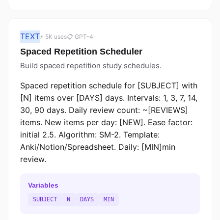
TEXT
⚡ 5K uses
📋 GPT-4
Spaced Repetition Scheduler
Build spaced repetition study schedules.
Spaced repetition schedule for [SUBJECT] with
[N] items over [DAYS] days. Intervals: 1, 3, 7, 14,
30, 90 days. Daily review count: ~[REVIEWS]
items. New items per day: [NEW]. Ease factor:
initial 2.5. Algorithm: SM-2. Template:
Anki/Notion/Spreadsheet. Daily: [MIN]min
review.
Variables
SUBJECT
N
DAYS
MIN