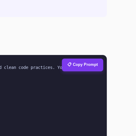
📋 Copy Prompt
 clean code practices. Your task is to 