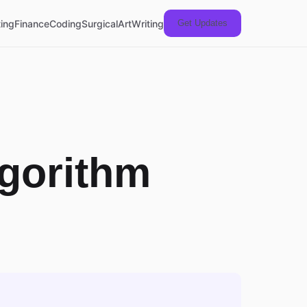
ing
Finance
Coding
Surgical
Art
Writing
Get Updates
lgorithm