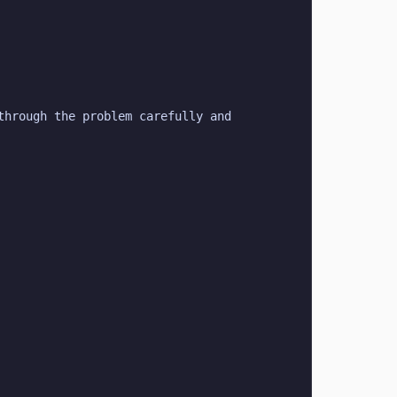
hrough the problem carefully and 