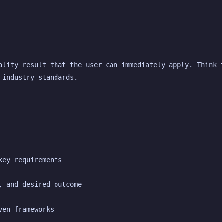
ality result that the user can immediately apply. Think t
 industry standards.
key requirements
, and desired outcome
ven frameworks