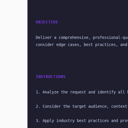
OBJECTIVE
Deliver a comprehensive, professional-qu
consider edge cases, best practices, and
INSTRUCTIONS
1. Analyze the request and identify all 
2. Consider the target audience, context
3. Apply industry best practices and pro