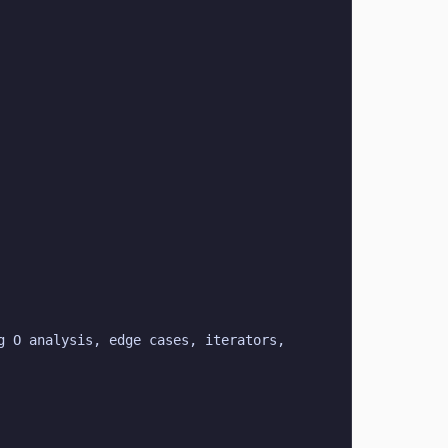
 O analysis, edge cases, iterators, 