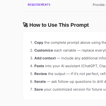
Provide 
REQUIREMENTS
🚀 How to Use This Prompt
Copy
the complete prompt above using th
Customize
each variable — replace everyt
Add context
— include any additional info
Paste
into your AI assistant (ChatGPT, Clau
Review
the output — if it's not perfect, re
Iterate
— ask follow-up questions to drill 
Save
your customized version for future u