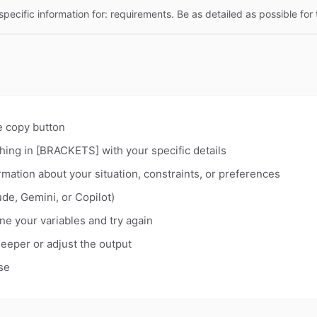
specific information for: requirements. Be as detailed as possible for 
e copy button
hing in [BRACKETS] with your specific details
rmation about your situation, constraints, or preferences
de, Gemini, or Copilot)
fine your variables and try again
deeper or adjust the output
se