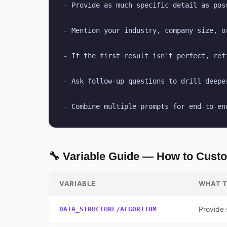
- Provide as much specific detail as pos
- Mention your industry, company size, o
- If the first result isn't perfect, ref
- Ask follow-up questions to drill deepe
- Combine multiple prompts for end-to-en
🔧 Variable Guide — How to Cust
VARIABLE
WHAT T
Provide 
DATA_STRUCTURE/ALGORITHM