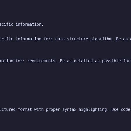
ecific information:
ecific information for: data structure algorithm. Be as d
mation for: requirements. Be as detailed as possible for
uctured format with proper syntax highlighting. Use code