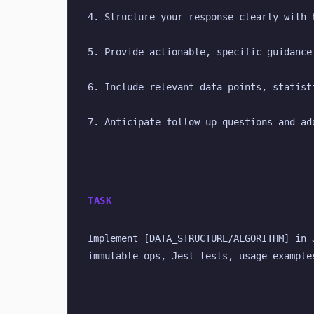
4. Structure your response clearly with 
5. Provide actionable, specific guidance
6. Include relevant data points, statist
7. Anticipate follow-up questions and ad
TASK
Implement [DATA_STRUCTURE/ALGORITHM] in 
immutable ops, Jest tests, usage example