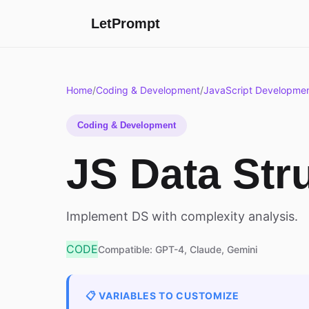
LetPrompt
Home
/
Coding & Development
/
JavaScript Developme
Coding & Development
JS Data Str
Implement DS with complexity analysis.
CODE
Compatible: GPT-4, Claude, Gemini
📋 VARIABLES TO CUSTOMIZE