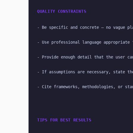
QUALITY CONSTRAINTS
- Be specific and concrete — no vague pl
- Use professional language appropriate 
- Provide enough detail that the user ca
- If assumptions are necessary, state th
- Cite frameworks, methodologies, or sta
TIPS FOR BEST RESULTS