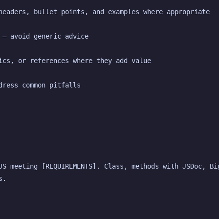
headers, bullet points, and examples where appropriate
 — avoid generic advice
ics, or references where they add value
dress common pitfalls
JS meeting [REQUIREMENTS]. Class, methods with JSDoc, Big
s.