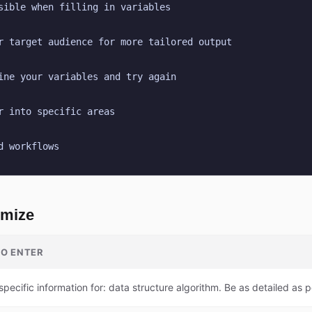
sible when filling in variables
r target audience for more tailored output
ine your variables and try again
r into specific areas
d workflows
omize
O ENTER
specific information for: data structure algorithm. Be as detailed as p