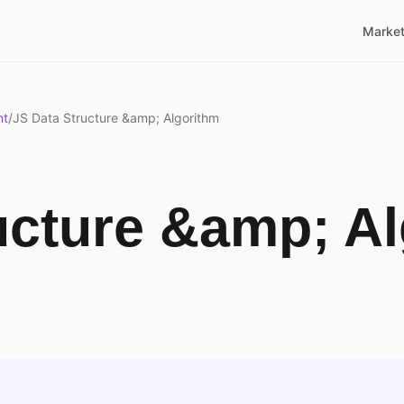
Market
nt
/
JS Data Structure &amp; Algorithm
ucture &amp; A