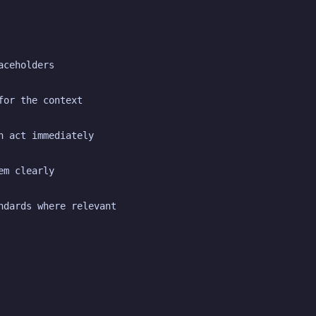
aceholders
for the context
n act immediately
em clearly
ndards where relevant