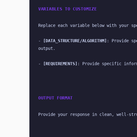
VARIABLES TO CUSTOMIZE
Replace each variable below with your sp
- 
[DATA_STRUCTURE/ALGORITHM]
: Provide sp
output.
- 
[REQUIREMENTS]
: Provide specific infor
OUTPUT FORMAT
Provide your response in clean, well-str