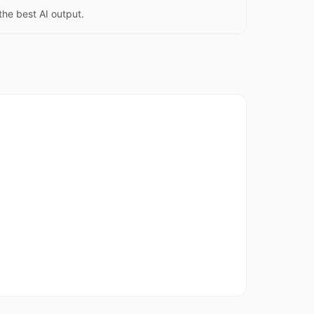
the best AI output.