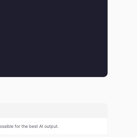
ossible for the best AI output.