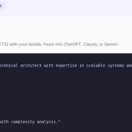
S
TS] with your details. Paste into ChatGPT, Claude, or Gemini.
echnical architect with expertise in scalable systems and
with complexity analysis."