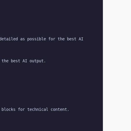
etailed as possible for the best AI 
 the best AI output.
 blocks for technical content.