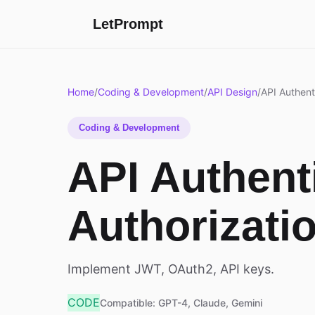
LetPrompt
Home
/
Coding & Development
/
API Design
/
API Authent
Coding & Development
API Authent
Authorizati
Implement JWT, OAuth2, API keys.
CODE
Compatible: GPT-4, Claude, Gemini