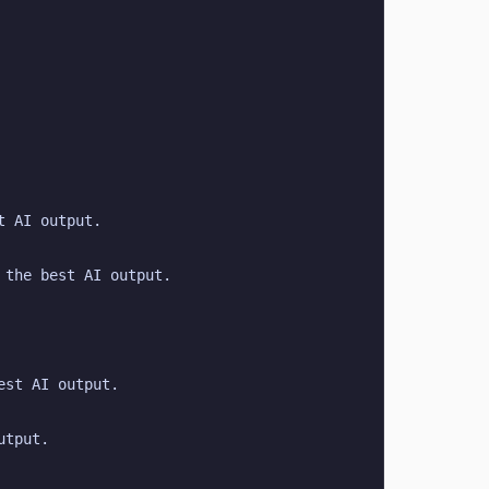
t AI output.
 the best AI output.
est AI output.
utput.