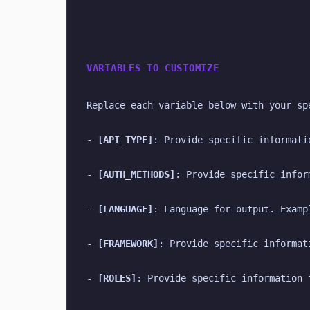
VARIABLES TO CUSTOMIZE
Replace each variable below with your sp
- 
[API_TYPE]
: Provide specific informati
- 
[AUTH_METHODS]
: Provide specific infor
- 
[LANGUAGE]
: Language for output. Examp
- 
[FRAMEWORK]
: Provide specific informat
- 
[ROLES]
: Provide specific information 