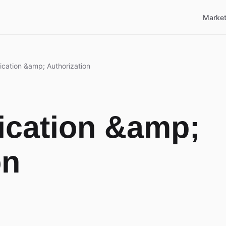
Market
ication &amp; Authorization
ication &amp;
on