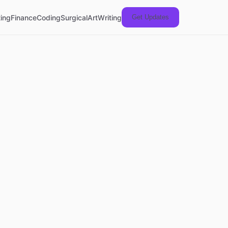
ing
Finance
Coding
Surgical
Art
Writing
Get Updates