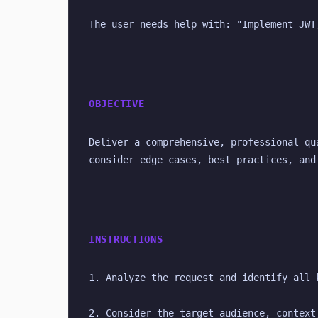
The user needs help with: "Implement JWT
OBJECTIVE
Deliver a comprehensive, professional-qu
consider edge cases, best practices, and
INSTRUCTIONS
1. Analyze the request and identify all 
2. Consider the target audience, context