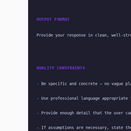
OUTPUT FORMAT
Provide your response in clean, well-str
QUALITY CONSTRAINTS
- Be specific and concrete — no vague pl
- Use professional language appropriate 
- Provide enough detail that the user ca
- If assumptions are necessary, state th