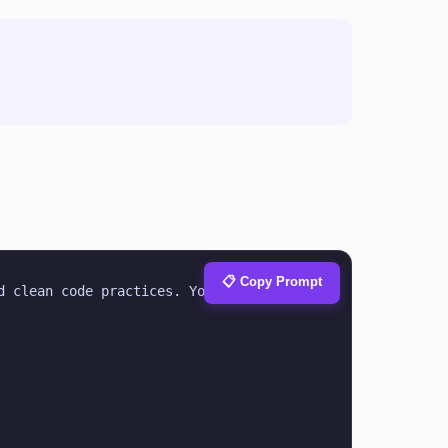
📋 Copy Prompt
 clean code practices. Your task is to 