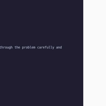
hrough the problem carefully and 