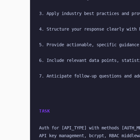
3. Apply industry best practices and pro
4. Structure your response clearly with 
5. Provide actionable, specific guidance
6. Include relevant data points, statist
7. Anticipate follow-up questions and ad
TASK
Auth for [API_TYPE] with methods [AUTH_M
API key management, bcrypt, RBAC middlew