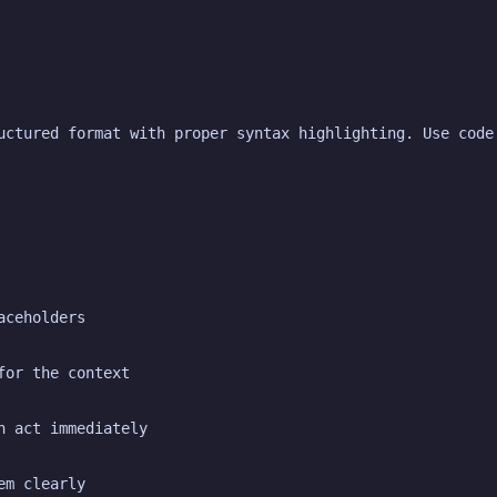
uctured format with proper syntax highlighting. Use code
aceholders
for the context
n act immediately
em clearly