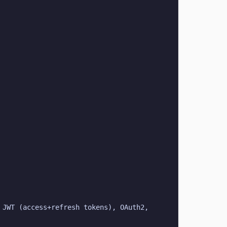
JWT (access+refresh tokens), OAuth2, 