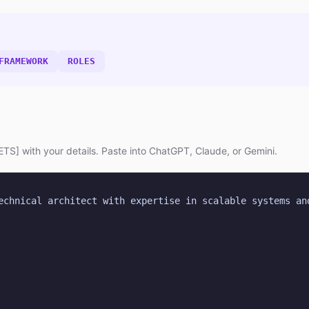
FRAMEWORK
ROLES
TS] with your details. Paste into ChatGPT, Claude, or Gemini.
echnical architect with expertise in scalable systems and