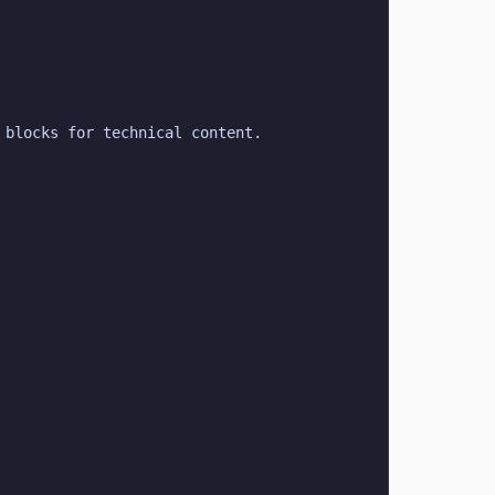
 blocks for technical content.