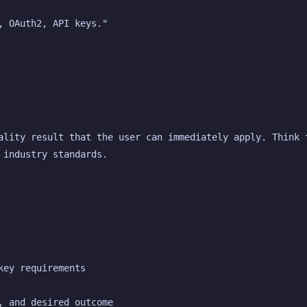
, OAuth2, API keys."
ality result that the user can immediately apply. Think t
 industry standards.
key requirements
, and desired outcome