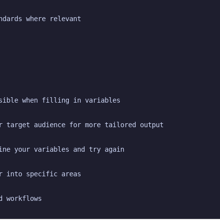
ndards where relevant
sible when filling in variables
r target audience for more tailored output
ine your variables and try again
r into specific areas
d workflows