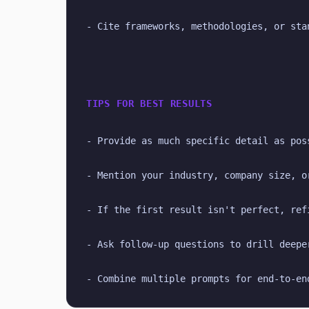
- Cite frameworks, methodologies, or sta
TIPS FOR BEST RESULTS
- Provide as much specific detail as pos
- Mention your industry, company size, o
- If the first result isn't perfect, ref
- Ask follow-up questions to drill deepe
- Combine multiple prompts for end-to-en