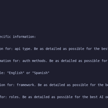
ecific information:
on for: api type. Be as detailed as possible for the bes
mation for: auth methods. Be as detailed as possible for
le: "English" or "Spanish"
ion for: framework. Be as detailed as possible for the b
for: roles. Be as detailed as possible for the best AI o