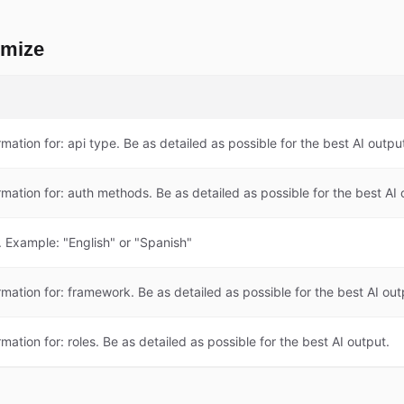
omize
rmation for: api type. Be as detailed as possible for the best AI outpu
rmation for: auth methods. Be as detailed as possible for the best AI 
 Example: "English" or "Spanish"
rmation for: framework. Be as detailed as possible for the best AI out
rmation for: roles. Be as detailed as possible for the best AI output.