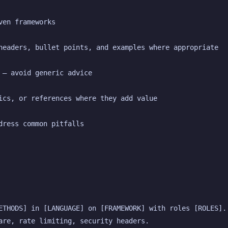
ven frameworks
headers, bullet points, and examples where appropriate
 — avoid generic advice
ics, or references where they add value
dress common pitfalls
ETHODS] in [LANGUAGE] on [FRAMEWORK] with roles [ROLES]. 
are, rate limiting, security headers.