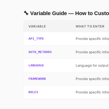
🔧 Variable Guide — How to Cust
VARIABLE
WHAT TO ENTER
Provide specific info
API_TYPE
Provide specific info
AUTH_METHODS
Language for output.
LANGUAGE
Provide specific info
FRAMEWORK
Provide specific info
ROLES