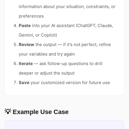
information about your situation, constraints, or
preferences
Paste
into your AI assistant (ChatGPT, Claude,
Gemini, or Copilot)
Review
the output — if it's not perfect, refine
your variables and try again
Iterate
— ask follow-up questions to drill
deeper or adjust the output
Save
your customized version for future use
💡 Example Use Case