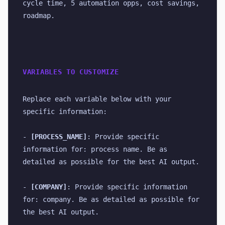
cycle time, 5 automation opps, cost savings, 
roadmap.
VARIABLES TO CUSTOMIZE
Replace each variable below with your 
specific information:
- 
[PROCESS_NAME]
: Provide specific 
information for: process name. Be as 
detailed as possible for the best AI output.
- 
[COMPANY]
: Provide specific information 
for: company. Be as detailed as possible for 
the best AI output.