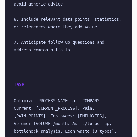
avoid generic advice
6. Include relevant data points, statistics, 
or references where they add value
7. Anticipate follow-up questions and 
address common pitfalls
TASK
Optimize [PROCESS_NAME] at [COMPANY]. 
Current: [CURRENT_PROCESS]. Pain: 
[PAIN_POINTS]. Employees: [EMPLOYEES], 
Volume: [VOLUME]/month. As-is/to-be map, 
bottleneck analysis, Lean waste (8 types), 