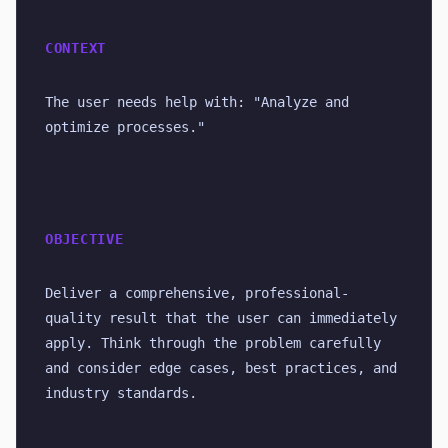
CONTEXT
The user needs help with: "Analyze and 
optimize processes."
OBJECTIVE
Deliver a comprehensive, professional-
quality result that the user can immediately 
apply. Think through the problem carefully 
and consider edge cases, best practices, and 
industry standards.