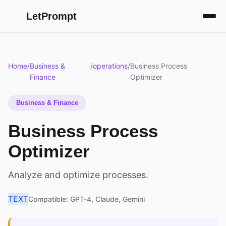
LetPrompt
Home
/
Business &
/
operations
/
Business Process
Finance
Optimizer
Business & Finance
Business Process
Optimizer
Analyze and optimize processes.
TEXT
Compatible: GPT-4, Claude, Gemini