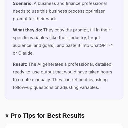
Scenario:
A business and finance professional
needs to use this business process optimizer
prompt for their work.
What they do:
They copy the prompt, fill in their
specific variables (like their industry, target
audience, and goals), and paste it into ChatGPT-4
or Claude.
Result:
The AI generates a professional, detailed,
ready-to-use output that would have taken hours
to create manually. They can refine it by asking
follow-up questions or adjusting variables.
⭐ Pro Tips for Best Results