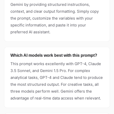
Gemini by providing structured instructions,
context, and clear output formatting. Simply copy
the prompt, customize the variables with your
specific information, and paste it into your
preferred AI assistant.
Which AI models work best with this prompt?
This prompt works excellently with GPT-4, Claude
3.5 Sonnet, and Gemini 1.5 Pro. For complex
analytical tasks, GPT-4 and Claude tend to produce
the most structured output. For creative tasks, all
three models perform well. Gemini offers the
advantage of real-time data access when relevant.