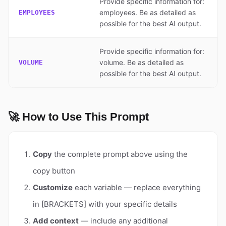
Provide specific information for:
employees. Be as detailed as
EMPLOYEES
possible for the best AI output.
Provide specific information for:
volume. Be as detailed as
VOLUME
possible for the best AI output.
🚀 How to Use This Prompt
Copy
the complete prompt above using the
copy button
Customize
each variable — replace everything
in [BRACKETS] with your specific details
Add context
— include any additional