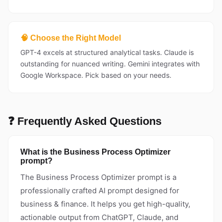
🧠 Choose the Right Model
GPT-4 excels at structured analytical tasks. Claude is
outstanding for nuanced writing. Gemini integrates with
Google Workspace. Pick based on your needs.
❓ Frequently Asked Questions
What is the Business Process Optimizer
prompt?
The Business Process Optimizer prompt is a
professionally crafted AI prompt designed for
business & finance. It helps you get high-quality,
actionable output from ChatGPT, Claude, and