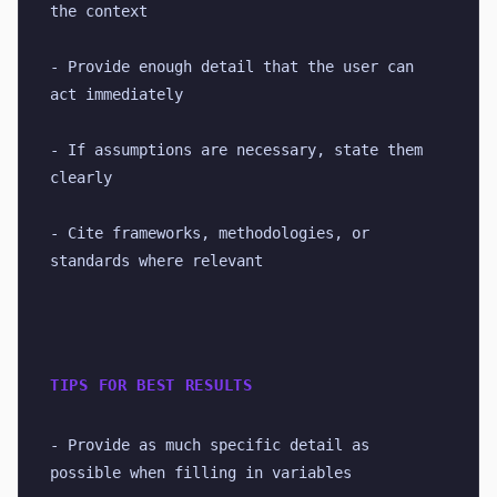
the context
- Provide enough detail that the user can 
act immediately
- If assumptions are necessary, state them 
clearly
- Cite frameworks, methodologies, or 
standards where relevant
TIPS FOR BEST RESULTS
- Provide as much specific detail as 
possible when filling in variables