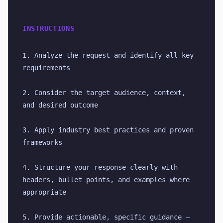
INSTRUCTIONS
1. Analyze the request and identify all key 
requirements
2. Consider the target audience, context, 
and desired outcome
3. Apply industry best practices and proven 
frameworks
4. Structure your response clearly with 
headers, bullet points, and examples where 
appropriate
5. Provide actionable, specific guidance — 