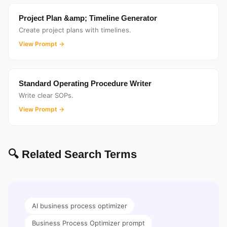
Project Plan &amp; Timeline Generator
Create project plans with timelines.
View Prompt →
Standard Operating Procedure Writer
Write clear SOPs.
View Prompt →
🔍 Related Search Terms
AI business process optimizer
Business Process Optimizer prompt