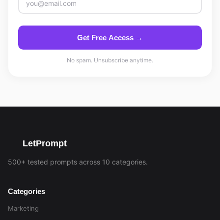
Get Free Access →
No spam. Unsubscribe anytime.
LetPrompt
500+ tested prompts across 10 categories.
Categories
Marketing