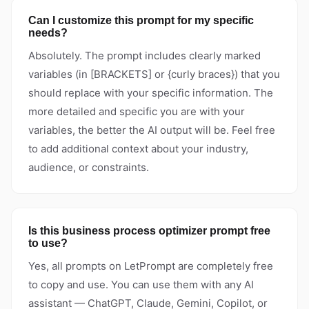
Can I customize this prompt for my specific
needs?
Absolutely. The prompt includes clearly marked
variables (in [BRACKETS] or {curly braces}) that you
should replace with your specific information. The
more detailed and specific you are with your
variables, the better the AI output will be. Feel free
to add additional context about your industry,
audience, or constraints.
Is this business process optimizer prompt free
to use?
Yes, all prompts on LetPrompt are completely free
to copy and use. You can use them with any AI
assistant — ChatGPT, Claude, Gemini, Copilot, or