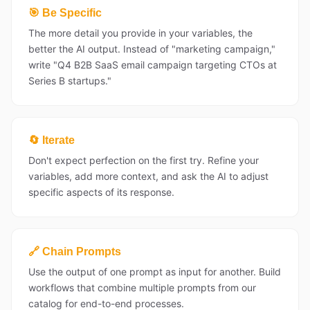
🎯 Be Specific
The more detail you provide in your variables, the
better the AI output. Instead of "marketing campaign,"
write "Q4 B2B SaaS email campaign targeting CTOs at
Series B startups."
🔄 Iterate
Don't expect perfection on the first try. Refine your
variables, add more context, and ask the AI to adjust
specific aspects of its response.
🔗 Chain Prompts
Use the output of one prompt as input for another. Build
workflows that combine multiple prompts from our
catalog for end-to-end processes.