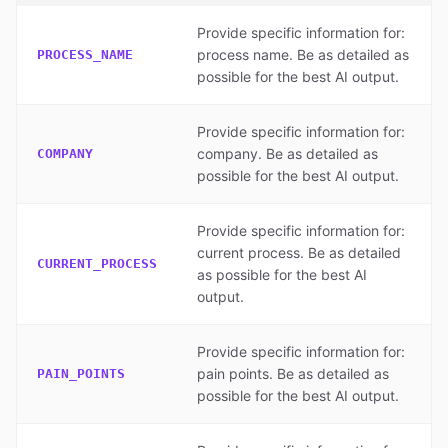
Provide specific information for:
process name. Be as detailed as
PROCESS_NAME
possible for the best AI output.
Provide specific information for:
company. Be as detailed as
COMPANY
possible for the best AI output.
Provide specific information for:
current process. Be as detailed
CURRENT_PROCESS
as possible for the best AI
output.
Provide specific information for:
pain points. Be as detailed as
PAIN_POINTS
possible for the best AI output.