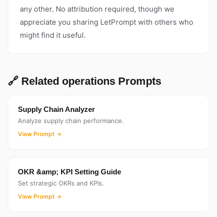
any other. No attribution required, though we
appreciate you sharing LetPrompt with others who
might find it useful.
🔗 Related operations Prompts
Supply Chain Analyzer
Analyze supply chain performance.
View Prompt →
OKR &amp; KPI Setting Guide
Set strategic OKRs and KPIs.
View Prompt →