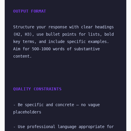
OUTPUT FORMAT
Structure your response with clear headings 
(H2, H3), use bullet points for lists, bold 
key terms, and include specific examples. 
Aim for 500-1000 words of substantive 
content.
QUALITY CONSTRAINTS
- Be specific and concrete — no vague 
placeholders
- Use professional language appropriate for 