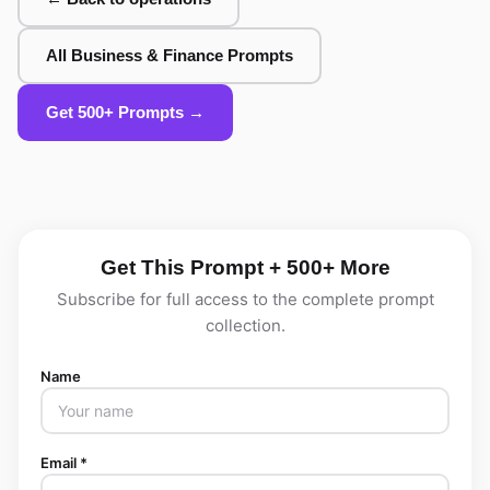
All Business & Finance Prompts
Get 500+ Prompts →
Get This Prompt + 500+ More
Subscribe for full access to the complete prompt
collection.
Name
Email *