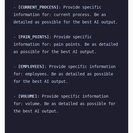
- 
[CURRENT_PROCESS]
: Provide specific 
information for: current process. Be as 
detailed as possible for the best AI output.
- 
[PAIN_POINTS]
: Provide specific 
information for: pain points. Be as detailed 
as possible for the best AI output.
- 
[EMPLOYEES]
: Provide specific information 
for: employees. Be as detailed as possible 
for the best AI output.
- 
[VOLUME]
: Provide specific information 
for: volume. Be as detailed as possible for 
the best AI output.