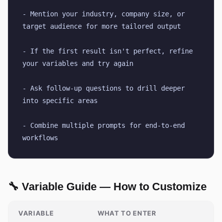
- Mention your industry, company size, or 
target audience for more tailored output
- If the first result isn't perfect, refine 
your variables and try again
- Ask follow-up questions to drill deeper 
into specific areas
- Combine multiple prompts for end-to-end 
workflows
🔧 Variable Guide — How to Customize
VARIABLE
WHAT TO ENTER