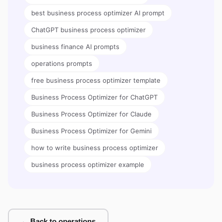
best business process optimizer AI prompt
ChatGPT business process optimizer
business finance AI prompts
operations prompts
free business process optimizer template
Business Process Optimizer for ChatGPT
Business Process Optimizer for Claude
Business Process Optimizer for Gemini
how to write business process optimizer
business process optimizer example
← Back to operations