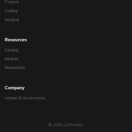
Finance
Coding
Surgical
Resources
Catalog
Awards
Newsletter
Company
Letmai AI Governance
© 2026 LetPrompt.