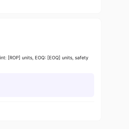
 [ROP] units, EOQ: [EOQ] units, safety