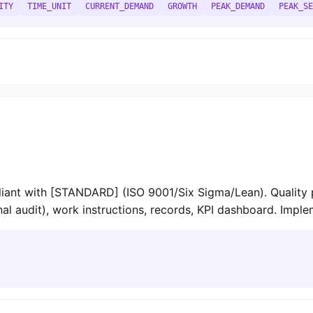
ITY
TIME_UNIT
CURRENT_DEMAND
GROWTH
PEAK_DEMAND
PEAK_SE
t with [STANDARD] (ISO 9001/Six Sigma/Lean). Quality po
rnal audit), work instructions, records, KPI dashboard. Imp