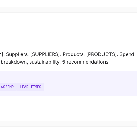
. Suppliers: [SUPPLIERS]. Products: [PRODUCTS]. Spend: 
st breakdown, sustainability, 5 recommendations.
$SPEND
LEAD_TIMES