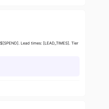
$[SPEND]. Lead times: [LEAD_TIMES]. Tier