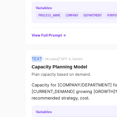
Variables
PROCESS_NAME
COMPANY
DEPARTMENT
PURPO
View Full Prompt →
TEXT
⚡ 3K uses
📋 GPT-4, Gemini
Capacity Planning Model
Plan capacity based on demand.
Capacity for [COMPANY/DEPARTMENT] for
[CURRENT_DEMAND] growing [GROWTH]%/mo
recommended strategy, cost.
Variables