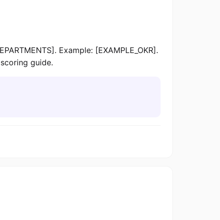
[DEPARTMENTS]. Example: [EXAMPLE_OKR].
scoring guide.