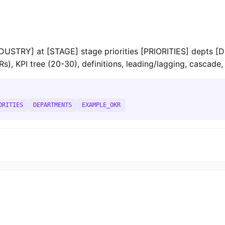
STRY] at [STAGE] stage priorities [PRIORITIES] depts 
 KPI tree (20-30), definitions, leading/lagging, cascade, 
ORITIES
DEPARTMENTS
EXAMPLE_OKR