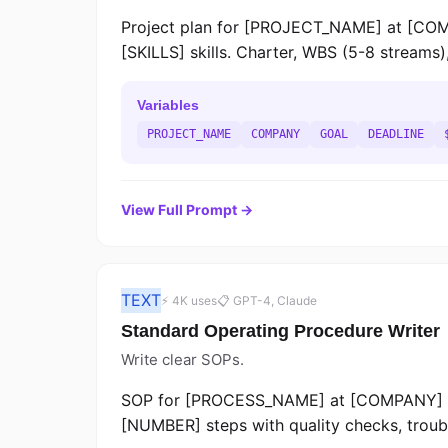
Project plan for [PROJECT_NAME] at [CO
[SKILLS] skills. Charter, WBS (5-8 streams)
Variables
PROJECT_NAME
COMPANY
GOAL
DEADLINE
View Full Prompt →
TEXT
⚡ 4K uses
📋 GPT-4, Claude
Standard Operating Procedure Writer
Write clear SOPs.
SOP for [PROCESS_NAME] at [COMPANY] d
[NUMBER] steps with quality checks, trouble