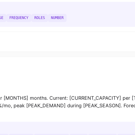
SE
FREQUENCY
ROLES
NUMBER
 [MONTHS] months. Current: [CURRENT_CAPACITY] per [
, peak [PEAK_DEMAND] during [PEAK_SEASON]. Forecast,