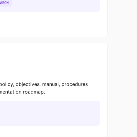
ASON
licy, objectives, manual, procedures
lementation roadmap.