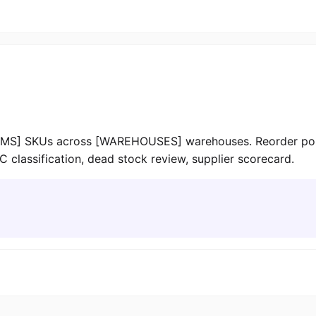
MS] SKUs across [WAREHOUSES] warehouses. Reorder point:
C classification, dead stock review, supplier scorecard.