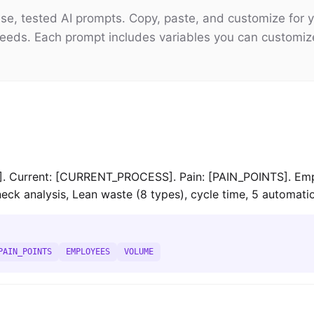
e, tested AI prompts. Copy, paste, and customize for y
eeds. Each prompt includes variables you can customiz
Current: [CURRENT_PROCESS]. Pain: [PAIN_POINTS]. Emp
ck analysis, Lean waste (8 types), cycle time, 5 automati
PAIN_POINTS
EMPLOYEES
VOLUME