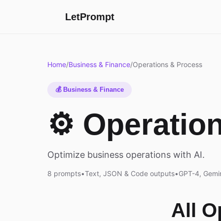
LetPrompt
Home
/
Business & Finance
/
Operations & Process
💰 Business & Finance
⚙️ Operatio
Optimize business operations with AI.
8 prompts
•
Text, JSON & Code outputs
•
GPT-4, Gemin
All 