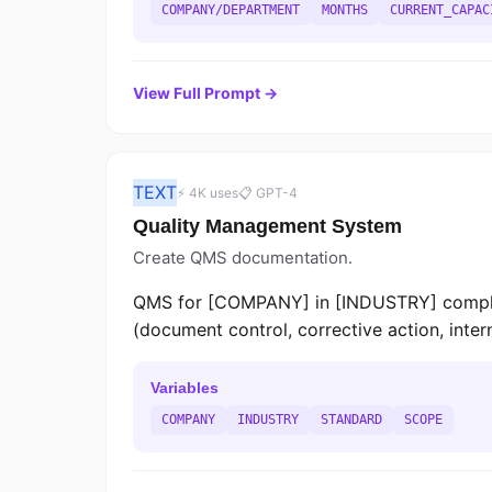
COMPANY/DEPARTMENT
MONTHS
CURRENT_CAPAC
View Full Prompt →
TEXT
⚡ 4K uses
📋 GPT-4
Quality Management System
Create QMS documentation.
QMS for [COMPANY] in [INDUSTRY] complian
(document control, corrective action, inte
Variables
COMPANY
INDUSTRY
STANDARD
SCOPE