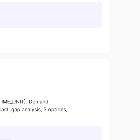
TIME_UNIT]. Demand:
 gap analysis, 5 options,