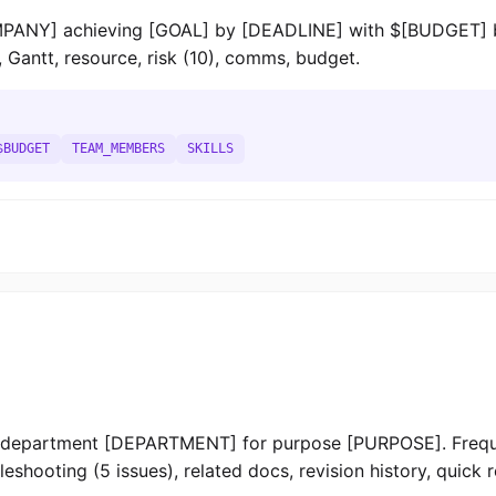
MPANY] achieving [GOAL] by [DEADLINE] with $[BUDGET]
, Gantt, resource, risk (10), comms, budget.
$BUDGET
TEAM_MEMBERS
SKILLS
epartment [DEPARTMENT] for purpose [PURPOSE]. Freque
shooting (5 issues), related docs, revision history, quick 