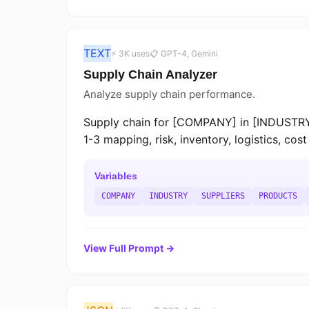
TEXT
⚡ 3K uses
📋 GPT-4, Gemini
Supply Chain Analyzer
Analyze supply chain performance.
Supply chain for [COMPANY] in [INDUSTRY]
1-3 mapping, risk, inventory, logistics, co
Variables
COMPANY
INDUSTRY
SUPPLIERS
PRODUCTS
View Full Prompt →