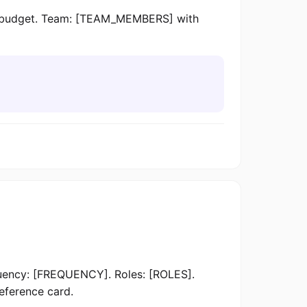
 budget. Team: [TEAM_MEMBERS] with
ncy: [FREQUENCY]. Roles: [ROLES].
reference card.