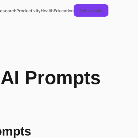
esearch
Productivity
Health
Education
Get Updates
 AI Prompts
ompts