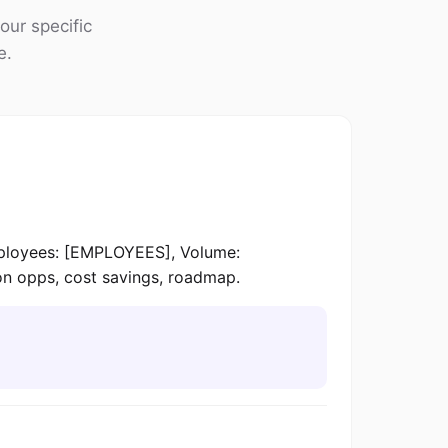
our specific
e.
loyees: [EMPLOYEES], Volume:
on opps, cost savings, roadmap.