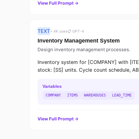
View Full Prompt →
TEXT
⚡ 4K uses
📋 GPT-4
Inventory Management System
Design inventory management processes.
Inventory system for [COMPANY] with [ITE
stock: [SS] units. Cycle count schedule, AB
Variables
COMPANY
ITEMS
WAREHOUSES
LEAD_TIME
View Full Prompt →