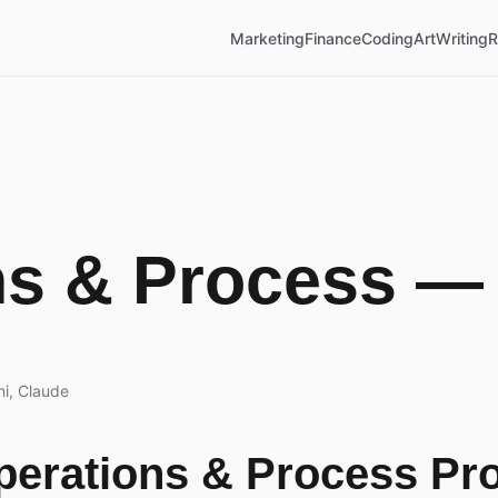
Marketing
Finance
Coding
Art
Writing
R
ns & Process —
i, Claude
Operations & Process Pr