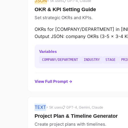
JSON
⚡ 5K uses
📋 GPT-4, Claude
OKR & KPI Setting Guide
Set strategic OKRs and KPIs.
OKRs for [COMPANY/DEPARTMENT] in [INDU
Output JSON: company OKRs (3-5 x 3-4 KRs),
Variables
COMPANY/DEPARTMENT
INDUSTRY
STAGE
PRI
View Full Prompt →
TEXT
⚡ 5K uses
📋 GPT-4, Gemini, Claude
Project Plan & Timeline Generator
Create project plans with timelines.