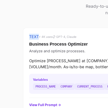
Ready-to-us
n
TEXT
⚡ 4K uses
📋 GPT-4, Claude
Business Process Optimizer
Analyze and optimize processes.
Optimize [PROCESS_NAME] at [COMPANY]. 
[VOLUME]/month. As-is/to-be map, bottlene
Variables
PROCESS_NAME
COMPANY
CURRENT_PROCESS
View Full Prompt →