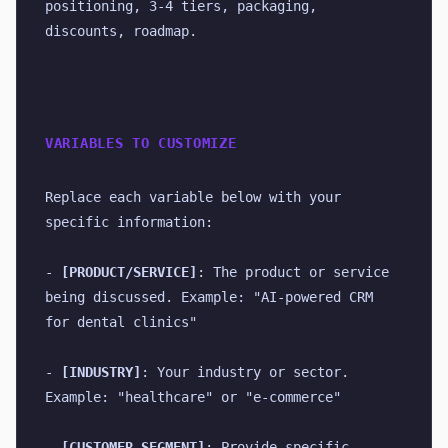
positioning, 3-4 tiers, packaging, 
discounts, roadmap.
VARIABLES TO CUSTOMIZE
Replace each variable below with your 
specific information:
- 
[PRODUCT/SERVICE]
: The product or service 
being discussed. Example: "AI-powered CRM 
for dental clinics"
- 
[INDUSTRY]
: Your industry or sector. 
Example: "healthcare" or "e-commerce"
- 
[CUSTOMER_SEGMENT]
: Provide specific 