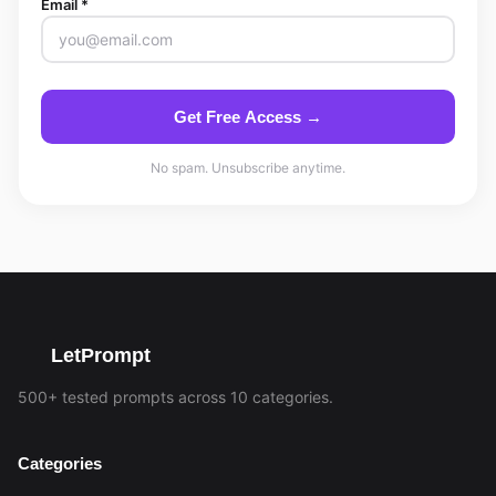
Email *
Get Free Access →
No spam. Unsubscribe anytime.
LetPrompt
500+ tested prompts across 10 categories.
Categories