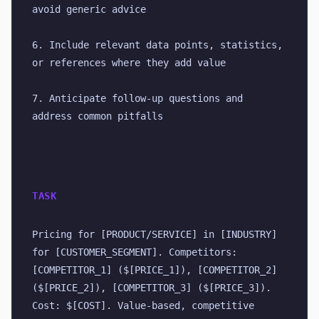
avoid generic advice
6. Include relevant data points, statistics, 
or references where they add value
7. Anticipate follow-up questions and 
address common pitfalls
TASK
Pricing for [PRODUCT/SERVICE] in [INDUSTRY] 
for [CUSTOMER_SEGMENT]. Competitors: 
[COMPETITOR_1] ($[PRICE_1]), [COMPETITOR_2] 
($[PRICE_2]), [COMPETITOR_3] ($[PRICE_3]). 
Cost: $[COST]. Value-based, competitive 