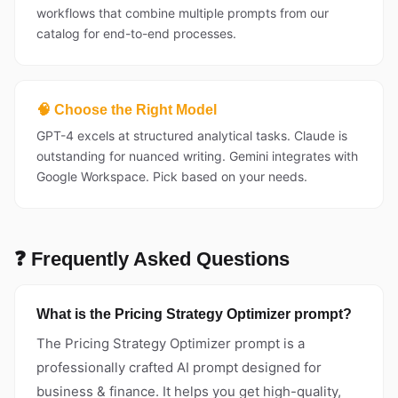
workflows that combine multiple prompts from our
catalog for end-to-end processes.
🧠 Choose the Right Model
GPT-4 excels at structured analytical tasks. Claude is
outstanding for nuanced writing. Gemini integrates with
Google Workspace. Pick based on your needs.
❓ Frequently Asked Questions
What is the Pricing Strategy Optimizer prompt?
The Pricing Strategy Optimizer prompt is a
professionally crafted AI prompt designed for
business & finance. It helps you get high-quality,