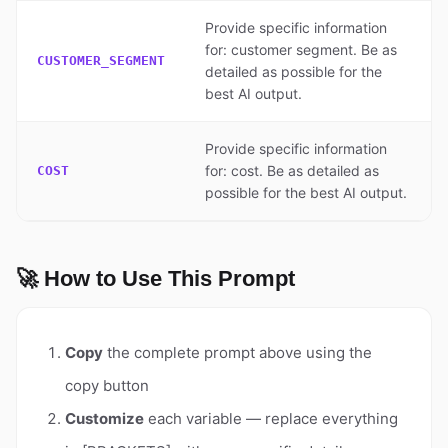
Provide specific information
for: customer segment. Be as
CUSTOMER_SEGMENT
detailed as possible for the
best AI output.
Provide specific information
for: cost. Be as detailed as
COST
possible for the best AI output.
🚀 How to Use This Prompt
Copy
the complete prompt above using the
copy button
Customize
each variable — replace everything