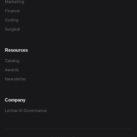
Marketing
Finance
Coding
Surgical
Resources
Catalog
Awards
Newsletter
Company
Letmai AI Governance