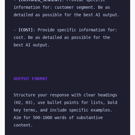
information for: customer segment. Be as 
detailed as possible for the best AI output.
- 
[COST]
: Provide specific information for: 
cost. Be as detailed as possible for the 
best AI output.
OUTPUT FORMAT
Structure your response with clear headings 
(H2, H3), use bullet points for lists, bold 
key terms, and include specific examples. 
Aim for 500-1000 words of substantive 
content.