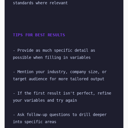
standards where relevant
TIPS FOR BEST RESULTS
- Provide as much specific detail as 
possible when filling in variables
- Mention your industry, company size, or 
target audience for more tailored output
- If the first result isn't perfect, refine 
your variables and try again
- Ask follow-up questions to drill deeper 
into specific areas