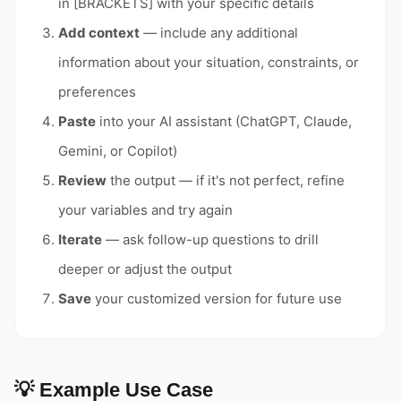
in [BRACKETS] with your specific details
Add context
— include any additional
information about your situation, constraints, or
preferences
Paste
into your AI assistant (ChatGPT, Claude,
Gemini, or Copilot)
Review
the output — if it's not perfect, refine
your variables and try again
Iterate
— ask follow-up questions to drill
deeper or adjust the output
Save
your customized version for future use
💡 Example Use Case