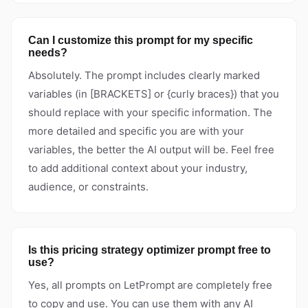
Can I customize this prompt for my specific
needs?
Absolutely. The prompt includes clearly marked
variables (in [BRACKETS] or {curly braces}) that you
should replace with your specific information. The
more detailed and specific you are with your
variables, the better the AI output will be. Feel free
to add additional context about your industry,
audience, or constraints.
Is this pricing strategy optimizer prompt free to
use?
Yes, all prompts on LetPrompt are completely free
to copy and use. You can use them with any AI