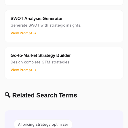
SWOT Analysis Generator
Generate SWOT with strategic insights.
View Prompt →
Go-to-Market Strategy Builder
Design complete GTM strategies.
View Prompt →
🔍 Related Search Terms
AI pricing strategy optimizer