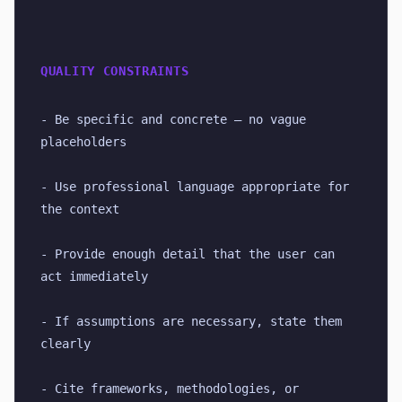
QUALITY CONSTRAINTS
- Be specific and concrete — no vague 
placeholders
- Use professional language appropriate for 
the context
- Provide enough detail that the user can 
act immediately
- If assumptions are necessary, state them 
clearly
- Cite frameworks, methodologies, or 