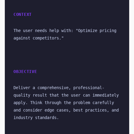
CONTEXT
The user needs help with: "Optimize pricing 
against competitors."
OBJECTIVE
Deliver a comprehensive, professional-
quality result that the user can immediately 
apply. Think through the problem carefully 
and consider edge cases, best practices, and 
industry standards.