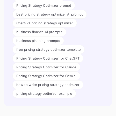
Pricing Strategy Optimizer prompt
best pricing strategy optimizer AI prompt
ChatGPT pricing strategy optimizer
business finance AI prompts
business planning prompts
free pricing strategy optimizer template
Pricing Strategy Optimizer for ChatGPT
Pricing Strategy Optimizer for Claude
Pricing Strategy Optimizer for Gemini
how to write pricing strategy optimizer
pricing strategy optimizer example