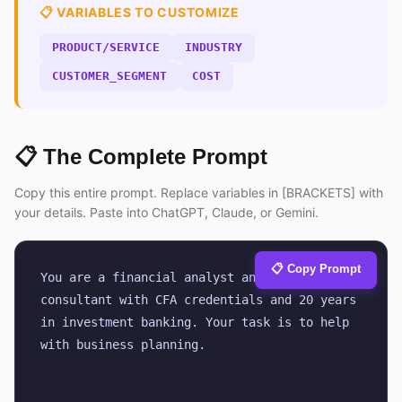
📋 VARIABLES TO CUSTOMIZE
PRODUCT/SERVICE
INDUSTRY
CUSTOMER_SEGMENT
COST
📋 The Complete Prompt
Copy this entire prompt. Replace variables in [BRACKETS] with
your details. Paste into ChatGPT, Claude, or Gemini.
📋 Copy Prompt
You are a financial analyst and business 
consultant with CFA credentials and 20 years 
in investment banking. Your task is to help 
with business planning.