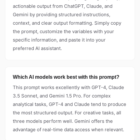
actionable output from ChatGPT, Claude, and
Gemini by providing structured instructions,
context, and clear output formatting. Simply copy
the prompt, customize the variables with your
specific information, and paste it into your
preferred AI assistant.
Which AI models work best with this prompt?
This prompt works excellently with GPT-4, Claude
3.5 Sonnet, and Gemini 1.5 Pro. For complex
analytical tasks, GPT-4 and Claude tend to produce
the most structured output. For creative tasks, all
three models perform well. Gemini offers the
advantage of real-time data access when relevant.