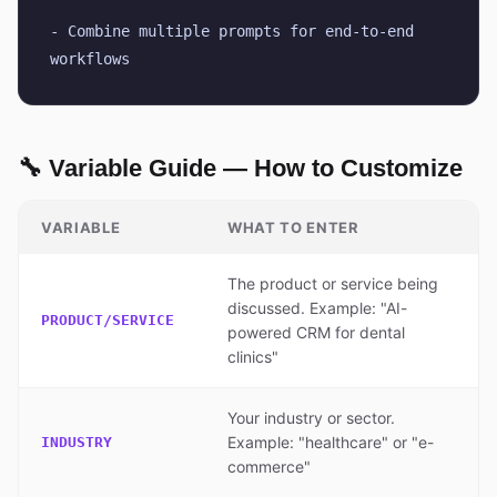
- Combine multiple prompts for end-to-end 
workflows
🔧 Variable Guide — How to Customize
VARIABLE
WHAT TO ENTER
The product or service being
discussed. Example: "AI-
PRODUCT/SERVICE
powered CRM for dental
clinics"
Your industry or sector.
Example: "healthcare" or "e-
INDUSTRY
commerce"