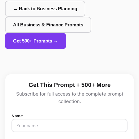
← Back to Business Planning
All Business & Finance Prompts
Get 500+ Prompts →
Get This Prompt + 500+ More
Subscribe for full access to the complete prompt
collection.
Name