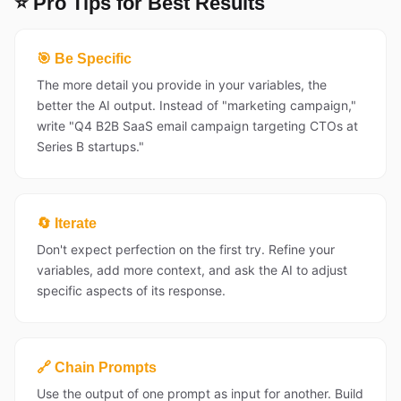
⭐ Pro Tips for Best Results
🎯 Be Specific
The more detail you provide in your variables, the
better the AI output. Instead of "marketing campaign,"
write "Q4 B2B SaaS email campaign targeting CTOs at
Series B startups."
🔄 Iterate
Don't expect perfection on the first try. Refine your
variables, add more context, and ask the AI to adjust
specific aspects of its response.
🔗 Chain Prompts
Use the output of one prompt as input for another. Build