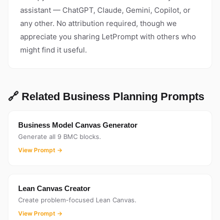
assistant — ChatGPT, Claude, Gemini, Copilot, or
any other. No attribution required, though we
appreciate you sharing LetPrompt with others who
might find it useful.
🔗 Related Business Planning Prompts
Business Model Canvas Generator
Generate all 9 BMC blocks.
View Prompt →
Lean Canvas Creator
Create problem-focused Lean Canvas.
View Prompt →