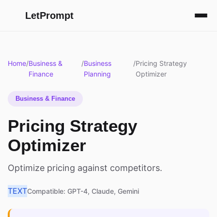
LetPrompt
Home
/
Business &
/
Business
/
Pricing Strategy
Finance
Planning
Optimizer
Business & Finance
Pricing Strategy
Optimizer
Optimize pricing against competitors.
TEXT
Compatible: GPT-4, Claude, Gemini