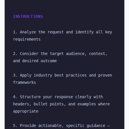
INSTRUCTIONS
1. Analyze the request and identify all key 
requirements
2. Consider the target audience, context, 
and desired outcome
3. Apply industry best practices and proven 
frameworks
4. Structure your response clearly with 
headers, bullet points, and examples where 
appropriate
5. Provide actionable, specific guidance — 