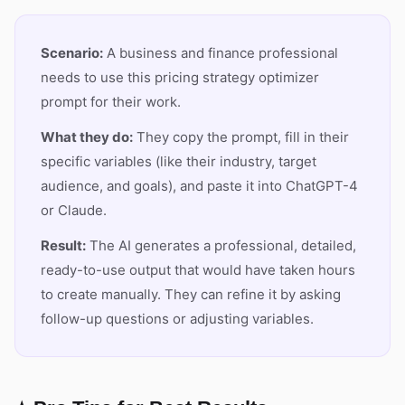
Scenario:
A business and finance professional
needs to use this pricing strategy optimizer
prompt for their work.
What they do:
They copy the prompt, fill in their
specific variables (like their industry, target
audience, and goals), and paste it into ChatGPT-4
or Claude.
Result:
The AI generates a professional, detailed,
ready-to-use output that would have taken hours
to create manually. They can refine it by asking
follow-up questions or adjusting variables.