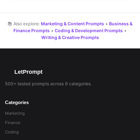
📚 Also explore:
Marketing & Content Prompts
•
Business &
Finance Prompts
•
Coding & Development Prompts
•
Writing & Creative Prompts
LetPrompt
500+ tested prompts across 9 categories.
Categories
Marketing
Finance
Coding