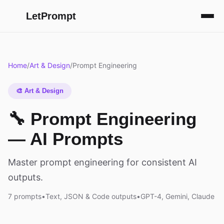
LetPrompt
Home
/
Art & Design
/
Prompt Engineering
🎨 Art & Design
🔧 Prompt Engineering
— AI Prompts
Master prompt engineering for consistent AI
outputs.
7 prompts
•
Text, JSON & Code outputs
•
GPT-4, Gemini, Claude