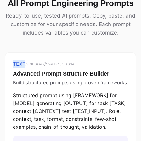
All Prompt Engineering Prompts
Ready-to-use, tested AI prompts. Copy, paste, and
customize for your specific needs. Each prompt
includes variables you can customize.
TEXT
⚡ 7K uses
📋 GPT-4, Claude
Advanced Prompt Structure Builder
Build structured prompts using proven frameworks.
Structured prompt using [FRAMEWORK] for
[MODEL] generating [OUTPUT] for task [TASK]
context [CONTEXT] test [TEST_INPUT]. Role,
context, task, format, constraints, few-shot
examples, chain-of-thought, validation.