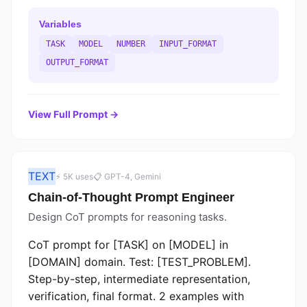
Variables
TASK
MODEL
NUMBER
INPUT_FORMAT
OUTPUT_FORMAT
View Full Prompt →
TEXT
⚡ 5K uses
📋 GPT-4, Gemini
Chain-of-Thought Prompt Engineer
Design CoT prompts for reasoning tasks.
CoT prompt for [TASK] on [MODEL] in
[DOMAIN] domain. Test: [TEST_PROBLEM].
Step-by-step, intermediate representation,
verification, final format. 2 examples with