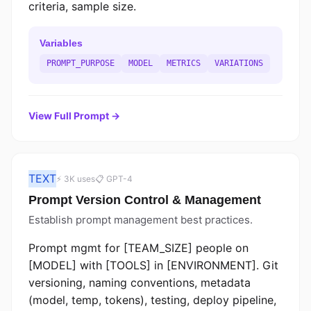
criteria, sample size.
Variables
PROMPT_PURPOSE
MODEL
METRICS
VARIATIONS
View Full Prompt →
TEXT
⚡ 3K uses
📋 GPT-4
Prompt Version Control & Management
Establish prompt management best practices.
Prompt mgmt for [TEAM_SIZE] people on
[MODEL] with [TOOLS] in [ENVIRONMENT]. Git
versioning, naming conventions, metadata
(model, temp, tokens), testing, deploy pipeline,