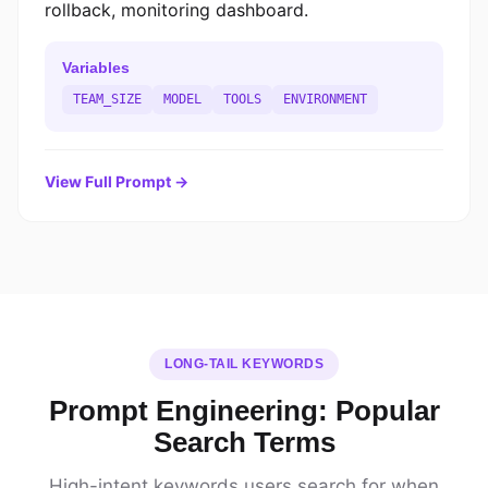
rollback, monitoring dashboard.
Variables
TEAM_SIZE
MODEL
TOOLS
ENVIRONMENT
View Full Prompt →
LONG-TAIL KEYWORDS
Prompt Engineering: Popular
Search Terms
High-intent keywords users search for when