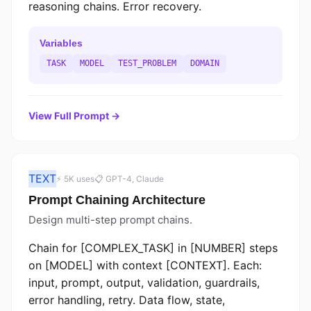
reasoning chains. Error recovery.
Variables
TASK
MODEL
TEST_PROBLEM
DOMAIN
View Full Prompt →
TEXT
⚡ 5K uses
📋 GPT-4, Claude
Prompt Chaining Architecture
Design multi-step prompt chains.
Chain for [COMPLEX_TASK] in [NUMBER] steps
on [MODEL] with context [CONTEXT]. Each:
input, prompt, output, validation, guardrails,
error handling, retry. Data flow, state,