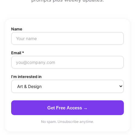
Name
Email *
I'm interested in
Get Free Access →
No spam. Unsubscribe anytime.