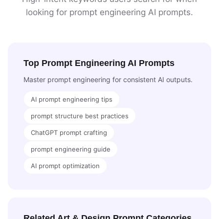
looking for prompt engineering AI prompts.
Top Prompt Engineering AI Prompts
Master prompt engineering for consistent AI outputs.
AI prompt engineering tips
prompt structure best practices
ChatGPT prompt crafting
prompt engineering guide
AI prompt optimization
Related Art & Design Prompt Categories