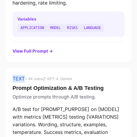
hardening, rate limiting.
Variables
APPLICATION
MODEL
RISKS
LANGUAGE
View Full Prompt →
TEXT
⚡ 4K uses
📋 GPT-4, Gemini
Prompt Optimization & A/B Testing
Optimize prompts through A/B testing.
A/B test for [PROMPT_PURPOSE] on [MODEL]
with metrics [METRICS] testing [VARIATIONS]
variations. Wording, structure, examples,
temperature. Success metrics, evaluation