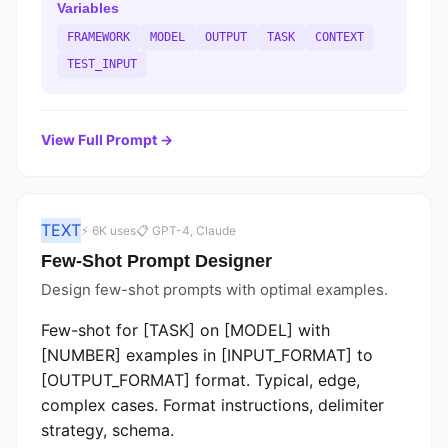
Variables
FRAMEWORK
MODEL
OUTPUT
TASK
CONTEXT
TEST_INPUT
View Full Prompt →
TEXT
⚡ 6K uses
📋 GPT-4, Claude
Few-Shot Prompt Designer
Design few-shot prompts with optimal examples.
Few-shot for [TASK] on [MODEL] with
[NUMBER] examples in [INPUT_FORMAT] to
[OUTPUT_FORMAT] format. Typical, edge,
complex cases. Format instructions, delimiter
strategy, schema.