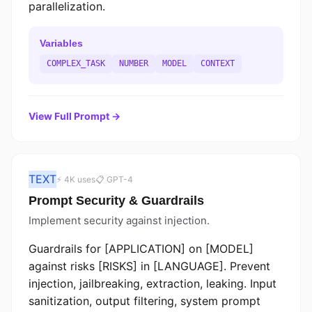
parallelization.
Variables
COMPLEX_TASK
NUMBER
MODEL
CONTEXT
View Full Prompt →
TEXT
⚡ 4K uses
📋 GPT-4
Prompt Security & Guardrails
Implement security against injection.
Guardrails for [APPLICATION] on [MODEL]
against risks [RISKS] in [LANGUAGE]. Prevent
injection, jailbreaking, extraction, leaking. Input
sanitization, output filtering, system prompt