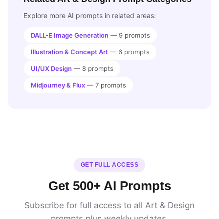
Explore more AI prompts in related areas:
DALL-E Image Generation
— 9 prompts
Illustration & Concept Art
— 6 prompts
UI/UX Design
— 8 prompts
Midjourney & Flux
— 7 prompts
GET FULL ACCESS
Get 500+ AI Prompts
Subscribe for full access to all Art & Design
prompts plus weekly updates.