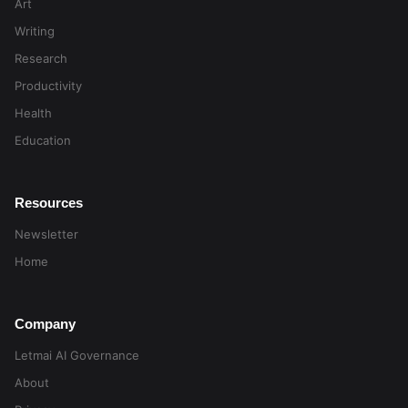
Art
Writing
Research
Productivity
Health
Education
Resources
Newsletter
Home
Company
Letmai AI Governance
About