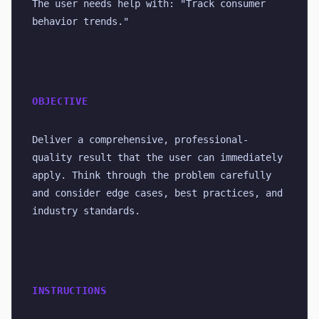
The user needs help with: "Track consumer 
behavior trends."
OBJECTIVE
Deliver a comprehensive, professional-
quality result that the user can immediately 
apply. Think through the problem carefully 
and consider edge cases, best practices, and 
industry standards.
INSTRUCTIONS