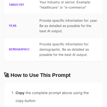
Your industry or sector. Example:
INDUSTRY
"healthcare" or "e-commerce"
Provide specific information for: year.
Be as detailed as possible for the
YEAR
best AI output.
Provide specific information for:
demographic. Be as detailed as
DEMOGRAPHIC
possible for the best AI output.
🚀 How to Use This Prompt
Copy
the complete prompt above using the
copy button