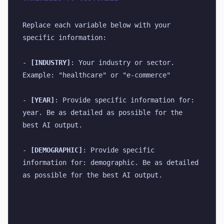
Replace each variable below with your 
specific information:
- 
[INDUSTRY]
: Your industry or sector. 
Example: "healthcare" or "e-commerce"
- 
[YEAR]
: Provide specific information for: 
year. Be as detailed as possible for the 
best AI output.
- 
[DEMOGRAPHIC]
: Provide specific 
information for: demographic. Be as detailed 
as possible for the best AI output.