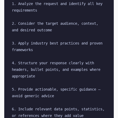
1. Analyze the request and identify all key 
requirements
2. Consider the target audience, context, 
and desired outcome
3. Apply industry best practices and proven 
frameworks
4. Structure your response clearly with 
headers, bullet points, and examples where 
appropriate
5. Provide actionable, specific guidance — 
avoid generic advice
6. Include relevant data points, statistics, 
or references where they add value