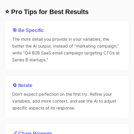
⭐ Pro Tips for Best Results
🎯 Be Specific
The more detail you provide in your variables, the
better the AI output. Instead of "marketing campaign,"
write "Q4 B2B SaaS email campaign targeting CTOs at
Series B startups."
🔄 Iterate
Don't expect perfection on the first try. Refine your
variables, add more context, and ask the AI to adjust
specific aspects of its response.
🔗 Chain Prompts