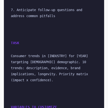
7. Anticipate follow-up questions and 
address common pitfalls
TASK
Consumer trends in [INDUSTRY] for [YEAR] 
targeting [DEMOGRAPHIC] demographic. 10 
trends: description, evidence, brand 
implications, longevity. Priority matrix 
(impact x confidence).
VARIABLES TO CUSTOMIZE