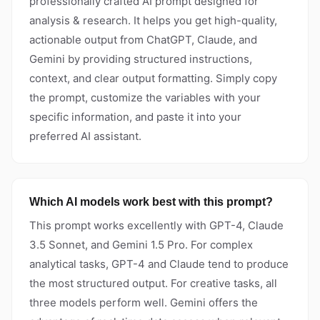
professionally crafted AI prompt designed for
analysis & research. It helps you get high-quality,
actionable output from ChatGPT, Claude, and
Gemini by providing structured instructions,
context, and clear output formatting. Simply copy
the prompt, customize the variables with your
specific information, and paste it into your
preferred AI assistant.
Which AI models work best with this prompt?
This prompt works excellently with GPT-4, Claude
3.5 Sonnet, and Gemini 1.5 Pro. For complex
analytical tasks, GPT-4 and Claude tend to produce
the most structured output. For creative tasks, all
three models perform well. Gemini offers the