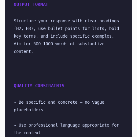
OUTPUT FORMAT
Structure your response with clear headings 
(H2, H3), use bullet points for lists, bold 
key terms, and include specific examples. 
Aim for 500-1000 words of substantive 
content.
QUALITY CONSTRAINTS
- Be specific and concrete — no vague 
placeholders
- Use professional language appropriate for 
the context