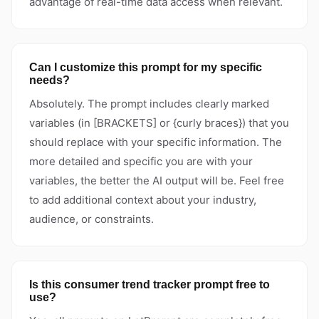
advantage of real-time data access when relevant.
Can I customize this prompt for my specific
needs?
Absolutely. The prompt includes clearly marked
variables (in [BRACKETS] or {curly braces}) that you
should replace with your specific information. The
more detailed and specific you are with your
variables, the better the AI output will be. Feel free
to add additional context about your industry,
audience, or constraints.
Is this consumer trend tracker prompt free to
use?