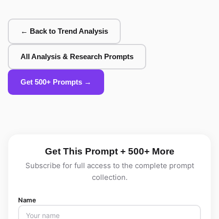
← Back to Trend Analysis
All Analysis & Research Prompts
Get 500+ Prompts →
Get This Prompt + 500+ More
Subscribe for full access to the complete prompt
collection.
Name