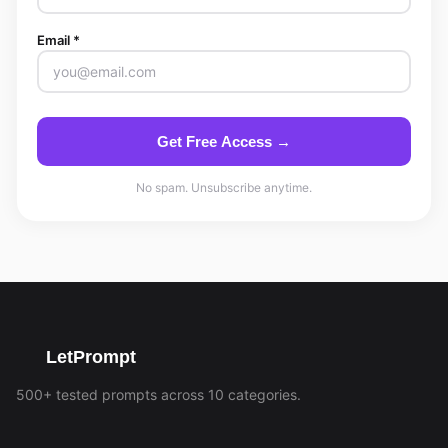
Email *
Get Free Access →
No spam. Unsubscribe anytime.
LetPrompt
500+ tested prompts across 10 categories.