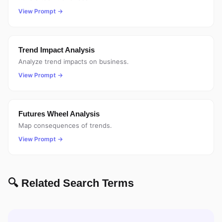
View Prompt →
Trend Impact Analysis
Analyze trend impacts on business.
View Prompt →
Futures Wheel Analysis
Map consequences of trends.
View Prompt →
🔍 Related Search Terms