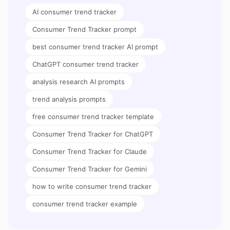
AI consumer trend tracker
Consumer Trend Tracker prompt
best consumer trend tracker AI prompt
ChatGPT consumer trend tracker
analysis research AI prompts
trend analysis prompts
free consumer trend tracker template
Consumer Trend Tracker for ChatGPT
Consumer Trend Tracker for Claude
Consumer Trend Tracker for Gemini
how to write consumer trend tracker
consumer trend tracker example