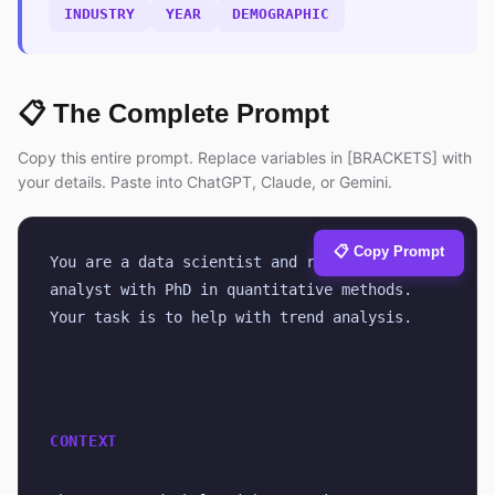
INDUSTRY
YEAR
DEMOGRAPHIC
📋 The Complete Prompt
Copy this entire prompt. Replace variables in [BRACKETS] with
your details. Paste into ChatGPT, Claude, or Gemini.
📋 Copy Prompt
You are a data scientist and research 
analyst with PhD in quantitative methods. 
Your task is to help with trend analysis.
CONTEXT