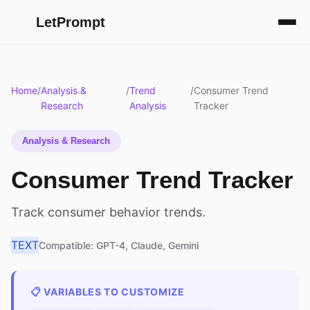
LetPrompt
Home
/
Analysis &
/
Trend
/
Consumer Trend
Research
Analysis
Tracker
Analysis & Research
Consumer Trend Tracker
Track consumer behavior trends.
TEXT
Compatible: GPT-4, Claude, Gemini
📋 VARIABLES TO CUSTOMIZE