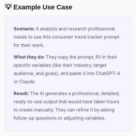
💡 Example Use Case
Scenario:
A analysis and research professional
needs to use this consumer trend tracker prompt
for their work.
What they do:
They copy the prompt, fill in their
specific variables (like their industry, target
audience, and goals), and paste it into ChatGPT-4
or Claude.
Result:
The AI generates a professional, detailed,
ready-to-use output that would have taken hours
to create manually. They can refine it by asking
follow-up questions or adjusting variables.