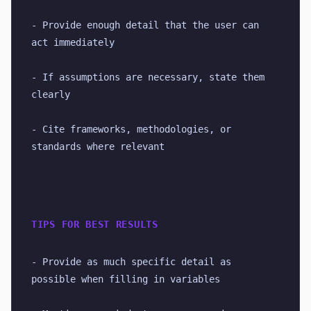
- Provide enough detail that the user can 
act immediately
- If assumptions are necessary, state them 
clearly
- Cite frameworks, methodologies, or 
standards where relevant
TIPS FOR BEST RESULTS
- Provide as much specific detail as 
possible when filling in variables