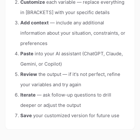
Customize
each variable — replace everything
in [BRACKETS] with your specific details
Add context
— include any additional
information about your situation, constraints, or
preferences
Paste
into your AI assistant (ChatGPT, Claude,
Gemini, or Copilot)
Review
the output — if it's not perfect, refine
your variables and try again
Iterate
— ask follow-up questions to drill
deeper or adjust the output
Save
your customized version for future use