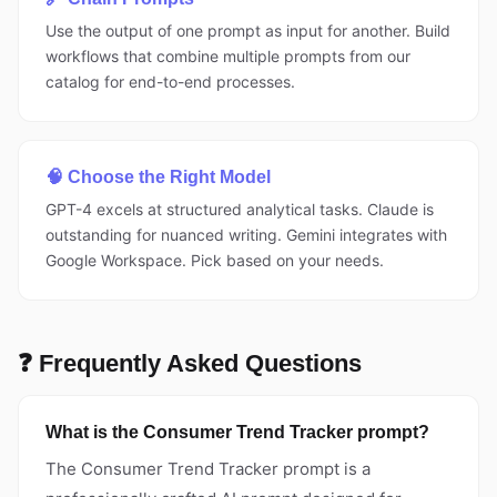
Use the output of one prompt as input for another. Build
workflows that combine multiple prompts from our
catalog for end-to-end processes.
🧠 Choose the Right Model
GPT-4 excels at structured analytical tasks. Claude is
outstanding for nuanced writing. Gemini integrates with
Google Workspace. Pick based on your needs.
❓ Frequently Asked Questions
What is the Consumer Trend Tracker prompt?
The Consumer Trend Tracker prompt is a