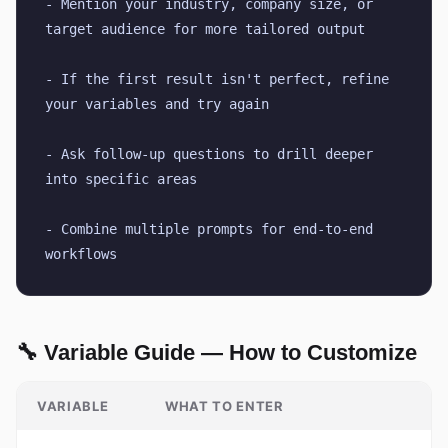
- Mention your industry, company size, or 
target audience for more tailored output
- If the first result isn't perfect, refine 
your variables and try again
- Ask follow-up questions to drill deeper 
into specific areas
- Combine multiple prompts for end-to-end 
workflows
🔧 Variable Guide — How to Customize
VARIABLE
WHAT TO ENTER