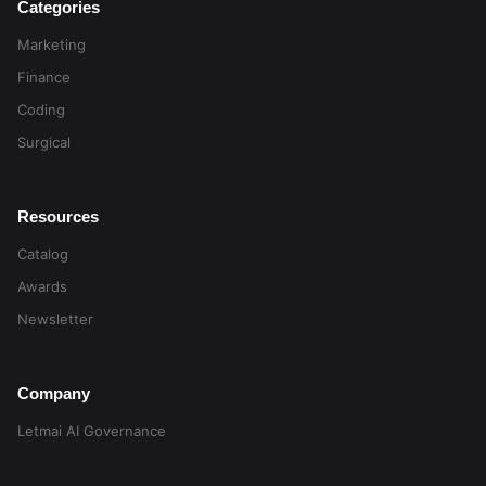
Categories
Marketing
Finance
Coding
Surgical
Resources
Catalog
Awards
Newsletter
Company
Letmai AI Governance