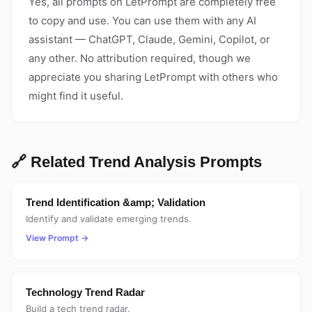
Yes, all prompts on LetPrompt are completely free
to copy and use. You can use them with any AI
assistant — ChatGPT, Claude, Gemini, Copilot, or
any other. No attribution required, though we
appreciate you sharing LetPrompt with others who
might find it useful.
🔗 Related Trend Analysis Prompts
Trend Identification &amp; Validation
Identify and validate emerging trends.
View Prompt →
Technology Trend Radar
Build a tech trend radar.