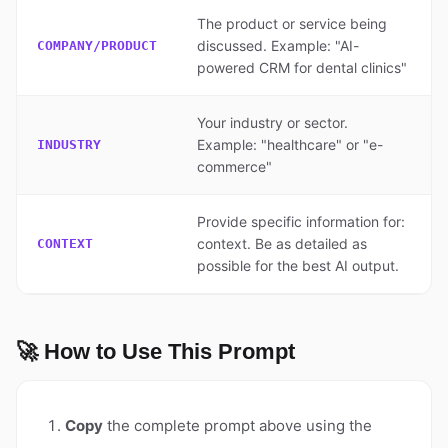
The product or service being
discussed. Example: "AI-
COMPANY/PRODUCT
powered CRM for dental clinics"
Your industry or sector.
Example: "healthcare" or "e-
INDUSTRY
commerce"
Provide specific information for:
context. Be as detailed as
CONTEXT
possible for the best AI output.
🚀 How to Use This Prompt
Copy
the complete prompt above using the