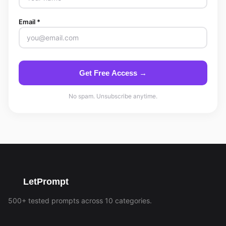
Email *
Get Free Access →
No spam. Unsubscribe anytime.
LetPrompt
500+ tested prompts across 10 categories.