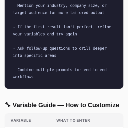
- Mention your industry, company size, or 
target audience for more tailored output
- If the first result isn't perfect, refine 
your variables and try again
- Ask follow-up questions to drill deeper 
into specific areas
- Combine multiple prompts for end-to-end 
workflows
🔧 Variable Guide — How to Customize
VARIABLE
WHAT TO ENTER