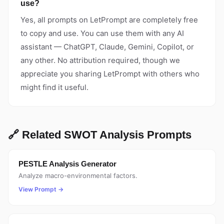
use?
Yes, all prompts on LetPrompt are completely free
to copy and use. You can use them with any AI
assistant — ChatGPT, Claude, Gemini, Copilot, or
any other. No attribution required, though we
appreciate you sharing LetPrompt with others who
might find it useful.
🔗 Related SWOT Analysis Prompts
PESTLE Analysis Generator
Analyze macro-environmental factors.
View Prompt →