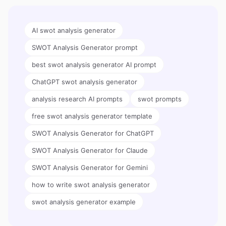
AI swot analysis generator
SWOT Analysis Generator prompt
best swot analysis generator AI prompt
ChatGPT swot analysis generator
analysis research AI prompts
swot prompts
free swot analysis generator template
SWOT Analysis Generator for ChatGPT
SWOT Analysis Generator for Claude
SWOT Analysis Generator for Gemini
how to write swot analysis generator
swot analysis generator example