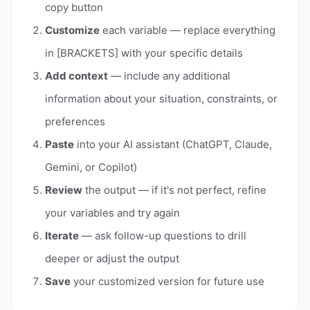
copy button
Customize
each variable — replace everything
in [BRACKETS] with your specific details
Add context
— include any additional
information about your situation, constraints, or
preferences
Paste
into your AI assistant (ChatGPT, Claude,
Gemini, or Copilot)
Review
the output — if it's not perfect, refine
your variables and try again
Iterate
— ask follow-up questions to drill
deeper or adjust the output
Save
your customized version for future use