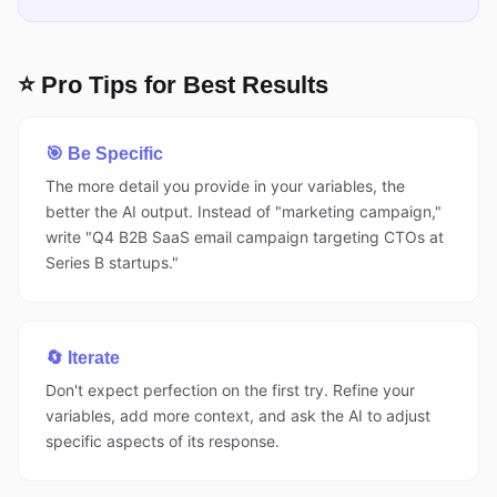
⭐ Pro Tips for Best Results
🎯 Be Specific
The more detail you provide in your variables, the
better the AI output. Instead of "marketing campaign,"
write "Q4 B2B SaaS email campaign targeting CTOs at
Series B startups."
🔄 Iterate
Don't expect perfection on the first try. Refine your
variables, add more context, and ask the AI to adjust
specific aspects of its response.