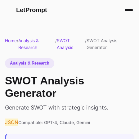
LetPrompt
Home
/
Analysis &
/
SWOT
/
SWOT Analysis
Research
Analysis
Generator
Analysis & Research
SWOT Analysis
Generator
Generate SWOT with strategic insights.
JSON
Compatible: GPT-4, Claude, Gemini