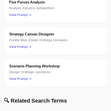
Five Forces Analysis
Analyze industry competition.
View Prompt →
Strategy Canvas Designer
Create Blue Ocean strategy canvases.
View Prompt →
Scenario Planning Workshop
Design strategic scenarios.
View Prompt →
🔍 Related Search Terms