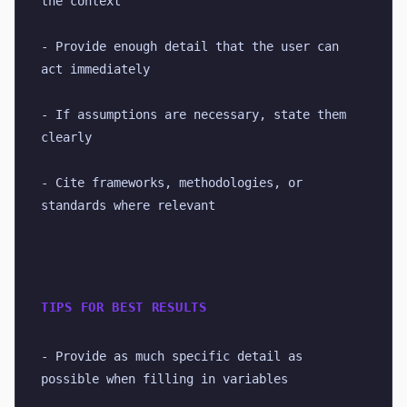
the context
- Provide enough detail that the user can 
act immediately
- If assumptions are necessary, state them 
clearly
- Cite frameworks, methodologies, or 
standards where relevant
TIPS FOR BEST RESULTS
- Provide as much specific detail as 
possible when filling in variables