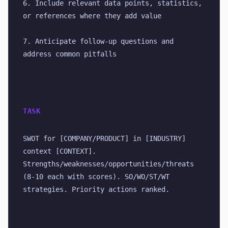
6. Include relevant data points, statistics, 
or references where they add value
7. Anticipate follow-up questions and 
address common pitfalls
TASK
SWOT for [COMPANY/PRODUCT] in [INDUSTRY] 
context [CONTEXT]. 
Strengths/weaknesses/opportunities/threats 
(8-10 each with scores). SO/WO/ST/WT 
strategies. Priority actions ranked.