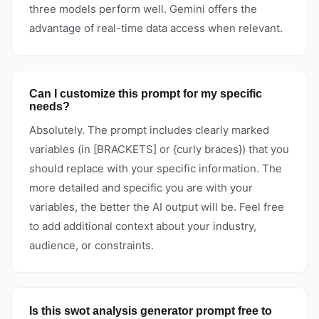
three models perform well. Gemini offers the
advantage of real-time data access when relevant.
Can I customize this prompt for my specific
needs?
Absolutely. The prompt includes clearly marked
variables (in [BRACKETS] or {curly braces}) that you
should replace with your specific information. The
more detailed and specific you are with your
variables, the better the AI output will be. Feel free
to add additional context about your industry,
audience, or constraints.
Is this swot analysis generator prompt free to