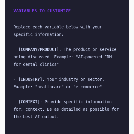
VARIABLES TO CUSTOMIZE
Replace each variable below with your 
specific information:
- 
[COMPANY/PRODUCT]
: The product or service 
being discussed. Example: "AI-powered CRM 
for dental clinics"
- 
[INDUSTRY]
: Your industry or sector. 
Example: "healthcare" or "e-commerce"
- 
[CONTEXT]
: Provide specific information 
for: context. Be as detailed as possible for 
the best AI output.