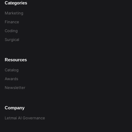
Categories
Marketing
Finance
Coding
Surgical
Resources
Catalog
Awards
Newsletter
Company
Letmai AI Governance