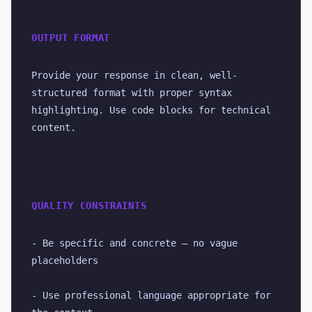
OUTPUT FORMAT
Provide your response in clean, well-
structured format with proper syntax 
highlighting. Use code blocks for technical 
content.
QUALITY CONSTRAINTS
- Be specific and concrete — no vague 
placeholders
- Use professional language appropriate for 