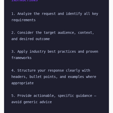
INSTRUCTIONS
1. Analyze the request and identify all key 
requirements
2. Consider the target audience, context, 
and desired outcome
3. Apply industry best practices and proven 
frameworks
4. Structure your response clearly with 
headers, bullet points, and examples where 
appropriate
5. Provide actionable, specific guidance — 
avoid generic advice