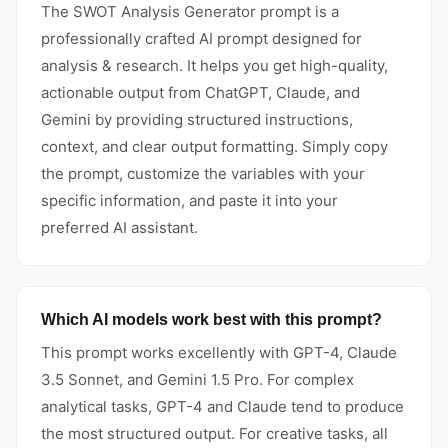
The SWOT Analysis Generator prompt is a
professionally crafted AI prompt designed for
analysis & research. It helps you get high-quality,
actionable output from ChatGPT, Claude, and
Gemini by providing structured instructions,
context, and clear output formatting. Simply copy
the prompt, customize the variables with your
specific information, and paste it into your
preferred AI assistant.
Which AI models work best with this prompt?
This prompt works excellently with GPT-4, Claude
3.5 Sonnet, and Gemini 1.5 Pro. For complex
analytical tasks, GPT-4 and Claude tend to produce
the most structured output. For creative tasks, all