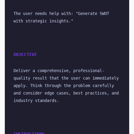
The user needs help with: "Generate SWOT 
with strategic insights."
OBJECTIVE
Deliver a comprehensive, professional-
quality result that the user can immediately 
apply. Think through the problem carefully 
and consider edge cases, best practices, and 
industry standards.