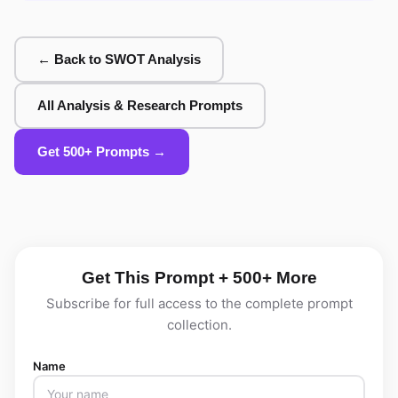
← Back to SWOT Analysis
All Analysis & Research Prompts
Get 500+ Prompts →
Get This Prompt + 500+ More
Subscribe for full access to the complete prompt
collection.
Name