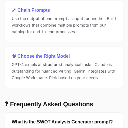
🔗 Chain Prompts
Use the output of one prompt as input for another. Build
workflows that combine multiple prompts from our
catalog for end-to-end processes.
🧠 Choose the Right Model
GPT-4 excels at structured analytical tasks. Claude is
outstanding for nuanced writing. Gemini integrates with
Google Workspace. Pick based on your needs.
❓ Frequently Asked Questions
What is the SWOT Analysis Generator prompt?