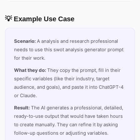
💡 Example Use Case
Scenario:
A analysis and research professional
needs to use this swot analysis generator prompt
for their work.
What they do:
They copy the prompt, fill in their
specific variables (like their industry, target
audience, and goals), and paste it into ChatGPT-4
or Claude.
Result:
The AI generates a professional, detailed,
ready-to-use output that would have taken hours
to create manually. They can refine it by asking
follow-up questions or adjusting variables.