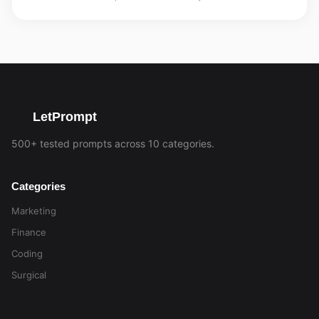
LetPrompt
500+ tested prompts across 10 categories.
Categories
Marketing
Finance
Coding
Surgical