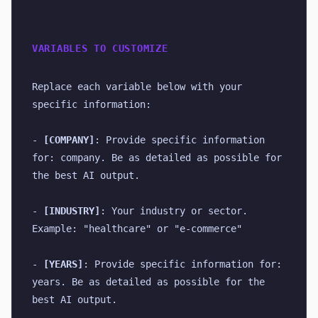
VARIABLES TO CUSTOMIZE
Replace each variable below with your 
specific information:
- 
[COMPANY]
: Provide specific information 
for: company. Be as detailed as possible for 
the best AI output.
- 
[INDUSTRY]
: Your industry or sector. 
Example: "healthcare" or "e-commerce"
- 
[YEARS]
: Provide specific information for: 
years. Be as detailed as possible for the 
best AI output.