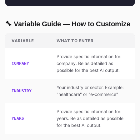
🔧 Variable Guide — How to Customize
VARIABLE
WHAT TO ENTER
Provide specific information for:
company. Be as detailed as
COMPANY
possible for the best AI output.
Your industry or sector. Example:
INDUSTRY
"healthcare" or "e-commerce"
Provide specific information for:
years. Be as detailed as possible
YEARS
for the best AI output.