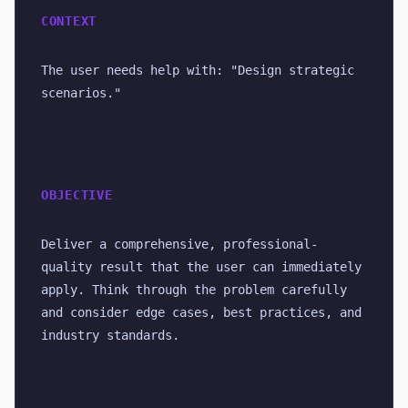
CONTEXT
The user needs help with: "Design strategic 
scenarios."
OBJECTIVE
Deliver a comprehensive, professional-
quality result that the user can immediately 
apply. Think through the problem carefully 
and consider edge cases, best practices, and 
industry standards.