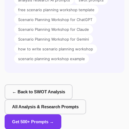
analysis research AI prompts
swot prompts
free scenario planning workshop template
Scenario Planning Workshop for ChatGPT
Scenario Planning Workshop for Claude
Scenario Planning Workshop for Gemini
how to write scenario planning workshop
scenario planning workshop example
← Back to SWOT Analysis
All Analysis & Research Prompts
Get 500+ Prompts →