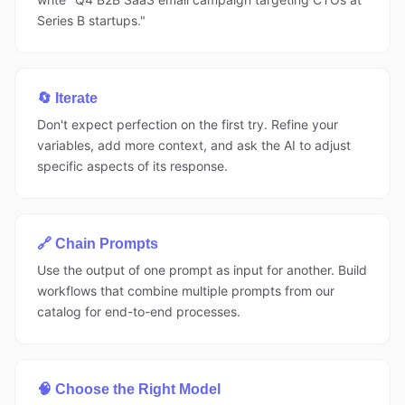
Series B startups."
🔄 Iterate
Don't expect perfection on the first try. Refine your
variables, add more context, and ask the AI to adjust
specific aspects of its response.
🔗 Chain Prompts
Use the output of one prompt as input for another. Build
workflows that combine multiple prompts from our
catalog for end-to-end processes.
🧠 Choose the Right Model