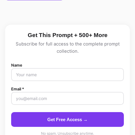
Get This Prompt + 500+ More
Subscribe for full access to the complete prompt
collection.
Name
Email *
Get Free Access →
No spam. Unsubscribe anytime.