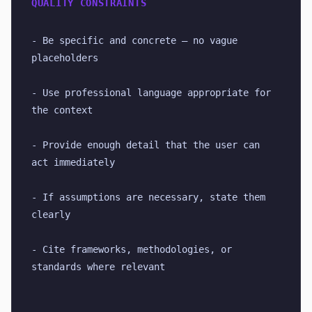
QUALITY CONSTRAINTS
- Be specific and concrete — no vague 
placeholders
- Use professional language appropriate for 
the context
- Provide enough detail that the user can 
act immediately
- If assumptions are necessary, state them 
clearly
- Cite frameworks, methodologies, or 
standards where relevant