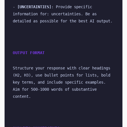
- 
[UNCERTAINTIES]
: Provide specific 
information for: uncertainties. Be as 
detailed as possible for the best AI output.
OUTPUT FORMAT
Structure your response with clear headings 
(H2, H3), use bullet points for lists, bold 
key terms, and include specific examples. 
Aim for 500-1000 words of substantive 
content.