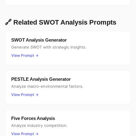
🔗 Related SWOT Analysis Prompts
SWOT Analysis Generator
Generate SWOT with strategic insights.
View Prompt →
PESTLE Analysis Generator
Analyze macro-environmental factors.
View Prompt →
Five Forces Analysis
Analyze industry competition.
View Prompt →