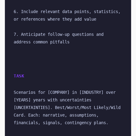
6. Include relevant data points, statistics, 
or references where they add value
7. Anticipate follow-up questions and 
address common pitfalls
TASK
Scenarios for [COMPANY] in [INDUSTRY] over 
[YEARS] years with uncertainties 
[UNCERTAINTIES]. Best/Worst/Most Likely/Wild 
Card. Each: narrative, assumptions, 
financials, signals, contingency plans.