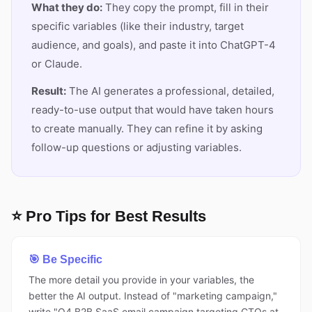
What they do:
They copy the prompt, fill in their
specific variables (like their industry, target
audience, and goals), and paste it into ChatGPT-4
or Claude.
Result:
The AI generates a professional, detailed,
ready-to-use output that would have taken hours
to create manually. They can refine it by asking
follow-up questions or adjusting variables.
⭐ Pro Tips for Best Results
🎯 Be Specific
The more detail you provide in your variables, the
better the AI output. Instead of "marketing campaign,"
write "Q4 B2B SaaS email campaign targeting CTOs at