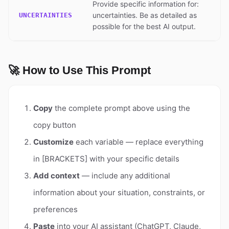
Provide specific information for:
uncertainties. Be as detailed as
UNCERTAINTIES
possible for the best AI output.
🚀 How to Use This Prompt
Copy
the complete prompt above using the
copy button
Customize
each variable — replace everything
in [BRACKETS] with your specific details
Add context
— include any additional
information about your situation, constraints, or
preferences
Paste
into your AI assistant (ChatGPT, Claude,