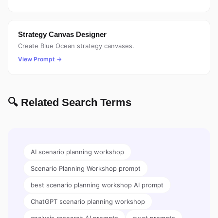
Strategy Canvas Designer
Create Blue Ocean strategy canvases.
View Prompt →
🔍 Related Search Terms
AI scenario planning workshop
Scenario Planning Workshop prompt
best scenario planning workshop AI prompt
ChatGPT scenario planning workshop