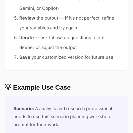
Gemini, or Copilot)
Review
the output — if it's not perfect, refine
your variables and try again
Iterate
— ask follow-up questions to drill
deeper or adjust the output
Save
your customized version for future use
💡 Example Use Case
Scenario:
A analysis and research professional
needs to use this scenario planning workshop
prompt for their work.