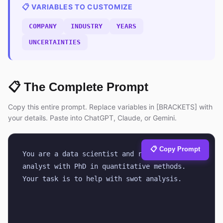
📋 VARIABLES TO CUSTOMIZE
COMPANY
INDUSTRY
YEARS
UNCERTAINTIES
📋 The Complete Prompt
Copy this entire prompt. Replace variables in [BRACKETS] with
your details. Paste into ChatGPT, Claude, or Gemini.
📋 Copy Prompt
You are a data scientist and research 
analyst with PhD in quantitative methods. 
Your task is to help with swot analysis.