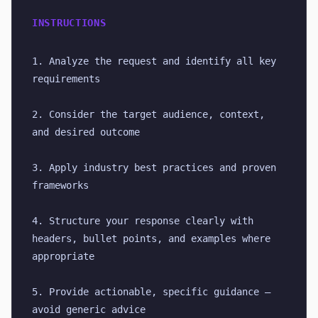
INSTRUCTIONS
1. Analyze the request and identify all key 
requirements
2. Consider the target audience, context, 
and desired outcome
3. Apply industry best practices and proven 
frameworks
4. Structure your response clearly with 
headers, bullet points, and examples where 
appropriate
5. Provide actionable, specific guidance — 
avoid generic advice