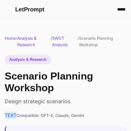
LetPrompt
Home
/
Analysis &
/
SWOT
/
Scenario Planning
Research
Analysis
Workshop
Analysis & Research
Scenario Planning
Workshop
Design strategic scenarios.
TEXT
Compatible: GPT-4, Claude, Gemini