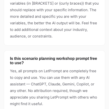
variables (in [BRACKETS] or {curly braces}) that you
should replace with your specific information. The
more detailed and specific you are with your
variables, the better the AI output will be. Feel free
to add additional context about your industry,
audience, or constraints.
Is this scenario planning workshop prompt free
to use?
Yes, all prompts on LetPrompt are completely free
to copy and use. You can use them with any AI
assistant — ChatGPT, Claude, Gemini, Copilot, or
any other. No attribution required, though we
appreciate you sharing LetPrompt with others who
might find it useful.