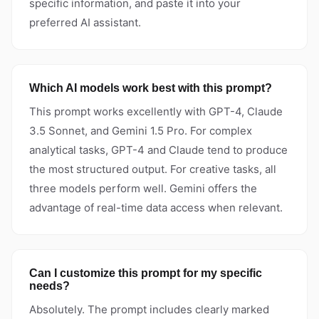
specific information, and paste it into your
preferred AI assistant.
Which AI models work best with this prompt?
This prompt works excellently with GPT-4, Claude
3.5 Sonnet, and Gemini 1.5 Pro. For complex
analytical tasks, GPT-4 and Claude tend to produce
the most structured output. For creative tasks, all
three models perform well. Gemini offers the
advantage of real-time data access when relevant.
Can I customize this prompt for my specific
needs?
Absolutely. The prompt includes clearly marked