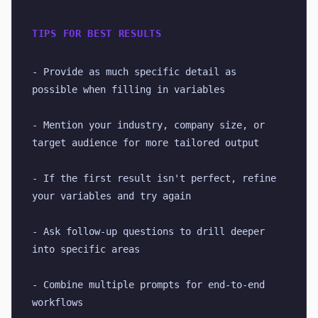
TIPS FOR BEST RESULTS
- Provide as much specific detail as 
possible when filling in variables
- Mention your industry, company size, or 
target audience for more tailored output
- If the first result isn't perfect, refine 
your variables and try again
- Ask follow-up questions to drill deeper 
into specific areas
- Combine multiple prompts for end-to-end 
workflows