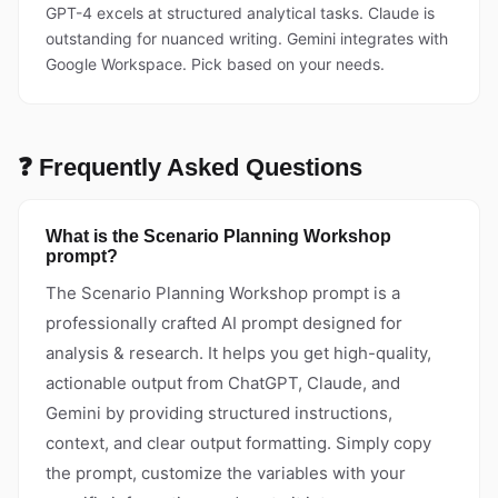
GPT-4 excels at structured analytical tasks. Claude is
outstanding for nuanced writing. Gemini integrates with
Google Workspace. Pick based on your needs.
❓ Frequently Asked Questions
What is the Scenario Planning Workshop
prompt?
The Scenario Planning Workshop prompt is a
professionally crafted AI prompt designed for
analysis & research. It helps you get high-quality,
actionable output from ChatGPT, Claude, and
Gemini by providing structured instructions,
context, and clear output formatting. Simply copy
the prompt, customize the variables with your