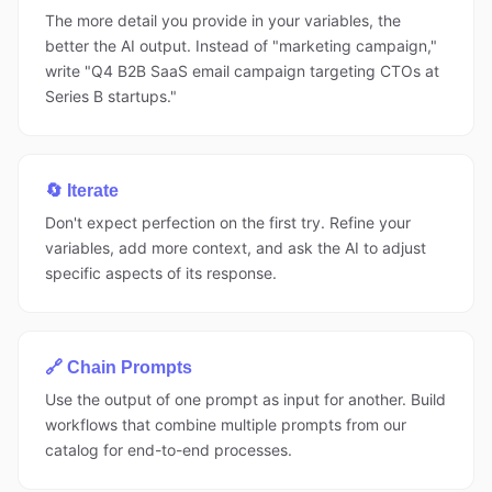
The more detail you provide in your variables, the
better the AI output. Instead of "marketing campaign,"
write "Q4 B2B SaaS email campaign targeting CTOs at
Series B startups."
🔄 Iterate
Don't expect perfection on the first try. Refine your
variables, add more context, and ask the AI to adjust
specific aspects of its response.
🔗 Chain Prompts
Use the output of one prompt as input for another. Build
workflows that combine multiple prompts from our
catalog for end-to-end processes.