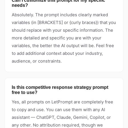
Can I customize this prompt for my specific
needs?
Absolutely. The prompt includes clearly marked
variables (in [BRACKETS] or {curly braces}) that you
should replace with your specific information. The
more detailed and specific you are with your
variables, the better the AI output will be. Feel free
to add additional context about your industry,
audience, or constraints.
Is this competitive response strategy prompt
free to use?
Yes, all prompts on LetPrompt are completely free
to copy and use. You can use them with any AI
assistant — ChatGPT, Claude, Gemini, Copilot, or
any other. No attribution required, though we