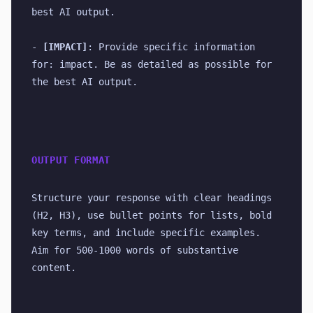
best AI output.
- 
[IMPACT]
: Provide specific information 
for: impact. Be as detailed as possible for 
the best AI output.
OUTPUT FORMAT
Structure your response with clear headings 
(H2, H3), use bullet points for lists, bold 
key terms, and include specific examples. 
Aim for 500-1000 words of substantive 
content.