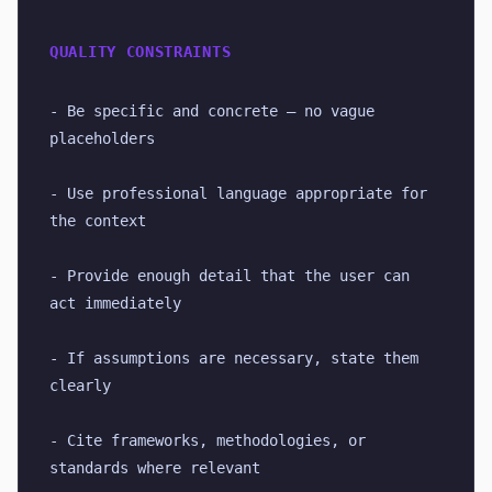
QUALITY CONSTRAINTS
- Be specific and concrete — no vague 
placeholders
- Use professional language appropriate for 
the context
- Provide enough detail that the user can 
act immediately
- If assumptions are necessary, state them 
clearly
- Cite frameworks, methodologies, or 
standards where relevant