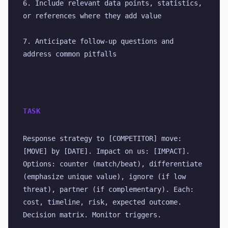
6. Include relevant data points, statistics, 
or references where they add value
7. Anticipate follow-up questions and 
address common pitfalls
TASK
Response strategy to [COMPETITOR] move: 
[MOVE] by [DATE]. Impact on us: [IMPACT]. 
Options: counter (match/beat), differentiate 
(emphasize unique value), ignore (if low 
threat), partner (if complementary). Each: 
cost, timeline, risk, expected outcome. 
Decision matrix. Monitor triggers.