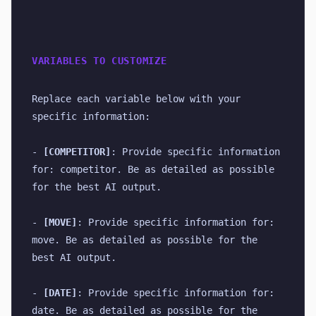
VARIABLES TO CUSTOMIZE
Replace each variable below with your 
specific information:
- 
[COMPETITOR]
: Provide specific information 
for: competitor. Be as detailed as possible 
for the best AI output.
- 
[MOVE]
: Provide specific information for: 
move. Be as detailed as possible for the 
best AI output.
- 
[DATE]
: Provide specific information for: 
date. Be as detailed as possible for the 