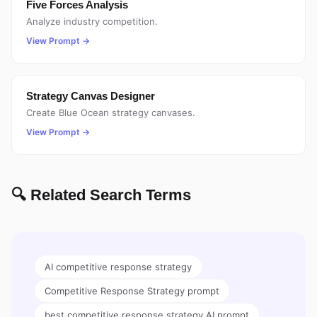
Five Forces Analysis
Analyze industry competition.
View Prompt →
Strategy Canvas Designer
Create Blue Ocean strategy canvases.
View Prompt →
🔍 Related Search Terms
AI competitive response strategy
Competitive Response Strategy prompt
best competitive response strategy AI prompt