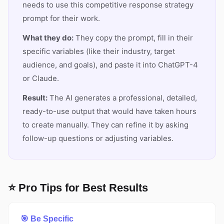
needs to use this competitive response strategy
prompt for their work.
What they do:
They copy the prompt, fill in their
specific variables (like their industry, target
audience, and goals), and paste it into ChatGPT-4
or Claude.
Result:
The AI generates a professional, detailed,
ready-to-use output that would have taken hours
to create manually. They can refine it by asking
follow-up questions or adjusting variables.
⭐ Pro Tips for Best Results
🎯 Be Specific