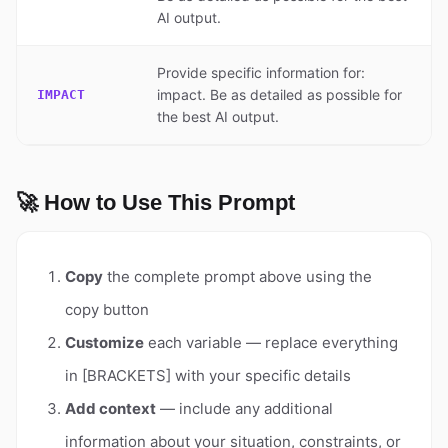
AI output.
Provide specific information for:
impact. Be as detailed as possible for
IMPACT
the best AI output.
🚀 How to Use This Prompt
Copy
the complete prompt above using the
copy button
Customize
each variable — replace everything
in [BRACKETS] with your specific details
Add context
— include any additional
information about your situation, constraints, or