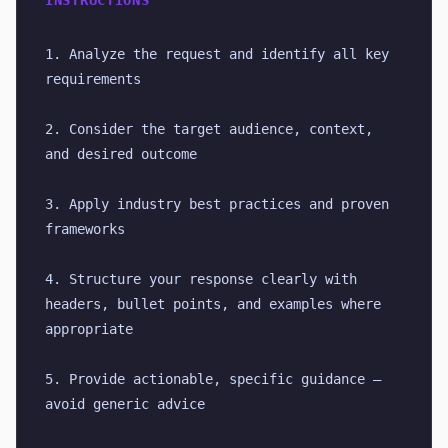
INSTRUCTIONS
1. Analyze the request and identify all key 
requirements
2. Consider the target audience, context, 
and desired outcome
3. Apply industry best practices and proven 
frameworks
4. Structure your response clearly with 
headers, bullet points, and examples where 
appropriate
5. Provide actionable, specific guidance — 
avoid generic advice