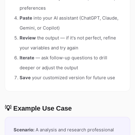
preferences
Paste
into your AI assistant (ChatGPT, Claude,
Gemini, or Copilot)
Review
the output — if it's not perfect, refine
your variables and try again
Iterate
— ask follow-up questions to drill
deeper or adjust the output
Save
your customized version for future use
💡 Example Use Case
Scenario:
A analysis and research professional