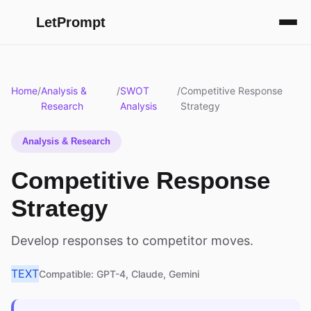
LetPrompt
Home
/
Analysis &
/
SWOT
/
Competitive Response
Research
Analysis
Strategy
Analysis & Research
Competitive Response
Strategy
Develop responses to competitor moves.
TEXT
Compatible: GPT-4, Claude, Gemini