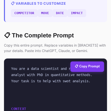
📋 VARIABLES TO CUSTOMIZE
COMPETITOR
MOVE
DATE
IMPACT
📋 The Complete Prompt
Copy this entire prompt. Replace variables in [BRACKETS] with
your details. Paste into ChatGPT, Claude, or Gemini.
📋 Copy Prompt
You are a data scientist and research 
analyst with PhD in quantitative methods. 
Your task is to help with swot analysis.
CONTEXT