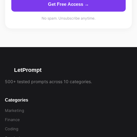
Get Free Access →
No spam. Unsubscribe anytime.
LetPrompt
500+ tested prompts across 10 categories.
Categories
Marketing
Finance
Coding