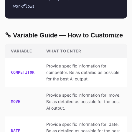
workflows
🔧 Variable Guide — How to Customize
VARIABLE
WHAT TO ENTER
Provide specific information for:
competitor. Be as detailed as possible
COMPETITOR
for the best AI output.
Provide specific information for: move.
Be as detailed as possible for the best
MOVE
AI output.
Provide specific information for: date.
Be as detailed as possible for the best
DATE