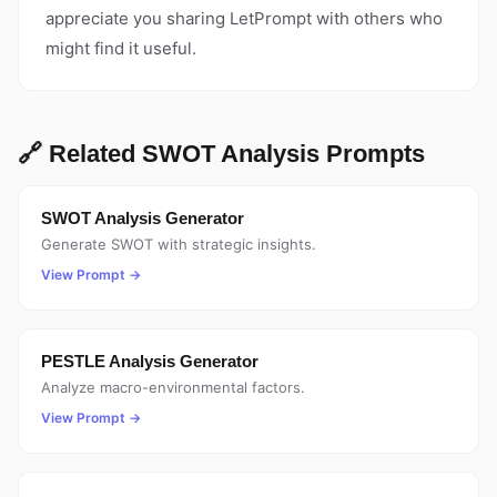
appreciate you sharing LetPrompt with others who
might find it useful.
🔗 Related SWOT Analysis Prompts
SWOT Analysis Generator
Generate SWOT with strategic insights.
View Prompt →
PESTLE Analysis Generator
Analyze macro-environmental factors.
View Prompt →