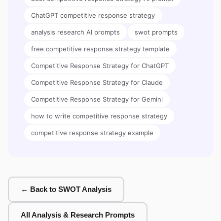
ChatGPT competitive response strategy
analysis research AI prompts
swot prompts
free competitive response strategy template
Competitive Response Strategy for ChatGPT
Competitive Response Strategy for Claude
Competitive Response Strategy for Gemini
how to write competitive response strategy
competitive response strategy example
← Back to SWOT Analysis
All Analysis & Research Prompts