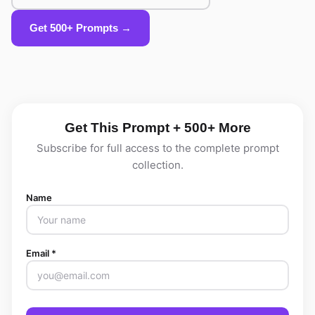
Get 500+ Prompts →
Get This Prompt + 500+ More
Subscribe for full access to the complete prompt
collection.
Name
Email *