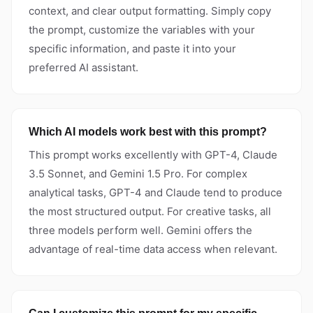
context, and clear output formatting. Simply copy
the prompt, customize the variables with your
specific information, and paste it into your
preferred AI assistant.
Which AI models work best with this prompt?
This prompt works excellently with GPT-4, Claude
3.5 Sonnet, and Gemini 1.5 Pro. For complex
analytical tasks, GPT-4 and Claude tend to produce
the most structured output. For creative tasks, all
three models perform well. Gemini offers the
advantage of real-time data access when relevant.