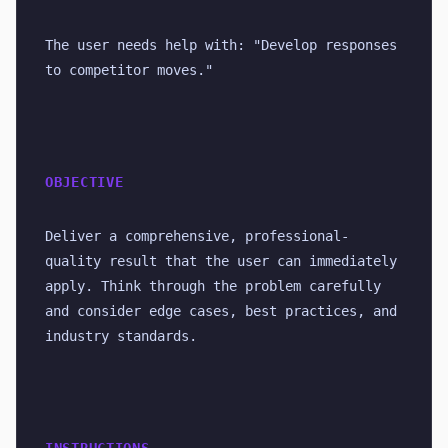
The user needs help with: "Develop responses 
to competitor moves."
OBJECTIVE
Deliver a comprehensive, professional-
quality result that the user can immediately 
apply. Think through the problem carefully 
and consider edge cases, best practices, and 
industry standards.