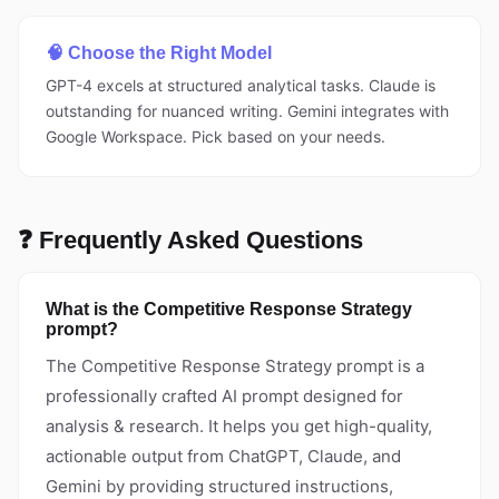
🧠 Choose the Right Model
GPT-4 excels at structured analytical tasks. Claude is
outstanding for nuanced writing. Gemini integrates with
Google Workspace. Pick based on your needs.
❓ Frequently Asked Questions
What is the Competitive Response Strategy
prompt?
The Competitive Response Strategy prompt is a
professionally crafted AI prompt designed for
analysis & research. It helps you get high-quality,
actionable output from ChatGPT, Claude, and
Gemini by providing structured instructions,