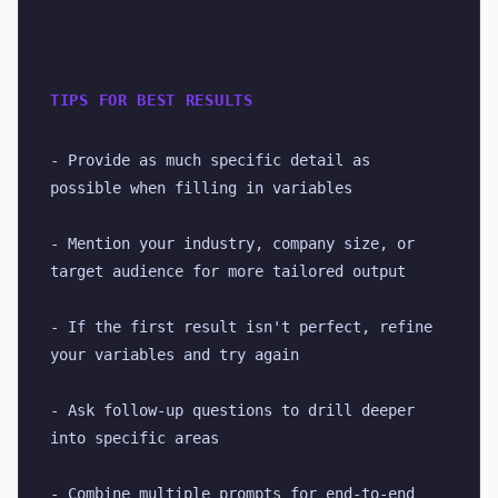
TIPS FOR BEST RESULTS
- Provide as much specific detail as 
possible when filling in variables
- Mention your industry, company size, or 
target audience for more tailored output
- If the first result isn't perfect, refine 
your variables and try again
- Ask follow-up questions to drill deeper 
into specific areas
- Combine multiple prompts for end-to-end 