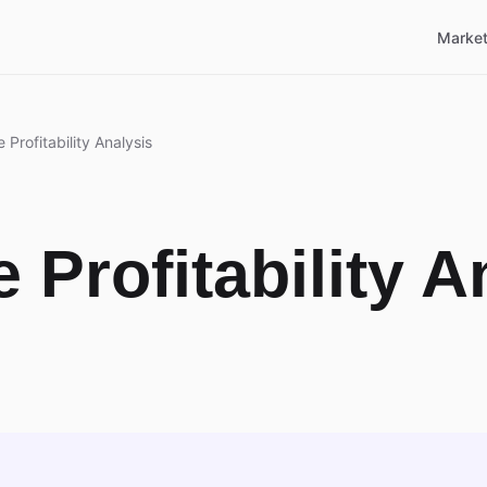
Market
 Profitability Analysis
 Profitability A