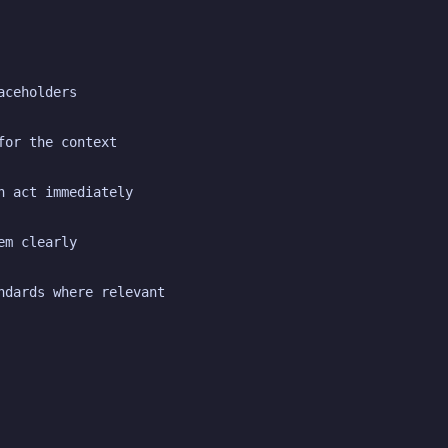
aceholders
for the context
n act immediately
em clearly
ndards where relevant