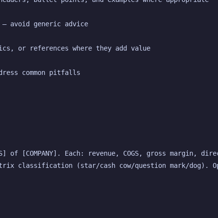
 — avoid generic advice
ics, or references where they add value
dress common pitfalls
S] of [COMPANY]. Each: revenue, COGS, gross margin, direc
trix classification (star/cash cow/question mark/dog). Op