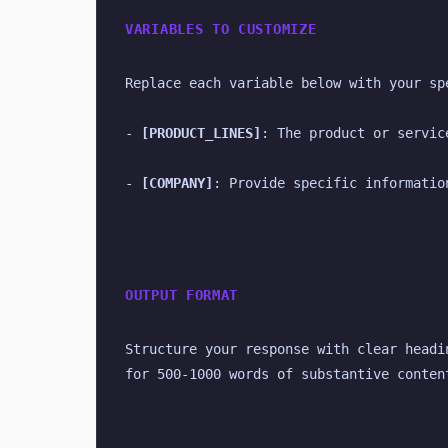
VARIABLES TO CUSTOMIZE
Replace each variable below with your sp
- 
[PRODUCT_LINES]
: The product or servic
- 
[COMPANY]
: Provide specific informatio
OUTPUT FORMAT
Structure your response with clear headi
for 500-1000 words of substantive conten