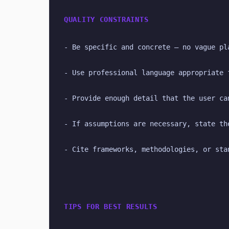
QUALITY CONSTRAINTS
- Be specific and concrete — no vague pl
- Use professional language appropriate 
- Provide enough detail that the user ca
- If assumptions are necessary, state th
- Cite frameworks, methodologies, or sta
TIPS FOR BEST RESULTS