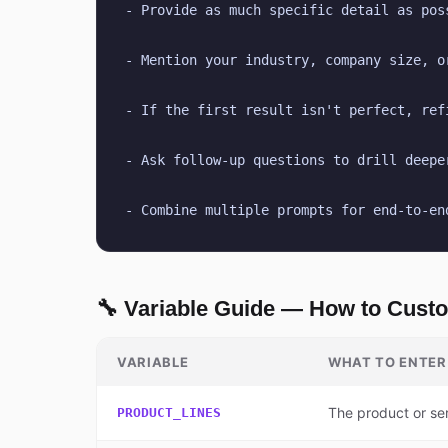
- Provide as much specific detail as pos
- Mention your industry, company size, o
- If the first result isn't perfect, ref
- Ask follow-up questions to drill deepe
- Combine multiple prompts for end-to-en
🔧 Variable Guide — How to Cust
VARIABLE
WHAT TO ENTER
The product or se
PRODUCT_LINES