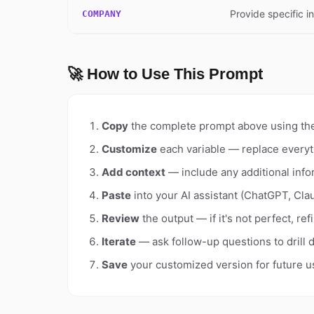
Provide specific i
COMPANY
🚀 How to Use This Prompt
Copy
the complete prompt above using th
Customize
each variable — replace everyt
Add context
— include any additional info
Paste
into your AI assistant (ChatGPT, Clau
Review
the output — if it's not perfect, re
Iterate
— ask follow-up questions to drill 
Save
your customized version for future u