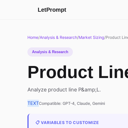
LetPrompt
Home
/
Analysis & Research
/
Market Sizing
/
Product Line
Analysis & Research
Product Line
Analyze product line P&amp;L.
TEXT
Compatible: GPT-4, Claude, Gemini
📋 VARIABLES TO CUSTOMIZE