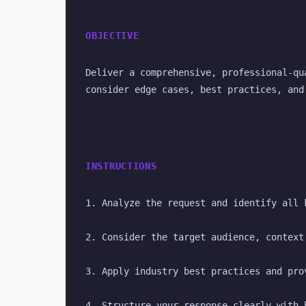
OBJECTIVE
Deliver a comprehensive, professional-qu
consider edge cases, best practices, and
INSTRUCTIONS
1. Analyze the request and identify all 
2. Consider the target audience, context
3. Apply industry best practices and pro
4. Structure your response clearly with 