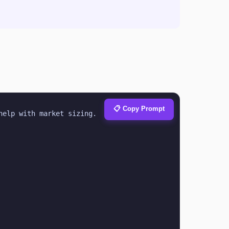
📋 Copy Prompt
help with market sizing.