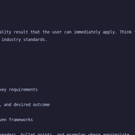
ality result that the user can immediately apply. Think t
 industry standards.
key requirements
, and desired outcome
ven frameworks
headers, bullet points, and examples where appropriate