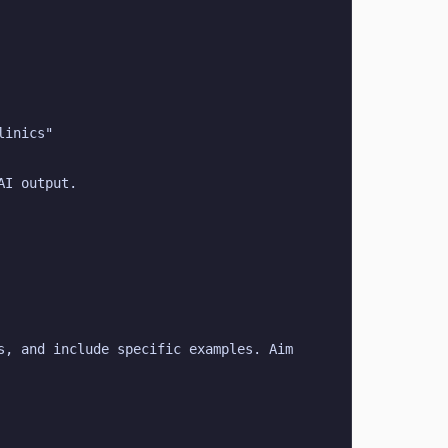
linics"
AI output.
, and include specific examples. Aim 