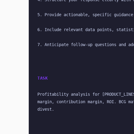
5. Provide actionable, specific guidance
6. Include relevant data points, statist
7. Anticipate follow-up questions and ad
TASK
Profitability analysis for [PRODUCT_LINE
margin, contribution margin, ROI. BCG ma
divest.