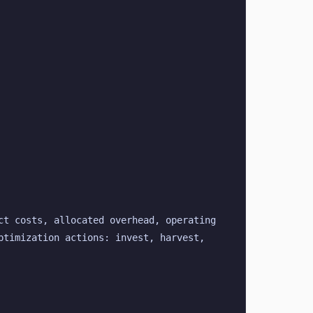
t costs, allocated overhead, operating 
timization actions: invest, harvest, 