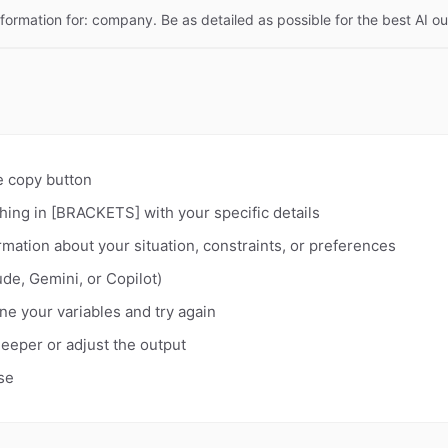
nformation for: company. Be as detailed as possible for the best AI ou
e copy button
hing in [BRACKETS] with your specific details
rmation about your situation, constraints, or preferences
de, Gemini, or Copilot)
fine your variables and try again
deeper or adjust the output
se