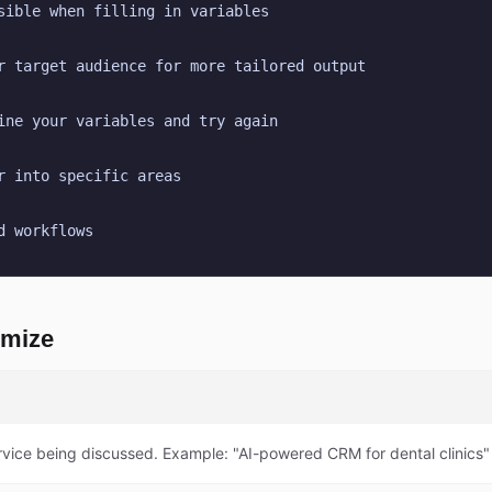
sible when filling in variables
r target audience for more tailored output
ine your variables and try again
r into specific areas
d workflows
omize
rvice being discussed. Example: "AI-powered CRM for dental clinics"