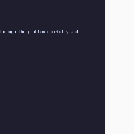
hrough the problem carefully and 