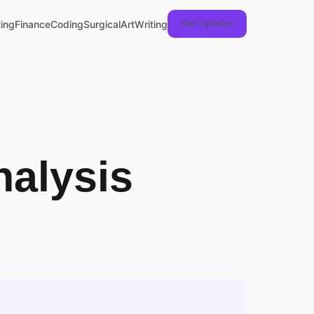
ing
Finance
Coding
Surgical
Art
Writing
Get Updates
nalysis