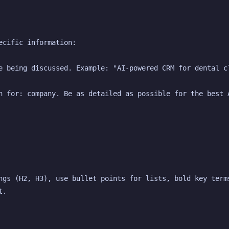
ecific information:
e being discussed. Example: "AI-powered CRM for dental c
n for: company. Be as detailed as possible for the best 
ngs (H2, H3), use bullet points for lists, bold key terms
t.