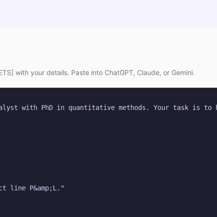
TS] with your details. Paste into ChatGPT, Claude, or Gemini.
alyst with PhD in quantitative methods. Your task is to 
ct line P&amp;L."