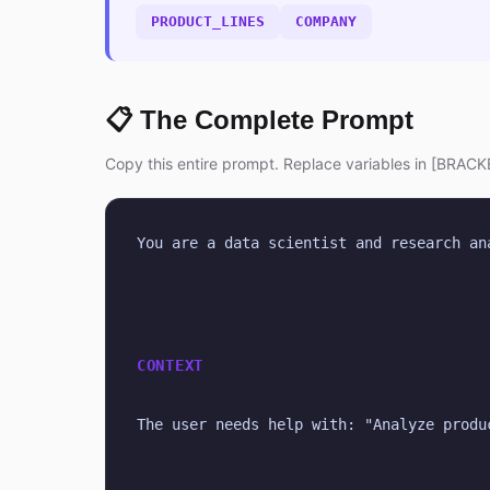
PRODUCT_LINES
COMPANY
📋 The Complete Prompt
Copy this entire prompt. Replace variables in [BRACKE
You are a data scientist and research an
CONTEXT
The user needs help with: "Analyze produ