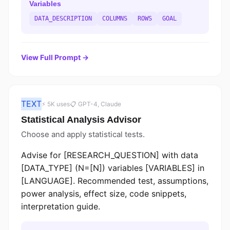
Variables
DATA_DESCRIPTION
COLUMNS
ROWS
GOAL
View Full Prompt →
TEXT
⚡ 5K uses
📋 GPT-4, Claude
Statistical Analysis Advisor
Choose and apply statistical tests.
Advise for [RESEARCH_QUESTION] with data
[DATA_TYPE] (N=[N]) variables [VARIABLES] in
[LANGUAGE]. Recommended test, assumptions,
power analysis, effect size, code snippets,
interpretation guide.