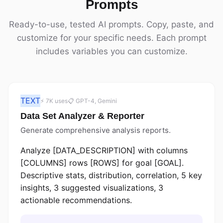
Prompts
Ready-to-use, tested AI prompts. Copy, paste, and
customize for your specific needs. Each prompt
includes variables you can customize.
TEXT
⚡ 7K uses
📋 GPT-4, Gemini
Data Set Analyzer & Reporter
Generate comprehensive analysis reports.
Analyze [DATA_DESCRIPTION] with columns
[COLUMNS] rows [ROWS] for goal [GOAL].
Descriptive stats, distribution, correlation, 5 key
insights, 3 suggested visualizations, 3
actionable recommendations.