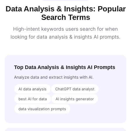
Data Analysis & Insights: Popular
Search Terms
High-intent keywords users search for when
looking for data analysis & insights AI prompts.
Top Data Analysis & Insights AI Prompts
Analyze data and extract insights with AI.
AI data analysis
ChatGPT data analyst
best AI for data
AI insights generator
data visualization prompts