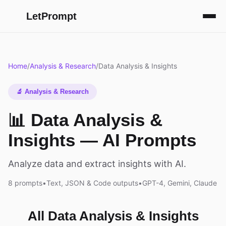
LetPrompt
Home
/
Analysis & Research
/
Data Analysis & Insights
🔬 Analysis & Research
📊 Data Analysis &
Insights — AI Prompts
Analyze data and extract insights with AI.
8 prompts
•
Text, JSON & Code outputs
•
GPT-4, Gemini, Claude
All Data Analysis & Insights