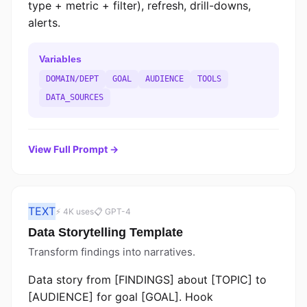
type + metric + filter), refresh, drill-downs,
alerts.
Variables
DOMAIN/DEPT
GOAL
AUDIENCE
TOOLS
DATA_SOURCES
View Full Prompt →
TEXT
⚡ 4K uses
📋 GPT-4
Data Storytelling Template
Transform findings into narratives.
Data story from [FINDINGS] about [TOPIC] to
[AUDIENCE] for goal [GOAL]. Hook