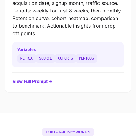
acquisition date, signup month, traffic source.
Periods: weekly for first 8 weeks, then monthly.
Retention curve, cohort heatmap, comparison
to benchmark. Actionable insights from drop-
off points.
Variables
METRIC
SOURCE
COHORTS
PERIODS
View Full Prompt →
LONG-TAIL KEYWORDS