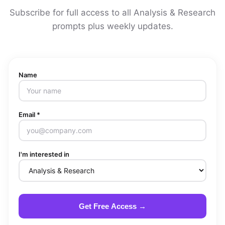
Subscribe for full access to all Analysis & Research
prompts plus weekly updates.
Name
Email *
I'm interested in
Get Free Access →