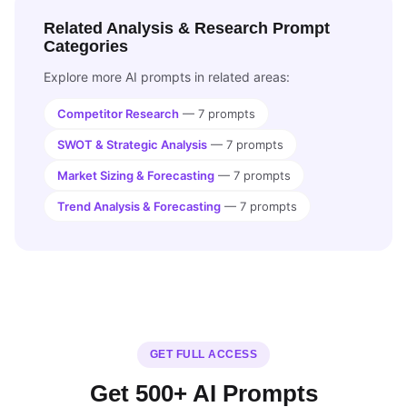
Related Analysis & Research Prompt
Categories
Explore more AI prompts in related areas:
Competitor Research
— 7 prompts
SWOT & Strategic Analysis
— 7 prompts
Market Sizing & Forecasting
— 7 prompts
Trend Analysis & Forecasting
— 7 prompts
GET FULL ACCESS
Get 500+ AI Prompts