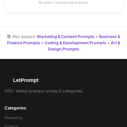
No spam. Unsubscribe anytime.
📚 Also explore:
Marketing & Content Prompts
•
Business &
Finance Prompts
•
Coding & Development Prompts
•
Art &
Design Prompts
LetPrompt
500+ tested prompts across 9 categories.
Categories
Marketing
Finance