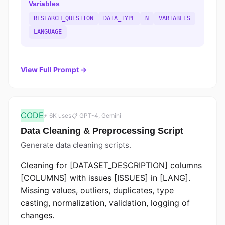
Variables
RESEARCH_QUESTION
DATA_TYPE
N
VARIABLES
LANGUAGE
View Full Prompt →
CODE
⚡ 6K uses
📋 GPT-4, Gemini
Data Cleaning & Preprocessing Script
Generate data cleaning scripts.
Cleaning for [DATASET_DESCRIPTION] columns
[COLUMNS] with issues [ISSUES] in [LANG].
Missing values, outliers, duplicates, type
casting, normalization, validation, logging of
changes.