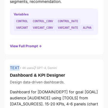
segments, recommendation.
Variables
CONTROL
CONTROL_CONV
CONTROL_RATE
VARIANT
VARIANT_CONV
VARIANT_RATE
ALPHA
View Full Prompt →
TEXT
⚡ 4K uses
📋 GPT-4, Gemini
Dashboard & KPI Designer
Design data-driven dashboards.
Dashboard for [DOMAIN/DEPT] for goal [GOAL]
audience [AUDIENCE] using [TOOLS] from
[DATA_SOURCES]. 15-20 KPIs, 4-6 panels (chart