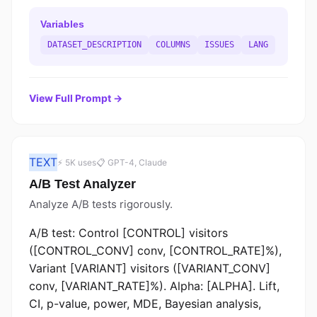
Variables
DATASET_DESCRIPTION
COLUMNS
ISSUES
LANG
View Full Prompt →
TEXT
⚡ 5K uses
📋 GPT-4, Claude
A/B Test Analyzer
Analyze A/B tests rigorously.
A/B test: Control [CONTROL] visitors
([CONTROL_CONV] conv, [CONTROL_RATE]%),
Variant [VARIANT] visitors ([VARIANT_CONV]
conv, [VARIANT_RATE]%). Alpha: [ALPHA]. Lift,
CI, p-value, power, MDE, Bayesian analysis,