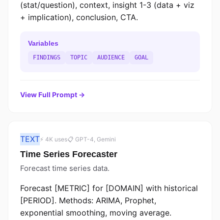
(stat/question), context, insight 1-3 (data + viz
+ implication), conclusion, CTA.
Variables
FINDINGS
TOPIC
AUDIENCE
GOAL
View Full Prompt →
TEXT
⚡ 4K uses
📋 GPT-4, Gemini
Time Series Forecaster
Forecast time series data.
Forecast [METRIC] for [DOMAIN] with historical
[PERIOD]. Methods: ARIMA, Prophet,
exponential smoothing, moving average.