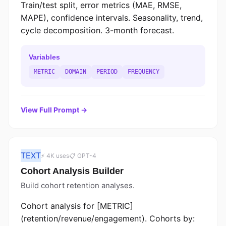
Train/test split, error metrics (MAE, RMSE,
MAPE), confidence intervals. Seasonality, trend,
cycle decomposition. 3-month forecast.
Variables
METRIC
DOMAIN
PERIOD
FREQUENCY
View Full Prompt →
TEXT
⚡ 4K uses
📋 GPT-4
Cohort Analysis Builder
Build cohort retention analyses.
Cohort analysis for [METRIC]
(retention/revenue/engagement). Cohorts by: