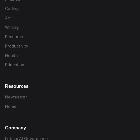
Coding
Art
Writing
Research
Productivity
Health
Education
Resources
Newsletter
Home
Company
Letmai AI Governance