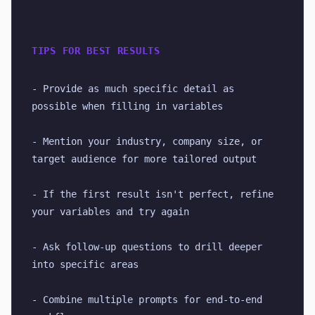
TIPS FOR BEST RESULTS
- Provide as much specific detail as 
possible when filling in variables
- Mention your industry, company size, or 
target audience for more tailored output
- If the first result isn't perfect, refine 
your variables and try again
- Ask follow-up questions to drill deeper 
into specific areas
- Combine multiple prompts for end-to-end 