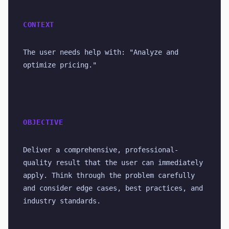
CONTEXT
The user needs help with: "Analyze and 
optimize pricing."
OBJECTIVE
Deliver a comprehensive, professional-
quality result that the user can immediately 
apply. Think through the problem carefully 
and consider edge cases, best practices, and 
industry standards.