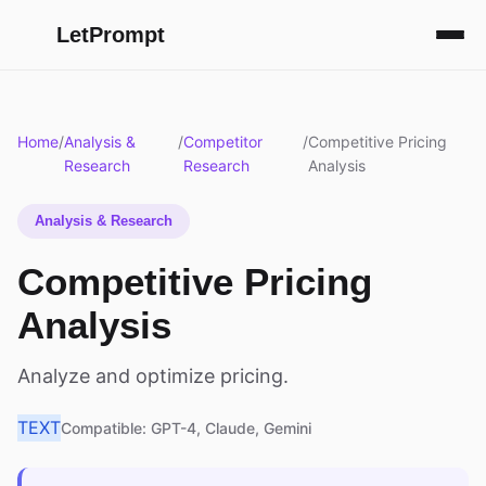
LetPrompt
Home
/
Analysis &
/
Competitor
/
Competitive Pricing
Research
Research
Analysis
Analysis & Research
Competitive Pricing
Analysis
Analyze and optimize pricing.
TEXT
Compatible: GPT-4, Claude, Gemini