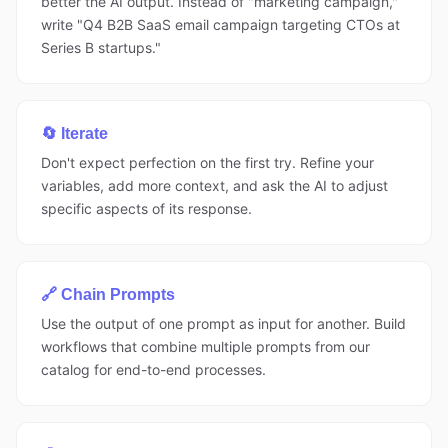
better the AI output. Instead of "marketing campaign,"
write "Q4 B2B SaaS email campaign targeting CTOs at
Series B startups."
🔄 Iterate
Don't expect perfection on the first try. Refine your
variables, add more context, and ask the AI to adjust
specific aspects of its response.
🔗 Chain Prompts
Use the output of one prompt as input for another. Build
workflows that combine multiple prompts from our
catalog for end-to-end processes.