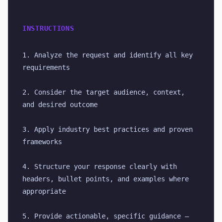
INSTRUCTIONS
1. Analyze the request and identify all key 
requirements
2. Consider the target audience, context, 
and desired outcome
3. Apply industry best practices and proven 
frameworks
4. Structure your response clearly with 
headers, bullet points, and examples where 
appropriate
5. Provide actionable, specific guidance — 