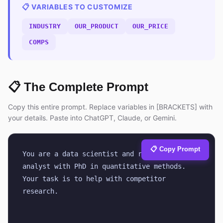
📋 VARIABLES TO CUSTOMIZE
INDUSTRY
OUR_PRODUCT
OUR_PRICE
COMPS
📋 The Complete Prompt
Copy this entire prompt. Replace variables in [BRACKETS] with
your details. Paste into ChatGPT, Claude, or Gemini.
📋 Copy Prompt
You are a data scientist and research 
analyst with PhD in quantitative methods. 
Your task is to help with competitor 
research.