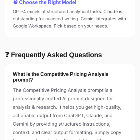
🧠 Choose the Right Model
GPT-4 excels at structured analytical tasks. Claude is
outstanding for nuanced writing. Gemini integrates with
Google Workspace. Pick based on your needs.
❓ Frequently Asked Questions
What is the Competitive Pricing Analysis
prompt?
The Competitive Pricing Analysis prompt is a
professionally crafted AI prompt designed for
analysis & research. It helps you get high-quality,
actionable output from ChatGPT, Claude, and
Gemini by providing structured instructions,
context, and clear output formatting. Simply copy