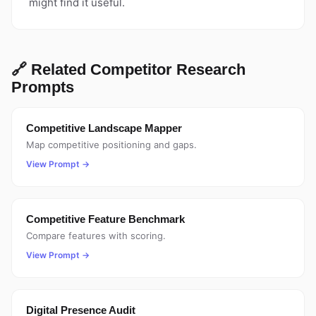
might find it useful.
🔗 Related Competitor Research
Prompts
Competitive Landscape Mapper
Map competitive positioning and gaps.
View Prompt →
Competitive Feature Benchmark
Compare features with scoring.
View Prompt →
Digital Presence Audit