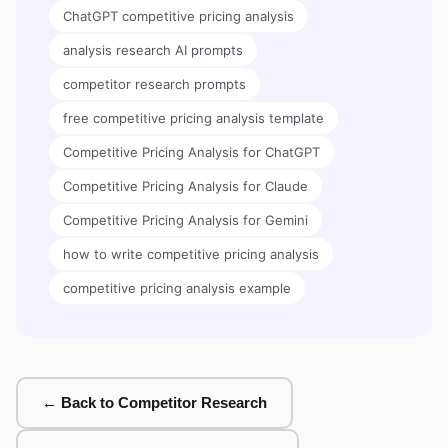
ChatGPT competitive pricing analysis
analysis research AI prompts
competitor research prompts
free competitive pricing analysis template
Competitive Pricing Analysis for ChatGPT
Competitive Pricing Analysis for Claude
Competitive Pricing Analysis for Gemini
how to write competitive pricing analysis
competitive pricing analysis example
← Back to Competitor Research