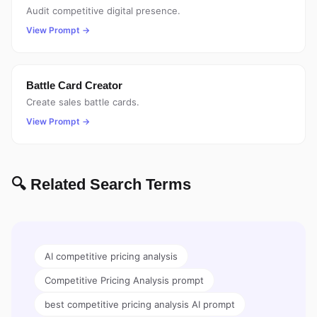
Audit competitive digital presence.
View Prompt →
Battle Card Creator
Create sales battle cards.
View Prompt →
🔍 Related Search Terms
AI competitive pricing analysis
Competitive Pricing Analysis prompt
best competitive pricing analysis AI prompt