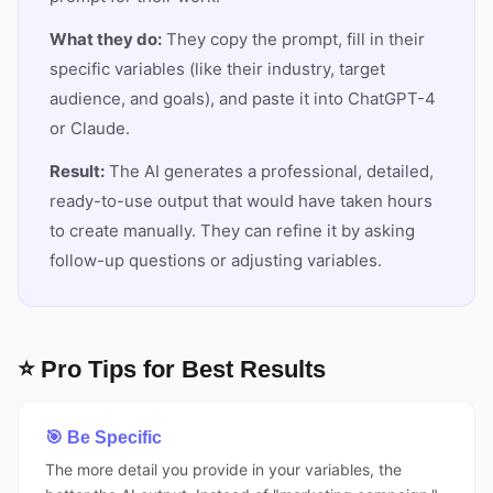
What they do:
They copy the prompt, fill in their
specific variables (like their industry, target
audience, and goals), and paste it into ChatGPT-4
or Claude.
Result:
The AI generates a professional, detailed,
ready-to-use output that would have taken hours
to create manually. They can refine it by asking
follow-up questions or adjusting variables.
⭐ Pro Tips for Best Results
🎯 Be Specific
The more detail you provide in your variables, the