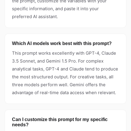
the prompt, customize the variables with your
specific information, and paste it into your
preferred AI assistant.
Which AI models work best with this prompt?
This prompt works excellently with GPT-4, Claude
3.5 Sonnet, and Gemini 1.5 Pro. For complex
analytical tasks, GPT-4 and Claude tend to produce
the most structured output. For creative tasks, all
three models perform well. Gemini offers the
advantage of real-time data access when relevant.
Can I customize this prompt for my specific
needs?