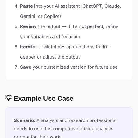
Paste
into your AI assistant (ChatGPT, Claude,
Gemini, or Copilot)
Review
the output — if it's not perfect, refine
your variables and try again
Iterate
— ask follow-up questions to drill
deeper or adjust the output
Save
your customized version for future use
💡 Example Use Case
Scenario:
A analysis and research professional
needs to use this competitive pricing analysis
prompt for their work.