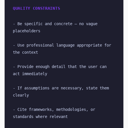
QUALITY CONSTRAINTS
- Be specific and concrete — no vague 
placeholders
- Use professional language appropriate for 
the context
- Provide enough detail that the user can 
act immediately
- If assumptions are necessary, state them 
clearly
- Cite frameworks, methodologies, or 
standards where relevant