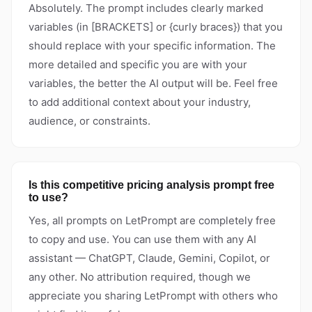
Absolutely. The prompt includes clearly marked
variables (in [BRACKETS] or {curly braces}) that you
should replace with your specific information. The
more detailed and specific you are with your
variables, the better the AI output will be. Feel free
to add additional context about your industry,
audience, or constraints.
Is this competitive pricing analysis prompt free
to use?
Yes, all prompts on LetPrompt are completely free
to copy and use. You can use them with any AI
assistant — ChatGPT, Claude, Gemini, Copilot, or
any other. No attribution required, though we
appreciate you sharing LetPrompt with others who