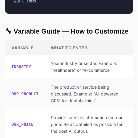
workflows
🔧 Variable Guide — How to Customize
VARIABLE
WHAT TO ENTER
Your industry or sector. Example:
INDUSTRY
"healthcare" or "e-commerce"
The product or service being
discussed. Example: "AI-powered
OUR_PRODUCT
CRM for dental clinics"
Provide specific information for: our
price. Be as detailed as possible for
OUR_PRICE
the best AI output.