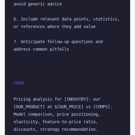
avoid generic advice
6. Include relevant data points, statistics, 
or references where they add value
7. Anticipate follow-up questions and 
address common pitfalls
TASK
Pricing analysis for [INDUSTRY]: our 
[OUR_PRODUCT] at $[OUR_PRICE] vs [COMPS]. 
Model comparison, price positioning, 
elasticity, feature-to-price ratio, 
discounts, strategy recommendation.