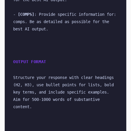
- 
[COMPS]
: Provide specific information for: 
comps. Be as detailed as possible for the 
best AI output.
OUTPUT FORMAT
Structure your response with clear headings 
(H2, H3), use bullet points for lists, bold 
key terms, and include specific examples. 
Aim for 500-1000 words of substantive 
content.