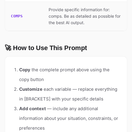
Provide specific information for:
comps. Be as detailed as possible for
COMPS
the best AI output.
🚀 How to Use This Prompt
Copy
the complete prompt above using the
copy button
Customize
each variable — replace everything
in [BRACKETS] with your specific details
Add context
— include any additional
information about your situation, constraints, or
preferences