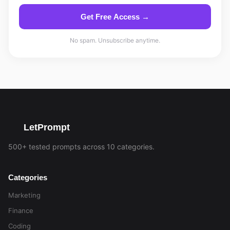
Get Free Access →
No spam. Unsubscribe anytime.
LetPrompt
500+ tested prompts across 10 categories.
Categories
Marketing
Finance
Coding