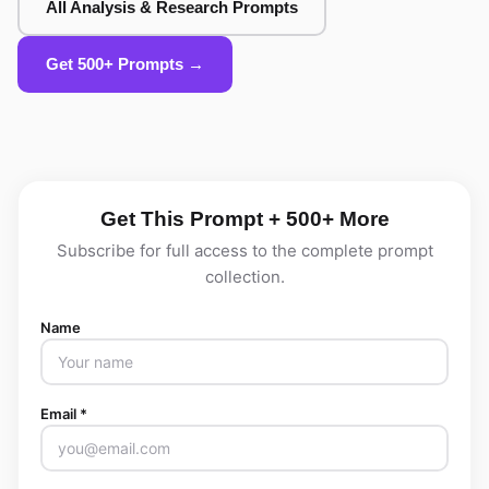
All Analysis & Research Prompts
Get 500+ Prompts →
Get This Prompt + 500+ More
Subscribe for full access to the complete prompt
collection.
Name
Email *