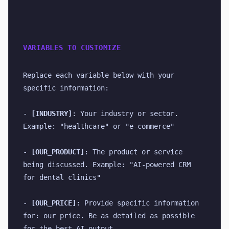
VARIABLES TO CUSTOMIZE
Replace each variable below with your 
specific information:
- 
[INDUSTRY]
: Your industry or sector. 
Example: "healthcare" or "e-commerce"
- 
[OUR_PRODUCT]
: The product or service 
being discussed. Example: "AI-powered CRM 
for dental clinics"
- 
[OUR_PRICE]
: Provide specific information 
for: our price. Be as detailed as possible 
for the best AI output.