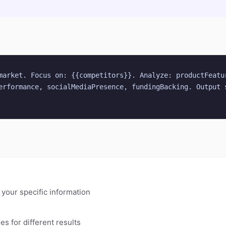
market. Focus on: {{competitors}}. Analyze: productFeatur
erformance, socialMediaPresence, fundingBacking. Output s
h your specific information
es for different results