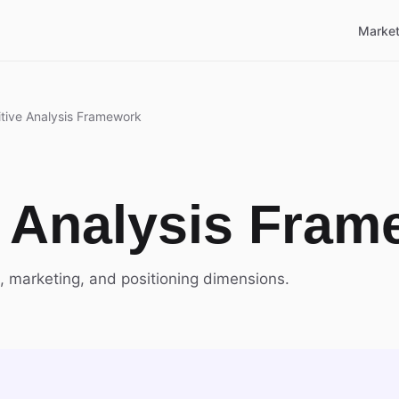
Market
tive Analysis Framework
 Analysis Fram
, marketing, and positioning dimensions.