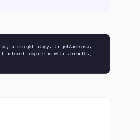
es, pricingStrategy, targetAudience, 
tructured comparison with strengths, 