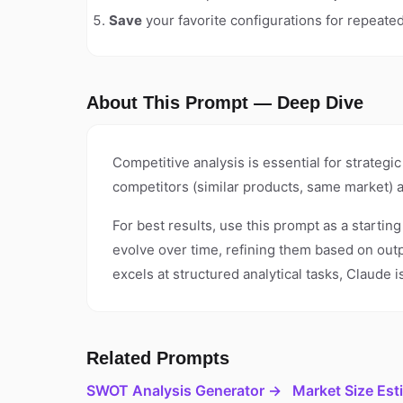
Save
your favorite configurations for repeate
About This Prompt — Deep Dive
Competitive analysis is essential for strateg
competitors (similar products, same market) 
For best results, use this prompt as a startin
evolve over time, refining them based on out
excels at structured analytical tasks, Claude
Related Prompts
SWOT Analysis Generator →
Market Size Est