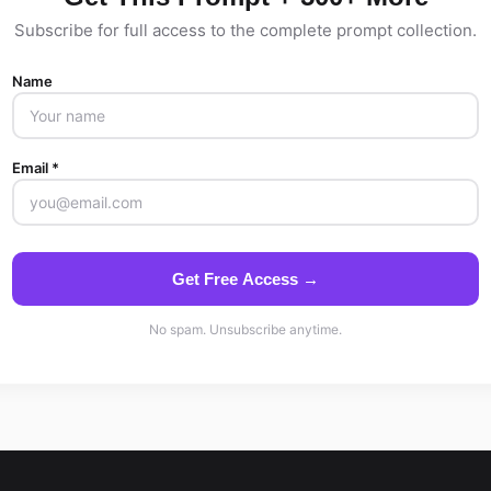
Subscribe for full access to the complete prompt collection.
Name
Email *
Get Free Access →
No spam. Unsubscribe anytime.