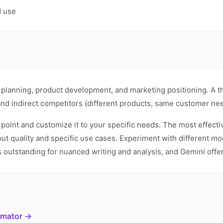
d use
ic planning, product development, and marketing positioning. A 
and indirect competitors (different products, same customer nee
g point and customize it to your specific needs. The most effect
put quality and specific use cases. Experiment with different 
 is outstanding for nuanced writing and analysis, and Gemini off
imator →