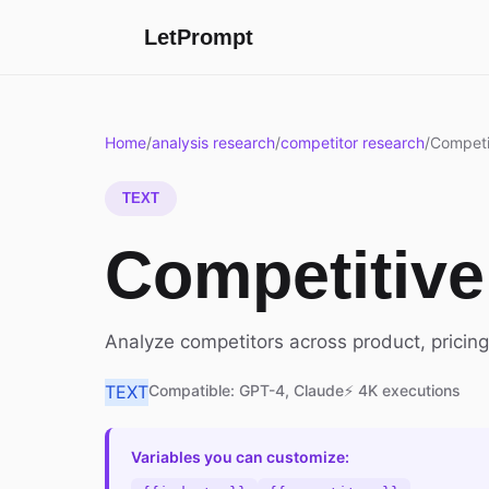
LetPrompt
Home
/
analysis research
/
competitor research
/
Competi
TEXT
Competitive
Analyze competitors across product, pricing
TEXT
Compatible: GPT-4, Claude
⚡ 4K executions
Variables you can customize: