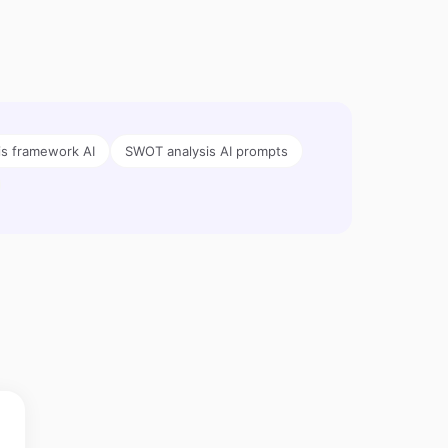
is framework AI
SWOT analysis AI prompts