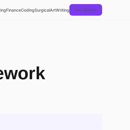
ing
Finance
Coding
Surgical
Art
Writing
Get Updates
ework