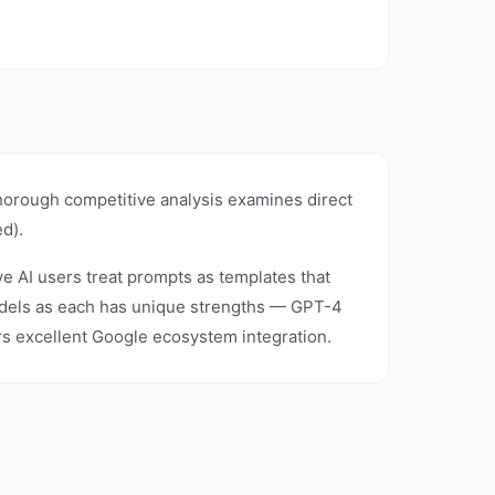
thorough competitive analysis examines direct
d).
ive AI users treat prompts as templates that
models as each has unique strengths — GPT-4
ers excellent Google ecosystem integration.