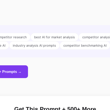
petitor research
best AI for market analysis
competitor analys
e AI
industry analysis AI prompts
competitor benchmarking AI
+ Prompts →
Get This Prompt + 500+ More