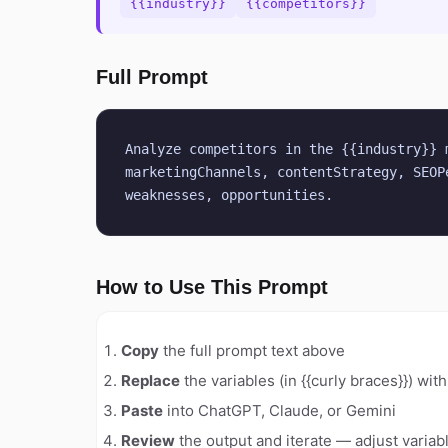
{{industry}}
{{competitors}}
Full Prompt
Analyze competitors in the {{industry}} 
marketingChannels, contentStrategy, SEOP
weaknesses, opportunities.
How to Use This Prompt
Copy
the full prompt text above
Replace
the variables (in {{curly braces}}) wit
Paste
into ChatGPT, Claude, or Gemini
Review
the output and iterate — adjust variabl