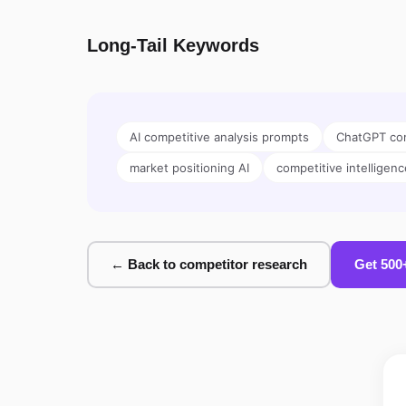
Long-Tail Keywords
AI competitive analysis prompts
ChatGPT com
market positioning AI
competitive intelligenc
← Back to competitor research
Get 500